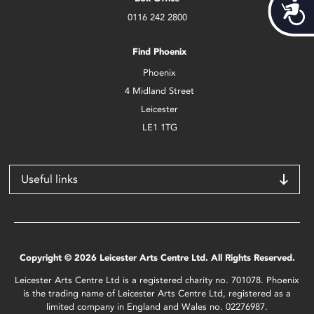
Acces
0116 242 2800
Find Phoenix
Phoenix
4 Midland Street
Leicester
LE1 1TG
Useful links
Copyright © 2026 Leicester Arts Centre Ltd. All Rights Reserved.
Leicester Arts Centre Ltd is a registered charity no. 701078. Phoenix
is the trading name of Leicester Arts Centre Ltd, registered as a
limited company in England and Wales no. 02276987.