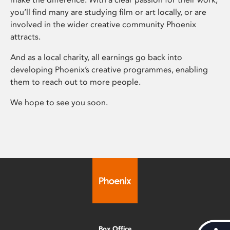
you’ll find many are studying film or art locally, or are
involved in the wider creative community Phoenix
attracts.
And as a local charity, all earnings go back into
developing Phoenix’s creative programmes, enabling
them to reach out to more people.
We hope to see you soon.
Box Office