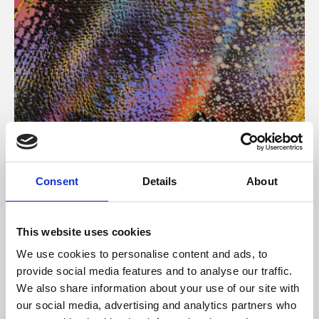
About Art
Consent
Details
About
Phoenix’s art and digital culture programme presents
free exhibitions by artists from across the world,
This website uses cookies
supported by Arts Council England and De Montfort
We use cookies to personalise content and ads, to
University.
provide social media features and to analyse our traffic.
We also share information about your use of our site with
our social media, advertising and analytics partners who