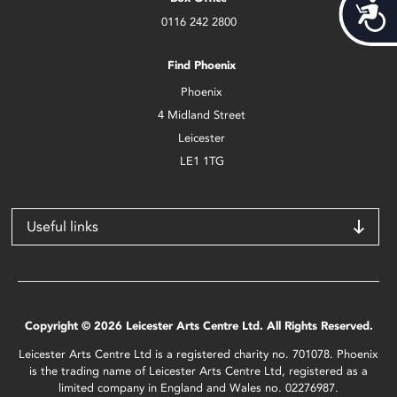
Acces
0116 242 2800
Find Phoenix
Phoenix
4 Midland Street
Leicester
LE1 1TG
Useful links
Copyright © 2026 Leicester Arts Centre Ltd. All Rights Reserved.
Leicester Arts Centre Ltd is a registered charity no. 701078. Phoenix
is the trading name of Leicester Arts Centre Ltd, registered as a
limited company in England and Wales no. 02276987.