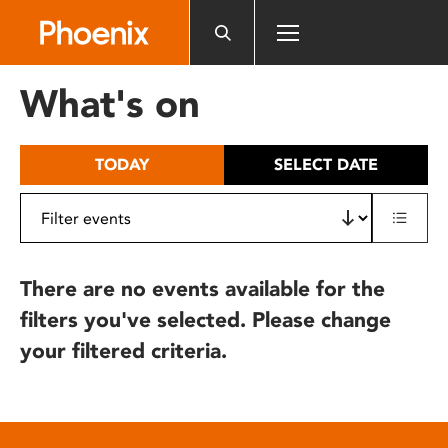
Please
note:
This
website
What's on
includes
an
accessibility
TODAY
SELECT DATE
system.
There are no events available for the
filters you've selected. Please change
your filtered criteria.