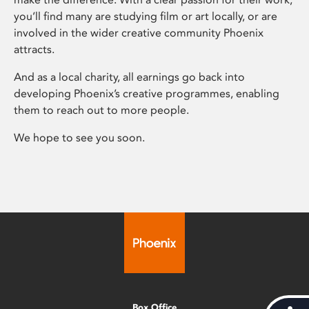
you’ll find many are studying film or art locally, or are
involved in the wider creative community Phoenix
attracts.
And as a local charity, all earnings go back into
developing Phoenix’s creative programmes, enabling
them to reach out to more people.
We hope to see you soon.
Box Office