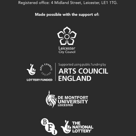
Registered office: 4 Midland Street, Leicester, LE1 1TG.
Made possible with the support of: