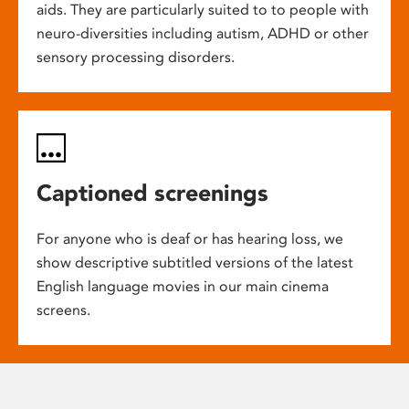
aids. They are particularly suited to to people with
neuro-diversities including autism, ADHD or other
sensory processing disorders.
Captioned screenings
For anyone who is deaf or has hearing loss, we
show descriptive subtitled versions of the latest
English language movies in our main cinema
screens.