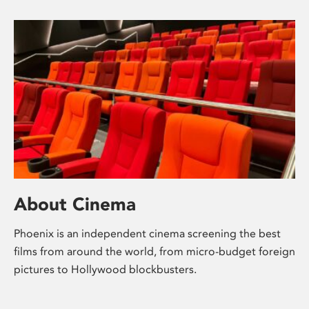
About Cinema
Phoenix is an independent cinema screening the best
films from around the world, from micro-budget foreign
pictures to Hollywood blockbusters.