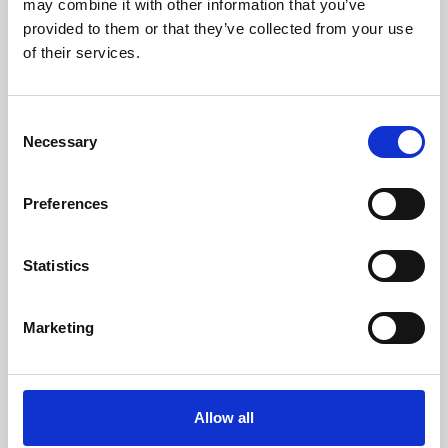
may combine it with other information that you’ve
provided to them or that they’ve collected from your use
of their services.
Consent
Necessary
Selection
Preferences
Learning & Education
Whether for pleasure, professional skills or education,
Statistics
Phoenix's short courses, talks, workshops and
screenings make learning rewarding and fun.
Marketing
Allow all