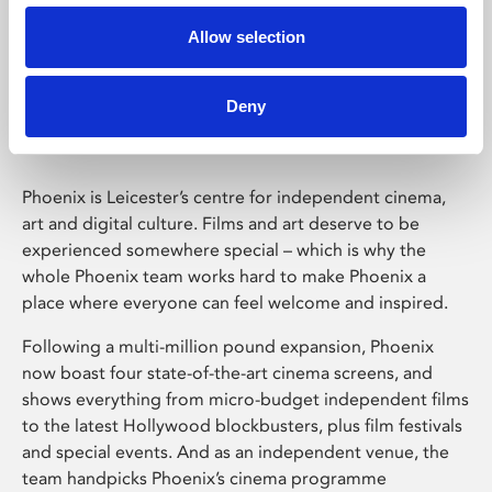
Allow selection
Phoenix Leicester
Deny
Phoenix is Leicester’s centre for independent cinema,
art and digital culture. Films and art deserve to be
experienced somewhere special – which is why the
whole Phoenix team works hard to make Phoenix a
place where everyone can feel welcome and inspired.
Following a multi-million pound expansion, Phoenix
now boast four state-of-the-art cinema screens, and
shows everything from micro-budget independent films
to the latest Hollywood blockbusters, plus film festivals
and special events. And as an independent venue, the
team handpicks Phoenix’s cinema programme