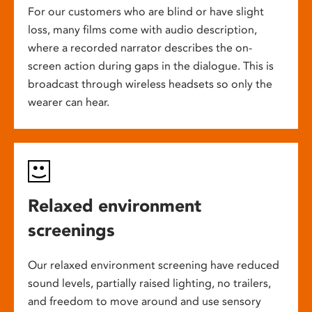
For our customers who are blind or have slight
loss, many films come with audio description,
where a recorded narrator describes the on-
screen action during gaps in the dialogue. This is
broadcast through wireless headsets so only the
wearer can hear.
Relaxed environment
screenings
Our relaxed environment screening have reduced
sound levels, partially raised lighting, no trailers,
and freedom to move around and use sensory