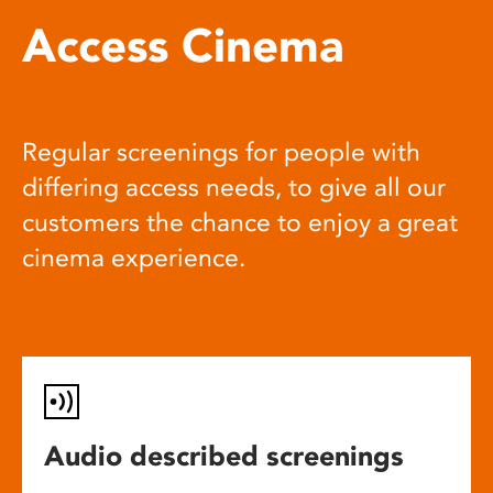
Access Cinema
Regular screenings for people with
differing access needs, to give all our
customers the chance to enjoy a great
cinema experience.
Audio described screenings