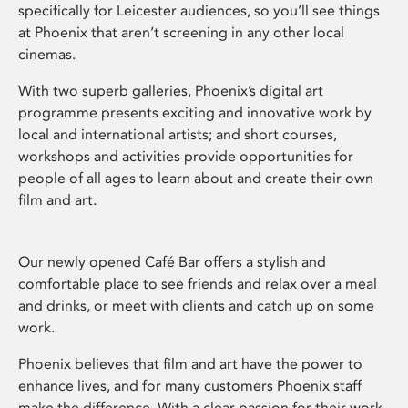
specifically for Leicester audiences, so you’ll see things
at Phoenix that aren’t screening in any other local
cinemas.
With two superb galleries, Phoenix’s digital art
programme presents exciting and innovative work by
local and international artists; and short courses,
workshops and activities provide opportunities for
people of all ages to learn about and create their own
film and art.
Our newly opened Café Bar offers a stylish and
comfortable place to see friends and relax over a meal
and drinks, or meet with clients and catch up on some
work.
Phoenix believes that film and art have the power to
enhance lives, and for many customers Phoenix staff
make the difference. With a clear passion for their work,