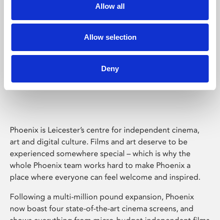
Allow all
Allow selection
Deny
Phoenix Leicester
Phoenix is Leicester’s centre for independent cinema,
art and digital culture. Films and art deserve to be
experienced somewhere special – which is why the
whole Phoenix team works hard to make Phoenix a
place where everyone can feel welcome and inspired.
Following a multi-million pound expansion, Phoenix
now boast four state-of-the-art cinema screens, and