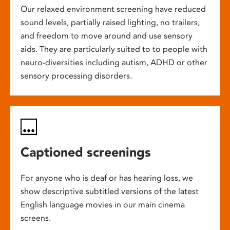
Our relaxed environment screening have reduced
sound levels, partially raised lighting, no trailers,
and freedom to move around and use sensory
aids. They are particularly suited to to people with
neuro-diversities including autism, ADHD or other
sensory processing disorders.
Captioned screenings
For anyone who is deaf or has hearing loss, we
show descriptive subtitled versions of the latest
English language movies in our main cinema
screens.