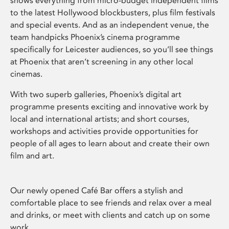
shows everything from micro-budget independent films
to the latest Hollywood blockbusters, plus film festivals
and special events. And as an independent venue, the
team handpicks Phoenix’s cinema programme
specifically for Leicester audiences, so you’ll see things
at Phoenix that aren’t screening in any other local
cinemas.
With two superb galleries, Phoenix’s digital art
programme presents exciting and innovative work by
local and international artists; and short courses,
workshops and activities provide opportunities for
people of all ages to learn about and create their own
film and art.
Our newly opened Café Bar offers a stylish and
comfortable place to see friends and relax over a meal
and drinks, or meet with clients and catch up on some
work.