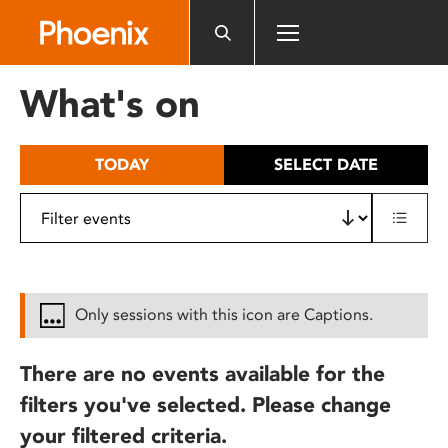
Please
note:
This
website
What's on
includes
an
accessibility
TODAY
SELECT DATE
system.
Only sessions with this icon are Captions.
There are no events available for the
filters you've selected. Please change
your filtered criteria.