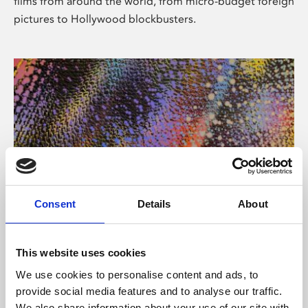
films from around the world, from micro-budget foreign
pictures to Hollywood blockbusters.
Consent
Details
About
About Art
Phoenix’s art and digital culture programme presents
This website uses cookies
free exhibitions by artists from across the world,
We use cookies to personalise content and ads, to
supported by Arts Council England and De Montfort
provide social media features and to analyse our traffic.
University.
We also share information about your use of our site with