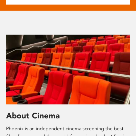
About Cinema
Phoenix is an independent cinema screening the best