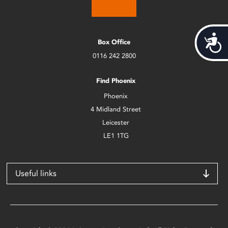
Acces
Box Office
0116 242 2800
Find Phoenix
Phoenix
4 Midland Street
Leicester
LE1 1TG
Useful links