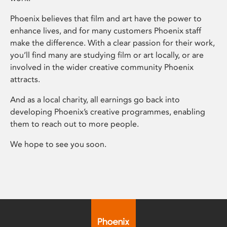
Phoenix believes that film and art have the power to
enhance lives, and for many customers Phoenix staff
make the difference. With a clear passion for their work,
you’ll find many are studying film or art locally, or are
involved in the wider creative community Phoenix
attracts.
And as a local charity, all earnings go back into
developing Phoenix’s creative programmes, enabling
them to reach out to more people.
We hope to see you soon.