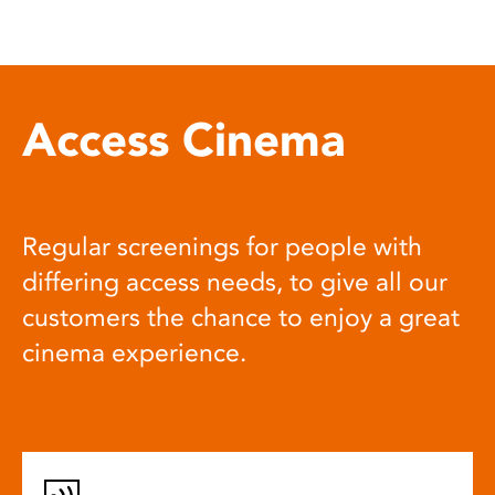
Access Cinema
Regular screenings for people with
differing access needs, to give all our
customers the chance to enjoy a great
cinema experience.