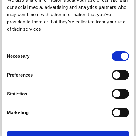
our social media, advertising and analytics partners who
may combine it with other information that you’ve
provided to them or that they’ve collected from your use
of their services.
Consent
Necessary
Selection
Preferences
Learning & Education
Statistics
Whether for pleasure, professional skills or education,
Phoenix's short courses, talks, workshops and
Marketing
screenings make learning rewarding and fun.