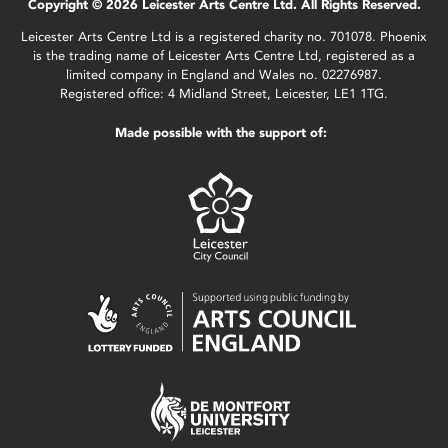
Copyright © 2026 Leicester Arts Centre Ltd. All Rights Reserved.
Leicester Arts Centre Ltd is a registered charity no. 701078. Phoenix
is the trading name of Leicester Arts Centre Ltd, registered as a
limited company in England and Wales no. 02276987.
Registered office: 4 Midland Street, Leicester, LE1 1TG.
Made possible with the support of: