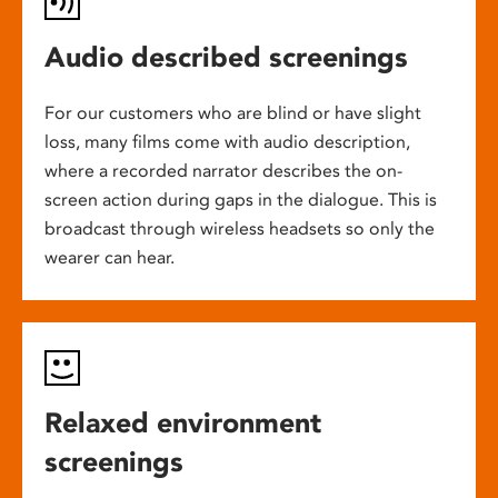
Audio described screenings
For our customers who are blind or have slight
loss, many films come with audio description,
where a recorded narrator describes the on-
screen action during gaps in the dialogue. This is
broadcast through wireless headsets so only the
wearer can hear.
Relaxed environment
screenings