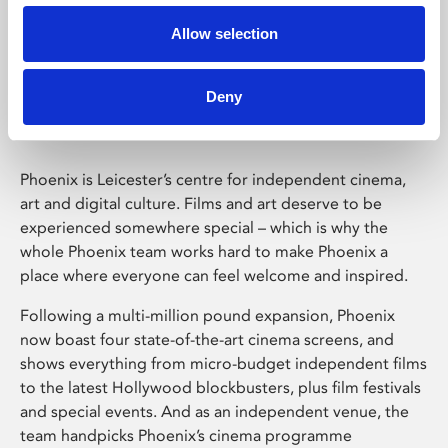
Allow selection
Phoenix Leicester
Deny
Phoenix is Leicester’s centre for independent cinema,
art and digital culture. Films and art deserve to be
experienced somewhere special – which is why the
whole Phoenix team works hard to make Phoenix a
place where everyone can feel welcome and inspired.
Following a multi-million pound expansion, Phoenix
now boast four state-of-the-art cinema screens, and
shows everything from micro-budget independent films
to the latest Hollywood blockbusters, plus film festivals
and special events. And as an independent venue, the
team handpicks Phoenix’s cinema programme