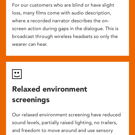
For our customers who are blind or have slight
loss, many films come with audio description,
where a recorded narrator describes the on-
screen action during gaps in the dialogue. This is
broadcast through wireless headsets so only the
wearer can hear.
Relaxed environment
screenings
Our relaxed environment screening have reduced
sound levels, partially raised lighting, no trailers,
and freedom to move around and use sensory