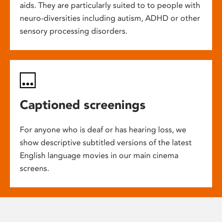
aids. They are particularly suited to to people with
neuro-diversities including autism, ADHD or other
sensory processing disorders.
Captioned screenings
For anyone who is deaf or has hearing loss, we
show descriptive subtitled versions of the latest
English language movies in our main cinema
screens.