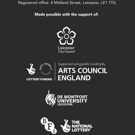
Registered office: 4 Midland Street, Leicester, LE1 1TG.
Made possible with the support of: