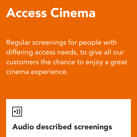
Access Cinema
Regular screenings for people with
differing access needs, to give all our
customers the chance to enjoy a great
cinema experience.
Audio described screenings