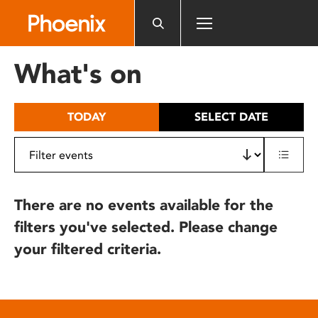
Please
note:
This
website
What's on
includes
an
accessibility
TODAY
SELECT DATE
system.
There are no events available for the
filters you've selected. Please change
your filtered criteria.