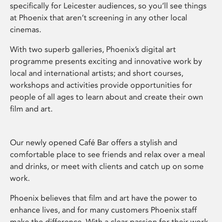
specifically for Leicester audiences, so you’ll see things
at Phoenix that aren’t screening in any other local
cinemas.
With two superb galleries, Phoenix’s digital art
programme presents exciting and innovative work by
local and international artists; and short courses,
workshops and activities provide opportunities for
people of all ages to learn about and create their own
film and art.
Our newly opened Café Bar offers a stylish and
comfortable place to see friends and relax over a meal
and drinks, or meet with clients and catch up on some
work.
Phoenix believes that film and art have the power to
enhance lives, and for many customers Phoenix staff
make the difference. With a clear passion for their work,