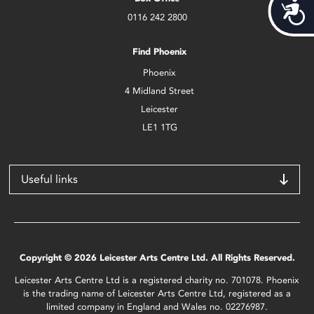
Acces
0116 242 2800
Find Phoenix
Phoenix
4 Midland Street
Leicester
LE1 1TG
Useful links
Copyright © 2026 Leicester Arts Centre Ltd. All Rights Reserved.
Leicester Arts Centre Ltd is a registered charity no. 701078. Phoenix
is the trading name of Leicester Arts Centre Ltd, registered as a
limited company in England and Wales no. 02276987.