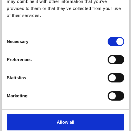
may combine it with other information that you’ve
provided to them or that they’ve collected from your use
of their services.
Consent
Necessary
Selection
Preferences
Learning & Education
Whether for pleasure, professional skills or education,
Statistics
Phoenix's short courses, talks, workshops and
screenings make learning rewarding and fun.
Marketing
Allow all