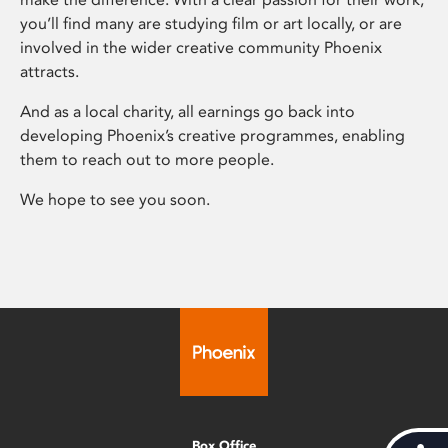
you’ll find many are studying film or art locally, or are
involved in the wider creative community Phoenix
attracts.
And as a local charity, all earnings go back into
developing Phoenix’s creative programmes, enabling
them to reach out to more people.
We hope to see you soon.
Box Office