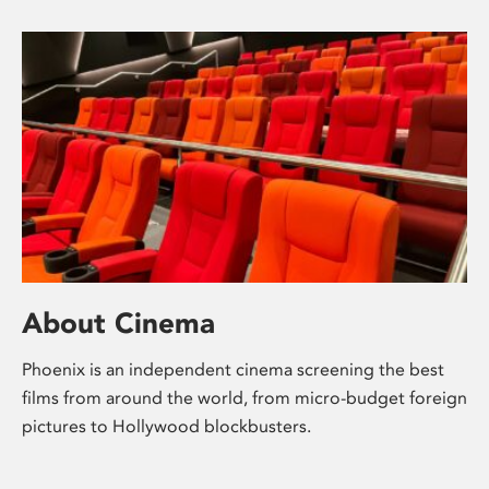
About Cinema
Phoenix is an independent cinema screening the best
films from around the world, from micro-budget foreign
pictures to Hollywood blockbusters.