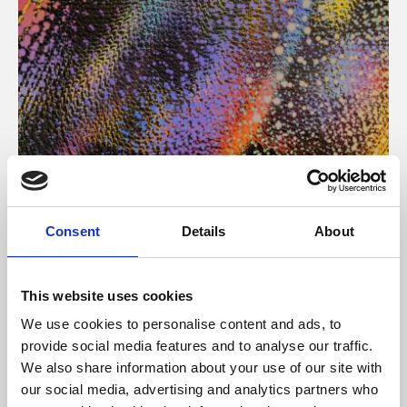
About Art
Consent
Details
About
Phoenix’s art and digital culture programme presents
free exhibitions by artists from across the world,
This website uses cookies
supported by Arts Council England and De Montfort
We use cookies to personalise content and ads, to
University.
provide social media features and to analyse our traffic.
We also share information about your use of our site with
our social media, advertising and analytics partners who