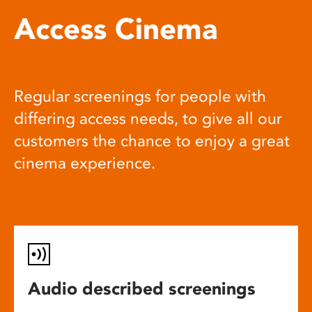
Access Cinema
Regular screenings for people with
differing access needs, to give all our
customers the chance to enjoy a great
cinema experience.
Audio described screenings