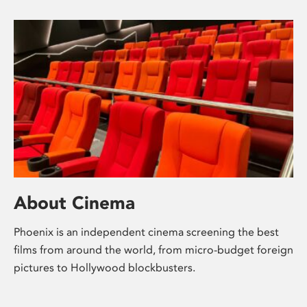
About Cinema
Phoenix is an independent cinema screening the best
films from around the world, from micro-budget foreign
pictures to Hollywood blockbusters.