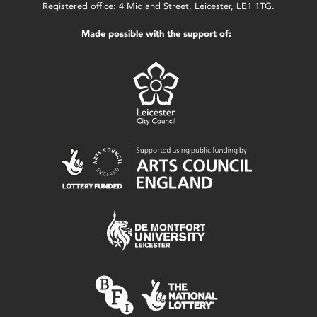
Registered office: 4 Midland Street, Leicester, LE1 1TG.
Made possible with the support of: