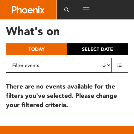
Please
note:
This
website
What's on
includes
an
accessibility
TODAY
SELECT DATE
system.
There are no events available for the
filters you've selected. Please change
your filtered criteria.