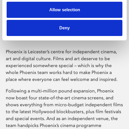
Allow selection
Phoenix Leicester
Deny
Phoenix is Leicester’s centre for independent cinema,
art and digital culture. Films and art deserve to be
experienced somewhere special – which is why the
whole Phoenix team works hard to make Phoenix a
place where everyone can feel welcome and inspired.
Following a multi-million pound expansion, Phoenix
now boast four state-of-the-art cinema screens, and
shows everything from micro-budget independent films
to the latest Hollywood blockbusters, plus film festivals
and special events. And as an independent venue, the
team handpicks Phoenix’s cinema programme