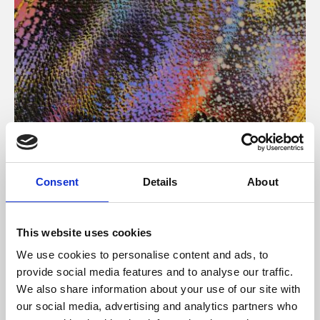
About Art
Consent
Details
About
Phoenix’s art and digital culture programme presents
free exhibitions by artists from across the world,
This website uses cookies
supported by Arts Council England and De Montfort
We use cookies to personalise content and ads, to
University.
provide social media features and to analyse our traffic.
We also share information about your use of our site with
our social media, advertising and analytics partners who