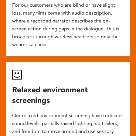
For our customers who are blind or have slight
loss, many films come with audio description,
where a recorded narrator describes the on-
screen action during gaps in the dialogue. This is
broadcast through wireless headsets so only the
wearer can hear.
Relaxed environment
screenings
Our relaxed environment screening have reduced
sound levels, partially raised lighting, no trailers,
and freedom to move around and use sensory