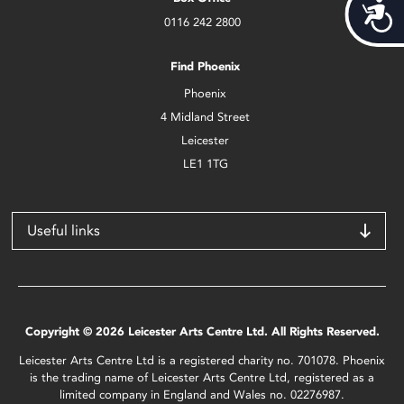
Acces
0116 242 2800
Find Phoenix
Phoenix
4 Midland Street
Leicester
LE1 1TG
Useful links
Copyright © 2026 Leicester Arts Centre Ltd. All Rights Reserved.
Leicester Arts Centre Ltd is a registered charity no. 701078. Phoenix
is the trading name of Leicester Arts Centre Ltd, registered as a
limited company in England and Wales no. 02276987.