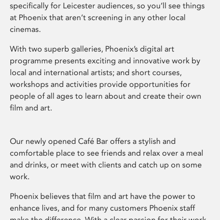
specifically for Leicester audiences, so you’ll see things
at Phoenix that aren’t screening in any other local
cinemas.
With two superb galleries, Phoenix’s digital art
programme presents exciting and innovative work by
local and international artists; and short courses,
workshops and activities provide opportunities for
people of all ages to learn about and create their own
film and art.
Our newly opened Café Bar offers a stylish and
comfortable place to see friends and relax over a meal
and drinks, or meet with clients and catch up on some
work.
Phoenix believes that film and art have the power to
enhance lives, and for many customers Phoenix staff
make the difference. With a clear passion for their work,