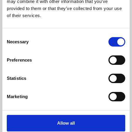
may combine it with other information that you’ve
provided to them or that they’ve collected from your use
of their services.
Consent
Necessary
Selection
Preferences
Learning & Education
Whether for pleasure, professional skills or education,
Statistics
Phoenix's short courses, talks, workshops and
screenings make learning rewarding and fun.
Marketing
Allow all