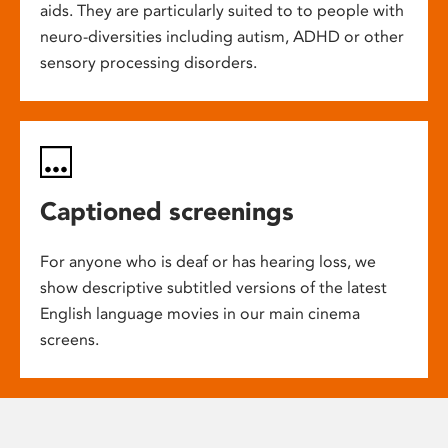
aids. They are particularly suited to to people with
neuro-diversities including autism, ADHD or other
sensory processing disorders.
Captioned screenings
For anyone who is deaf or has hearing loss, we
show descriptive subtitled versions of the latest
English language movies in our main cinema
screens.