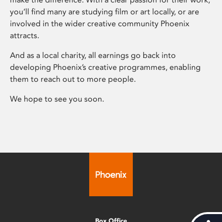
you’ll find many are studying film or art locally, or are
involved in the wider creative community Phoenix
attracts.
And as a local charity, all earnings go back into
developing Phoenix’s creative programmes, enabling
them to reach out to more people.
We hope to see you soon.
Box Office