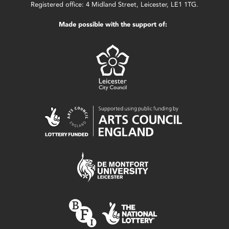
Registered office: 4 Midland Street, Leicester, LE1 1TG.
Made possible with the support of: