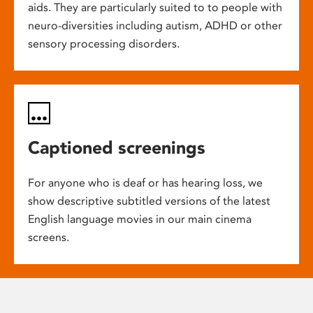
aids. They are particularly suited to to people with
neuro-diversities including autism, ADHD or other
sensory processing disorders.
Captioned screenings
For anyone who is deaf or has hearing loss, we
show descriptive subtitled versions of the latest
English language movies in our main cinema
screens.