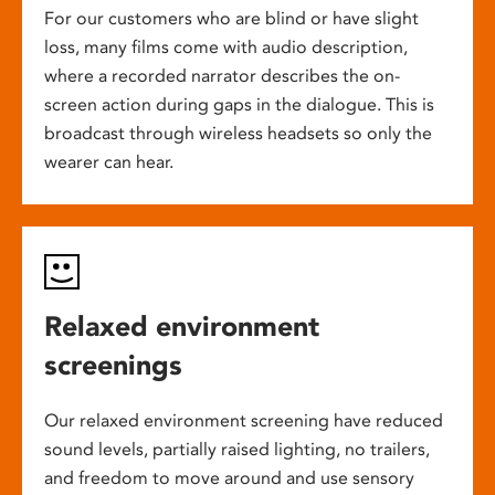
For our customers who are blind or have slight
loss, many films come with audio description,
where a recorded narrator describes the on-
screen action during gaps in the dialogue. This is
broadcast through wireless headsets so only the
wearer can hear.
Relaxed environment
screenings
Our relaxed environment screening have reduced
sound levels, partially raised lighting, no trailers,
and freedom to move around and use sensory