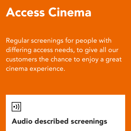
Access Cinema
Regular screenings for people with
differing access needs, to give all our
customers the chance to enjoy a great
cinema experience.
Audio described screenings