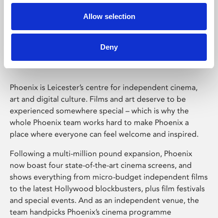
Allow selection
Phoenix Leicester
Deny
Phoenix is Leicester’s centre for independent cinema,
art and digital culture. Films and art deserve to be
experienced somewhere special – which is why the
whole Phoenix team works hard to make Phoenix a
place where everyone can feel welcome and inspired.
Following a multi-million pound expansion, Phoenix
now boast four state-of-the-art cinema screens, and
shows everything from micro-budget independent films
to the latest Hollywood blockbusters, plus film festivals
and special events. And as an independent venue, the
team handpicks Phoenix’s cinema programme