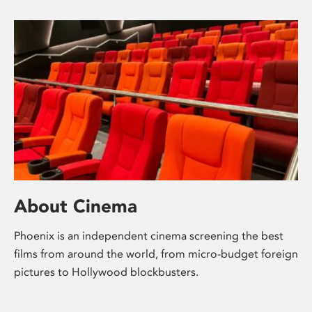
About Cinema
Phoenix is an independent cinema screening the best
films from around the world, from micro-budget foreign
pictures to Hollywood blockbusters.