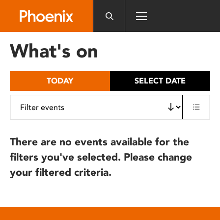
Please
note:
This
website
What's on
includes
an
accessibility
TODAY
SELECT DATE
system.
There are no events available for the
filters you've selected. Please change
your filtered criteria.