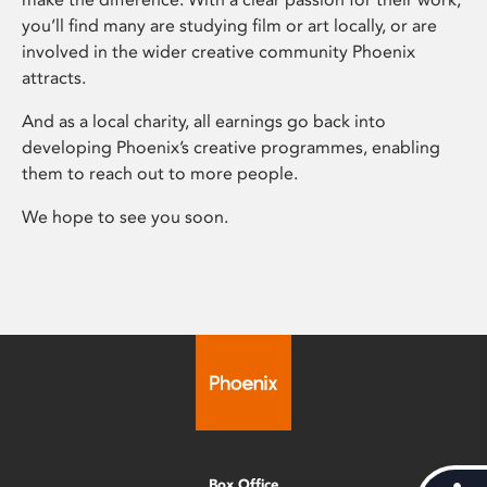
you’ll find many are studying film or art locally, or are
involved in the wider creative community Phoenix
attracts.
And as a local charity, all earnings go back into
developing Phoenix’s creative programmes, enabling
them to reach out to more people.
We hope to see you soon.
Box Office