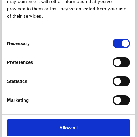
may combine it with other information that you’ve
provided to them or that they’ve collected from your use
of their services.
Consent
Necessary
Selection
Preferences
Learning & Education
Whether for pleasure, professional skills or education,
Statistics
Phoenix's short courses, talks, workshops and
screenings make learning rewarding and fun.
Marketing
Allow all