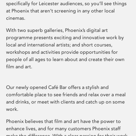
specifically for Leicester audiences, so you’ll see things
at Phoenix that aren’t screening in any other local
cinemas.
With two superb galleries, Phoenix’s digital art
programme presents exciting and innovative work by
local and international artists; and short courses,
workshops and activities provide opportunities for
people of all ages to learn about and create their own
film and art.
Our newly opened Café Bar offers a stylish and
comfortable place to see friends and relax over a meal
and drinks, or meet with clients and catch up on some
work.
Phoenix believes that film and art have the power to
enhance lives, and for many customers Phoenix staff
make the difference. With a clear passion for their work,