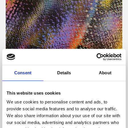
About Art
Consent
Details
About
Phoenix’s art and digital culture programme presents
free exhibitions by artists from across the world,
This website uses cookies
supported by Arts Council England and De Montfort
We use cookies to personalise content and ads, to
University.
provide social media features and to analyse our traffic.
We also share information about your use of our site with
our social media, advertising and analytics partners who