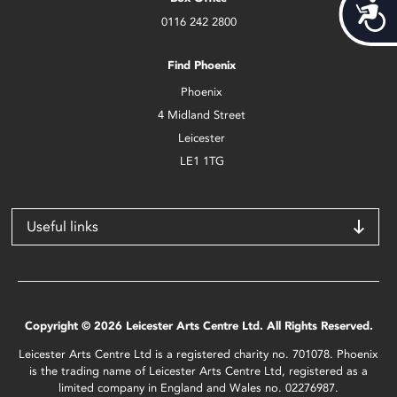
Acces
0116 242 2800
Find Phoenix
Phoenix
4 Midland Street
Leicester
LE1 1TG
Useful links
Copyright © 2026 Leicester Arts Centre Ltd. All Rights Reserved.
Leicester Arts Centre Ltd is a registered charity no. 701078. Phoenix
is the trading name of Leicester Arts Centre Ltd, registered as a
limited company in England and Wales no. 02276987.