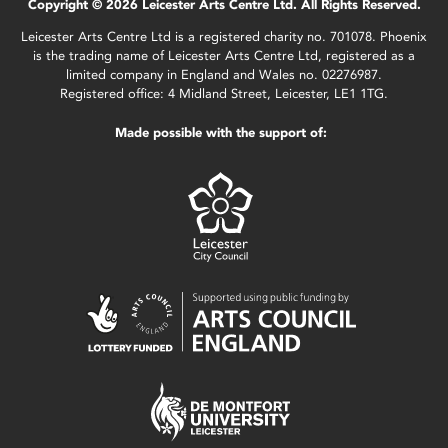
Copyright © 2026 Leicester Arts Centre Ltd. All Rights Reserved.
Leicester Arts Centre Ltd is a registered charity no. 701078. Phoenix
is the trading name of Leicester Arts Centre Ltd, registered as a
limited company in England and Wales no. 02276987.
Registered office: 4 Midland Street, Leicester, LE1 1TG.
Made possible with the support of: