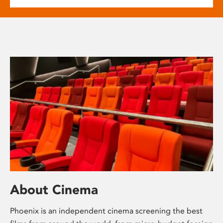
About Cinema
Phoenix is an independent cinema screening the best