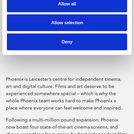
Allow all
Allow selection
Deny
Phoenix Leicester
Phoenix is Leicester’s centre for independent cinema,
art and digital culture. Films and art deserve to be
experienced somewhere special – which is why the
whole Phoenix team works hard to make Phoenix a
place where everyone can feel welcome and inspired.
Following a multi-million pound expansion, Phoenix
now boast four state-of-the-art cinema screens, and