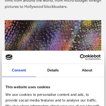
films from around the world, from micro-budget foreign
pictures to Hollywood blockbusters.
Consent
Details
About
About Art
Phoenix’s art and digital culture programme presents
This website uses cookies
free exhibitions by artists from across the world,
We use cookies to personalise content and ads, to
supported by Arts Council England and De Montfort
provide social media features and to analyse our traffic.
University.
We also share information about your use of our site with