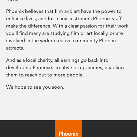
Phoenix believes that film and art have the power to
enhance lives, and for many customers Phoenix staff
make the difference. With a clear passion for their work,
you’ll find many are studying film or art locally, or are
involved in the wider creative community Phoenix
attracts.
And as a local charity, all earnings go back into
developing Phoenix’s creative programmes, enabling
them to reach out to more people.
We hope to see you soon.