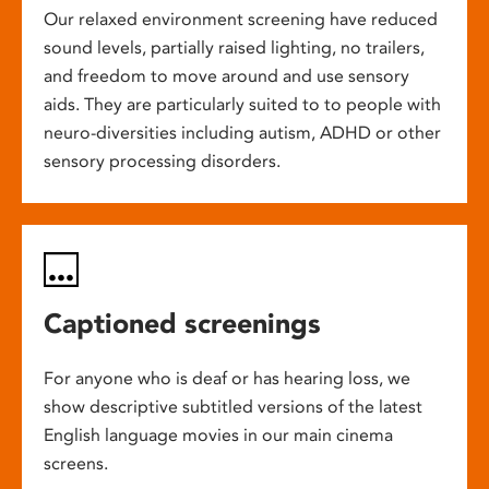
Our relaxed environment screening have reduced
sound levels, partially raised lighting, no trailers,
and freedom to move around and use sensory
aids. They are particularly suited to to people with
neuro-diversities including autism, ADHD or other
sensory processing disorders.
Captioned screenings
For anyone who is deaf or has hearing loss, we
show descriptive subtitled versions of the latest
English language movies in our main cinema
screens.