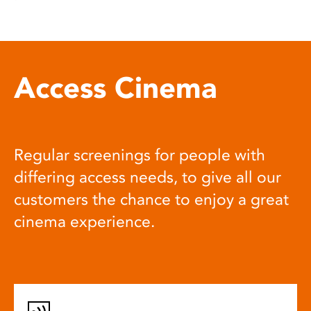
Access Cinema
Regular screenings for people with
differing access needs, to give all our
customers the chance to enjoy a great
cinema experience.