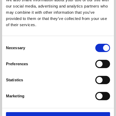
our social media, advertising and analytics partners who
may combine it with other information that you’ve
provided to them or that they’ve collected from your use
of their services.
Consent
Necessary
Selection
Preferences
Learning & Education
Statistics
Whether for pleasure, professional skills or education,
Phoenix's short courses, talks, workshops and
Marketing
screenings make learning rewarding and fun.