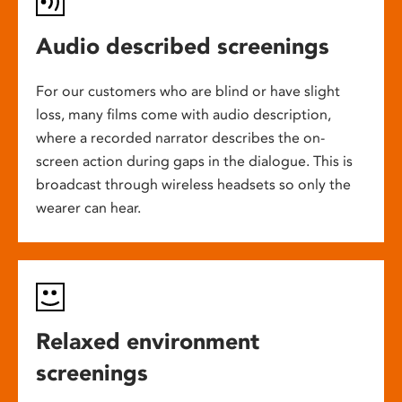
Audio described screenings
For our customers who are blind or have slight
loss, many films come with audio description,
where a recorded narrator describes the on-
screen action during gaps in the dialogue. This is
broadcast through wireless headsets so only the
wearer can hear.
Relaxed environment
screenings