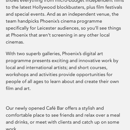
shows everything from micro-budget independent films
to the latest Hollywood blockbusters, plus film festivals
and special events. And as an independent venue, the
team handpicks Phoenix’s cinema programme
specifically for Leicester audiences, so you’ll see things
at Phoenix that aren’t screening in any other local
cinemas.
With two superb galleries, Phoenix’s digital art
programme presents exciting and innovative work by
local and international artists; and short courses,
workshops and activities provide opportunities for
people of all ages to learn about and create their own
film and art.
Our newly opened Café Bar offers a stylish and
comfortable place to see friends and relax over a meal
and drinks, or meet with clients and catch up on some
work.