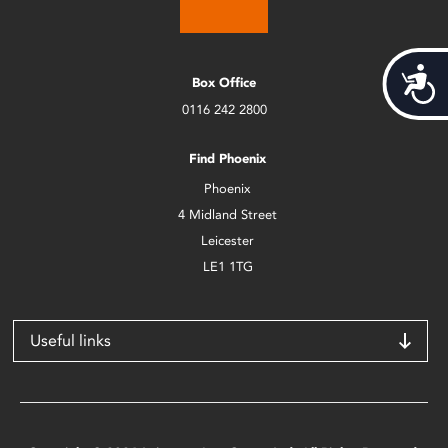
Acces
Box Office
0116 242 2800
Find Phoenix
Phoenix
4 Midland Street
Leicester
LE1 1TG
Useful links