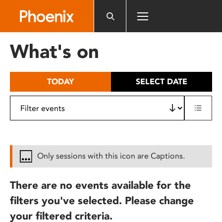
Please
note:
This
website
What's on
includes
an
accessibility
TODAY
SELECT DATE
system.
Only sessions with this icon are Captions.
There are no events available for the
filters you've selected. Please change
your filtered criteria.