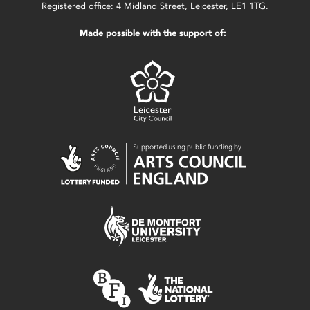
Registered office: 4 Midland Street, Leicester, LE1 1TG.
Made possible with the support of: