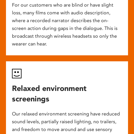
For our customers who are blind or have slight
loss, many films come with audio description,
where a recorded narrator describes the on-
screen action during gaps in the dialogue. This is
broadcast through wireless headsets so only the
wearer can hear.
Relaxed environment
screenings
Our relaxed environment screening have reduced
sound levels, partially raised lighting, no trailers,
and freedom to move around and use sensory