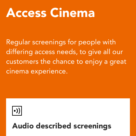
Access Cinema
Regular screenings for people with
differing access needs, to give all our
customers the chance to enjoy a great
cinema experience.
Audio described screenings