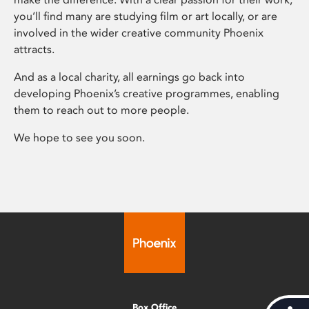
you’ll find many are studying film or art locally, or are
involved in the wider creative community Phoenix
attracts.
And as a local charity, all earnings go back into
developing Phoenix’s creative programmes, enabling
them to reach out to more people.
We hope to see you soon.
Box Office