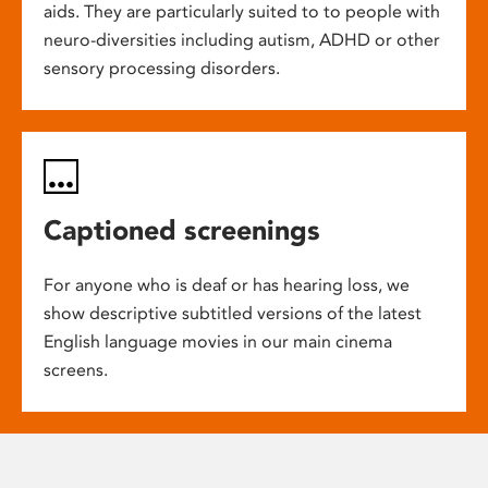
aids. They are particularly suited to to people with
neuro-diversities including autism, ADHD or other
sensory processing disorders.
Captioned screenings
For anyone who is deaf or has hearing loss, we
show descriptive subtitled versions of the latest
English language movies in our main cinema
screens.