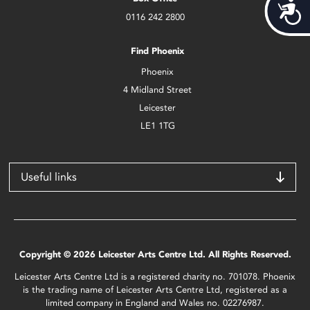
Acces
0116 242 2800
Find Phoenix
Phoenix
4 Midland Street
Leicester
LE1 1TG
Useful links
Copyright © 2026 Leicester Arts Centre Ltd. All Rights Reserved.
Leicester Arts Centre Ltd is a registered charity no. 701078. Phoenix
is the trading name of Leicester Arts Centre Ltd, registered as a
limited company in England and Wales no. 02276987.