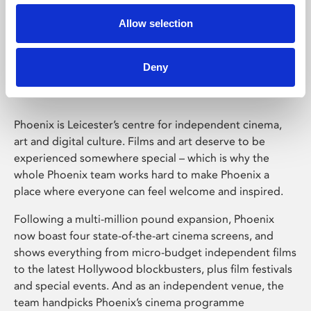
Allow selection
Phoenix Leicester
Deny
Phoenix is Leicester’s centre for independent cinema,
art and digital culture. Films and art deserve to be
experienced somewhere special – which is why the
whole Phoenix team works hard to make Phoenix a
place where everyone can feel welcome and inspired.
Following a multi-million pound expansion, Phoenix
now boast four state-of-the-art cinema screens, and
shows everything from micro-budget independent films
to the latest Hollywood blockbusters, plus film festivals
and special events. And as an independent venue, the
team handpicks Phoenix’s cinema programme