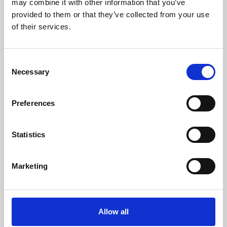
may combine it with other information that you’ve
provided to them or that they’ve collected from your use
of their services.
Consent
Necessary
Selection
Preferences
Learning & Education
Whether for pleasure, professional skills or education,
Statistics
Phoenix's short courses, talks, workshops and
screenings make learning rewarding and fun.
Marketing
Allow all