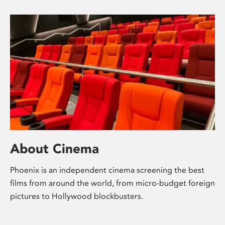
About Cinema
Phoenix is an independent cinema screening the best
films from around the world, from micro-budget foreign
pictures to Hollywood blockbusters.