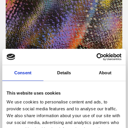
About Art
Consent
Details
About
Phoenix’s art and digital culture programme presents
free exhibitions by artists from across the world,
This website uses cookies
supported by Arts Council England and De Montfort
We use cookies to personalise content and ads, to
University.
provide social media features and to analyse our traffic.
We also share information about your use of our site with
our social media, advertising and analytics partners who