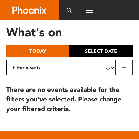
Please
note:
This
website
What's on
includes
an
accessibility
TODAY
SELECT DATE
system.
There are no events available for the
filters you've selected. Please change
your filtered criteria.