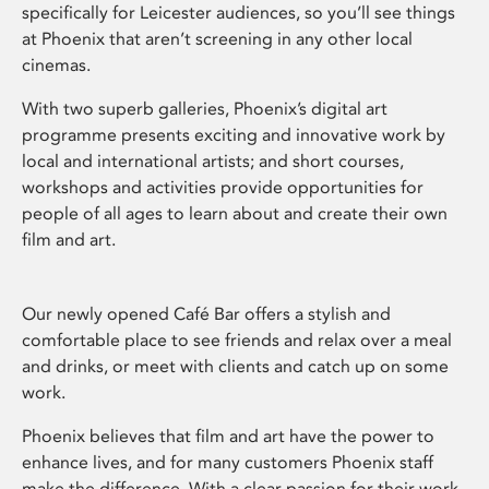
specifically for Leicester audiences, so you’ll see things
at Phoenix that aren’t screening in any other local
cinemas.
With two superb galleries, Phoenix’s digital art
programme presents exciting and innovative work by
local and international artists; and short courses,
workshops and activities provide opportunities for
people of all ages to learn about and create their own
film and art.
Our newly opened Café Bar offers a stylish and
comfortable place to see friends and relax over a meal
and drinks, or meet with clients and catch up on some
work.
Phoenix believes that film and art have the power to
enhance lives, and for many customers Phoenix staff
make the difference. With a clear passion for their work,