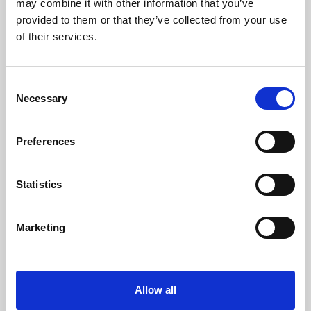
may combine it with other information that you’ve
provided to them or that they’ve collected from your use
of their services.
Consent
Necessary
Selection
Preferences
Learning & Education
Whether for pleasure, professional skills or education,
Statistics
Phoenix's short courses, talks, workshops and
screenings make learning rewarding and fun.
Marketing
Allow all