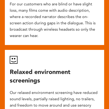
For our customers who are blind or have slight
loss, many films come with audio description,
where a recorded narrator describes the on-
screen action during gaps in the dialogue. This is
broadcast through wireless headsets so only the
wearer can hear.
Relaxed environment
screenings
Our relaxed environment screening have reduced
sound levels, partially raised lighting, no trailers,
and freedom to move around and use sensory