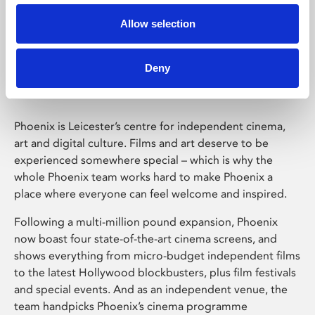
Allow selection
Phoenix Leicester
Deny
Phoenix is Leicester’s centre for independent cinema,
art and digital culture. Films and art deserve to be
experienced somewhere special – which is why the
whole Phoenix team works hard to make Phoenix a
place where everyone can feel welcome and inspired.
Following a multi-million pound expansion, Phoenix
now boast four state-of-the-art cinema screens, and
shows everything from micro-budget independent films
to the latest Hollywood blockbusters, plus film festivals
and special events. And as an independent venue, the
team handpicks Phoenix’s cinema programme