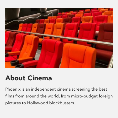
About Cinema
Phoenix is an independent cinema screening the best
films from around the world, from micro-budget foreign
pictures to Hollywood blockbusters.