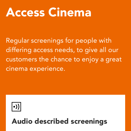
Access Cinema
Regular screenings for people with
differing access needs, to give all our
customers the chance to enjoy a great
cinema experience.
Audio described screenings