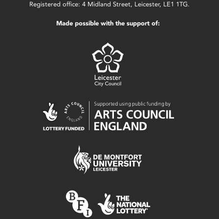
Registered office: 4 Midland Street, Leicester, LE1 1TG.
Made possible with the support of: