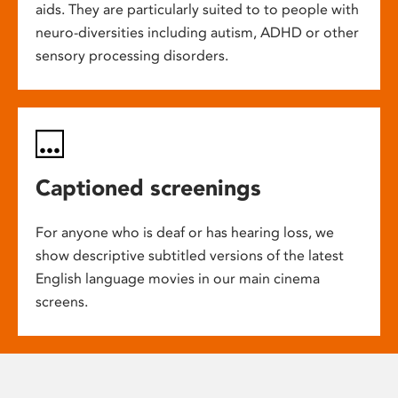
aids. They are particularly suited to to people with
neuro-diversities including autism, ADHD or other
sensory processing disorders.
Captioned screenings
For anyone who is deaf or has hearing loss, we
show descriptive subtitled versions of the latest
English language movies in our main cinema
screens.