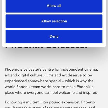
Allow all
Allow selection
Deny
Phoenix Leicester
Phoenix is Leicester’s centre for independent cinema,
art and digital culture. Films and art deserve to be
experienced somewhere special – which is why the
whole Phoenix team works hard to make Phoenix a
place where everyone can feel welcome and inspired.
Following a multi-million pound expansion, Phoenix
now boast four state-of-the-art cinema screens, and