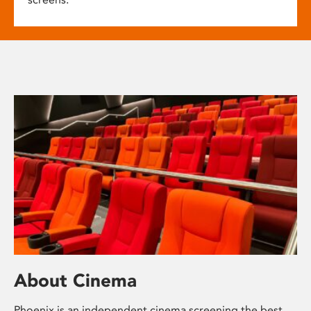
About Cinema
Phoenix is an independent cinema screening the best