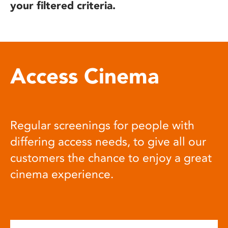
your filtered criteria.
Access Cinema
Regular screenings for people with
differing access needs, to give all our
customers the chance to enjoy a great
cinema experience.