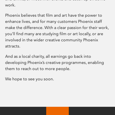
work.
Phoenix believes that film and art have the power to
enhance lives, and for many customers Phoenix staff
make the difference. With a clear passion for their work,
you’ll find many are studying film or art locally, or are
involved in the wider creative community Phoenix
attracts.
And as a local charity, all earnings go back into
developing Phoenix’s creative programmes, enabling
them to reach out to more people.
We hope to see you soon.