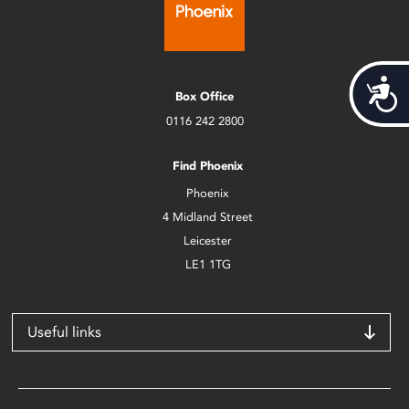
Acces
Box Office
0116 242 2800
Find Phoenix
Phoenix
4 Midland Street
Leicester
LE1 1TG
Useful links