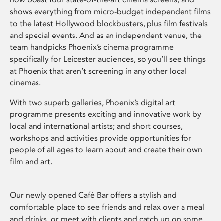
shows everything from micro-budget independent films
to the latest Hollywood blockbusters, plus film festivals
and special events. And as an independent venue, the
team handpicks Phoenix’s cinema programme
specifically for Leicester audiences, so you’ll see things
at Phoenix that aren’t screening in any other local
cinemas.
With two superb galleries, Phoenix’s digital art
programme presents exciting and innovative work by
local and international artists; and short courses,
workshops and activities provide opportunities for
people of all ages to learn about and create their own
film and art.
Our newly opened Café Bar offers a stylish and
comfortable place to see friends and relax over a meal
and drinks, or meet with clients and catch up on some