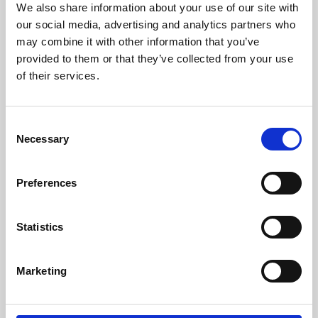
We also share information about your use of our site with
University.
our social media, advertising and analytics partners who
may combine it with other information that you’ve
provided to them or that they’ve collected from your use
of their services.
Consent
Necessary
Selection
Preferences
Learning & Education
Statistics
Whether for pleasure, professional skills or education,
Marketing
Phoenix's short courses, talks, workshops and
screenings make learning rewarding and fun.