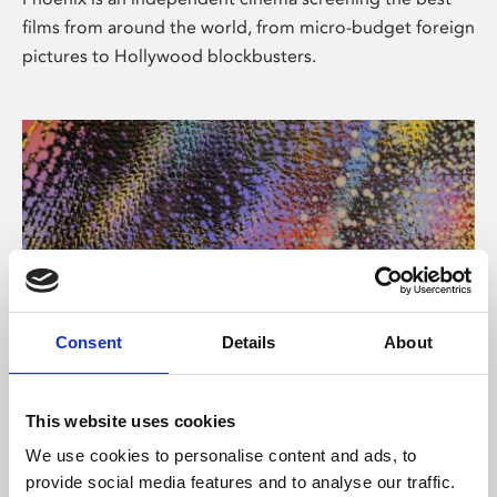
films from around the world, from micro-budget foreign
pictures to Hollywood blockbusters.
Consent
Details
About
About Art
This website uses cookies
Phoenix’s art and digital culture programme presents
We use cookies to personalise content and ads, to
free exhibitions by artists from across the world,
provide social media features and to analyse our traffic.
supported by Arts Council England and De Montfort