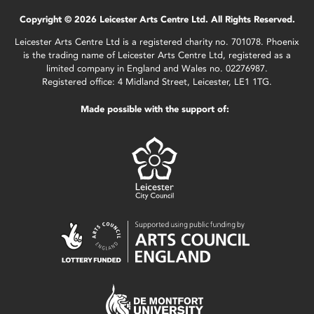
Copyright © 2026 Leicester Arts Centre Ltd. All Rights Reserved.
Leicester Arts Centre Ltd is a registered charity no. 701078. Phoenix
is the trading name of Leicester Arts Centre Ltd, registered as a
limited company in England and Wales no. 02276987.
Registered office: 4 Midland Street, Leicester, LE1 1TG.
Made possible with the support of: