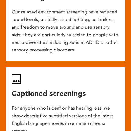
Our relaxed environment screening have reduced
sound levels, partially raised lighting, no trailers,
and freedom to move around and use sensory
aids. They are particularly suited to to people with
neuro-diversities including autism, ADHD or other
sensory processing disorders.
Captioned screenings
For anyone who is deaf or has hearing loss, we
show descriptive subtitled versions of the latest
English language movies in our main cinema
screens.