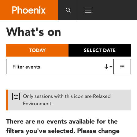
Please
note:
This
website
What's on
includes
an
accessibility
TODAY
SELECT DATE
system.
Only sessions with this icon are Relaxed
Environment.
There are no events available for the
filters you've selected. Please change