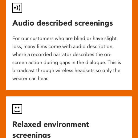
Audio described screenings
For our customers who are blind or have slight
loss, many films come with audio description,
where a recorded narrator describes the on-
screen action during gaps in the dialogue. This is
broadcast through wireless headsets so only the
wearer can hear.
Relaxed environment
screenings