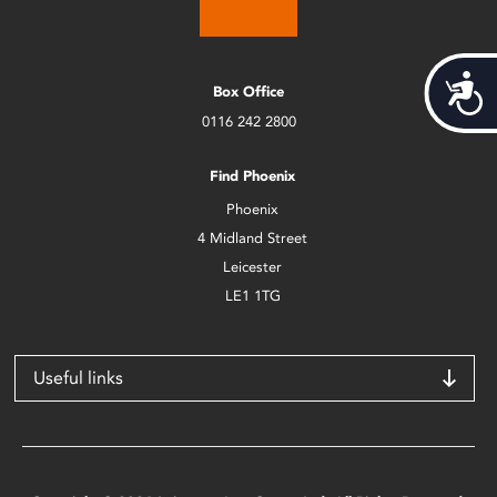
Acces
Box Office
0116 242 2800
Find Phoenix
Phoenix
4 Midland Street
Leicester
LE1 1TG
Useful links