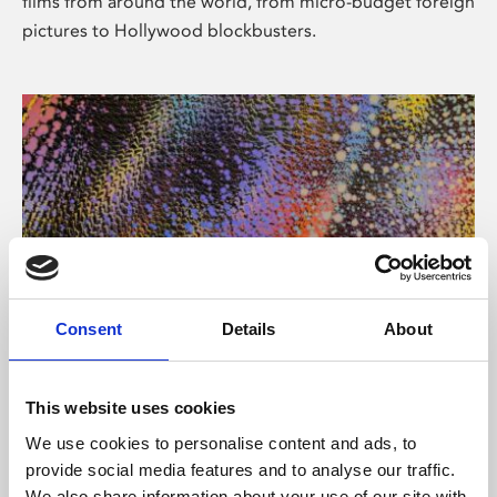
films from around the world, from micro-budget foreign
pictures to Hollywood blockbusters.
Consent
Details
About
About Art
Phoenix’s art and digital culture programme presents
This website uses cookies
free exhibitions by artists from across the world,
We use cookies to personalise content and ads, to
supported by Arts Council England and De Montfort
provide social media features and to analyse our traffic.
University.
We also share information about your use of our site with