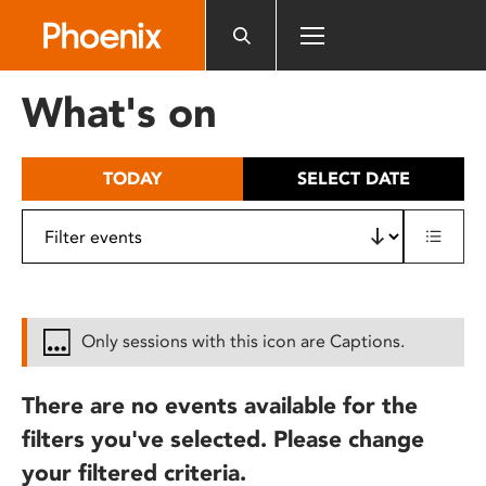
Please
note:
This
website
What's on
includes
an
accessibility
TODAY
SELECT DATE
system.
Only sessions with this icon are Captions.
There are no events available for the
filters you've selected. Please change
your filtered criteria.