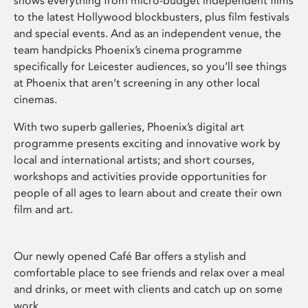
shows everything from micro-budget independent films
to the latest Hollywood blockbusters, plus film festivals
and special events. And as an independent venue, the
team handpicks Phoenix’s cinema programme
specifically for Leicester audiences, so you’ll see things
at Phoenix that aren’t screening in any other local
cinemas.
With two superb galleries, Phoenix’s digital art
programme presents exciting and innovative work by
local and international artists; and short courses,
workshops and activities provide opportunities for
people of all ages to learn about and create their own
film and art.
Our newly opened Café Bar offers a stylish and
comfortable place to see friends and relax over a meal
and drinks, or meet with clients and catch up on some
work.