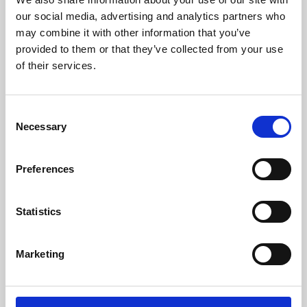
our social media, advertising and analytics partners who
may combine it with other information that you’ve
provided to them or that they’ve collected from your use
of their services.
Consent
Necessary
Selection
Preferences
Learning & Education
Statistics
Whether for pleasure, professional skills or education,
Phoenix's short courses, talks, workshops and
Marketing
screenings make learning rewarding and fun.