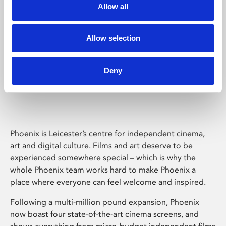
Allow all
Allow selection
Deny
Phoenix Leicester
Phoenix is Leicester’s centre for independent cinema,
art and digital culture. Films and art deserve to be
experienced somewhere special – which is why the
whole Phoenix team works hard to make Phoenix a
place where everyone can feel welcome and inspired.
Following a multi-million pound expansion, Phoenix
now boast four state-of-the-art cinema screens, and