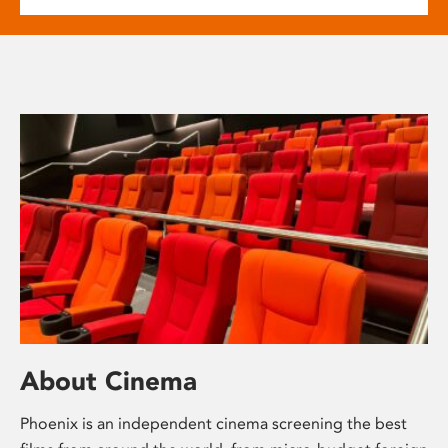
About Cinema
Phoenix is an independent cinema screening the best