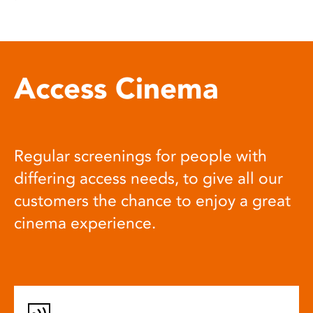
Access Cinema
Regular screenings for people with
differing access needs, to give all our
customers the chance to enjoy a great
cinema experience.