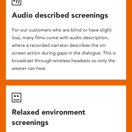
Audio described screenings
For our customers who are blind or have slight
loss, many films come with audio description,
where a recorded narrator describes the on-
screen action during gaps in the dialogue. This is
broadcast through wireless headsets so only the
wearer can hear.
Relaxed environment
screenings