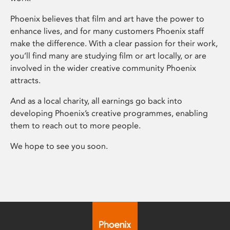
Phoenix believes that film and art have the power to
enhance lives, and for many customers Phoenix staff
make the difference. With a clear passion for their work,
you’ll find many are studying film or art locally, or are
involved in the wider creative community Phoenix
attracts.
And as a local charity, all earnings go back into
developing Phoenix’s creative programmes, enabling
them to reach out to more people.
We hope to see you soon.