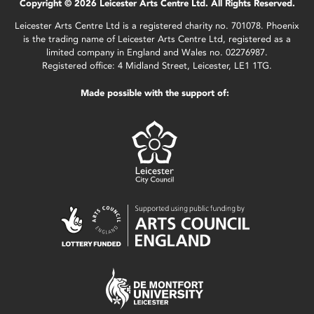
Copyright © 2026 Leicester Arts Centre Ltd. All Rights Reserved.
Leicester Arts Centre Ltd is a registered charity no. 701078. Phoenix
is the trading name of Leicester Arts Centre Ltd, registered as a
limited company in England and Wales no. 02276987.
Registered office: 4 Midland Street, Leicester, LE1 1TG.
Made possible with the support of: