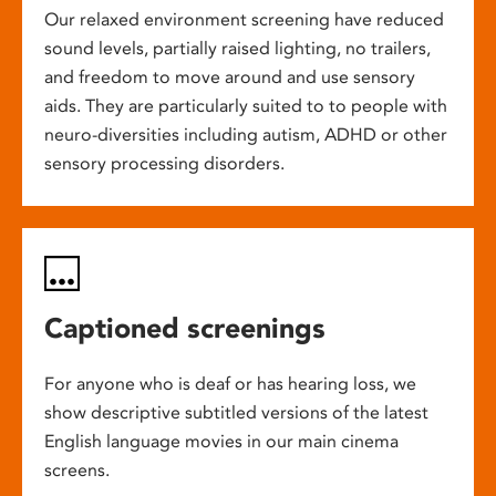
Our relaxed environment screening have reduced
sound levels, partially raised lighting, no trailers,
and freedom to move around and use sensory
aids. They are particularly suited to to people with
neuro-diversities including autism, ADHD or other
sensory processing disorders.
Captioned screenings
For anyone who is deaf or has hearing loss, we
show descriptive subtitled versions of the latest
English language movies in our main cinema
screens.