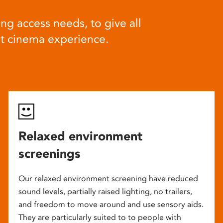
ng access needs, to give all
at cinema experience.
Relaxed environment
screenings
Our relaxed environment screening have reduced
sound levels, partially raised lighting, no trailers,
and freedom to move around and use sensory aids.
They are particularly suited to to people with