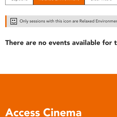
disabilities
who
are
Only sessions with this icon are Relaxed Environme
using
a
screen
There are no events available for t
reader;
Press
Control-
F10
to
open
an
accessibility
menu.
Access Cinema