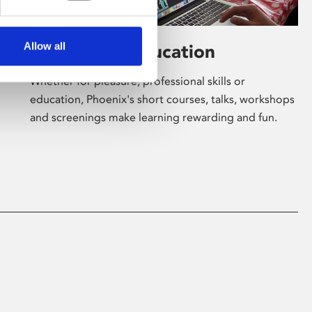
Allow all
Learning & Education
Whether for pleasure, professional skills or
education, Phoenix's short courses, talks, workshops
and screenings make learning rewarding and fun.