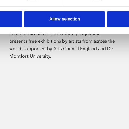
Allow selection
About Art
Phoenix’s art and digital culture programme
presents free exhibitions by artists from across the
world, supported by Arts Council England and De
Montfort University.