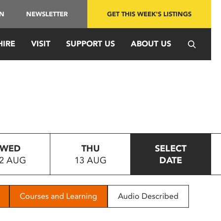
IN
NEWSLETTER
GET THIS WEEK'S LISTINGS
HIRE
VISIT
SUPPORT US
ABOUT US
WED
THU
SELECT
2 AUG
13 AUG
DATE
Courses and Learning
Audio Described