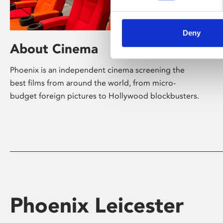
Deny
About Cinema
Phoenix is an independent cinema screening the
best films from around the world, from micro-
budget foreign pictures to Hollywood blockbusters.
Phoenix Leicester