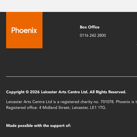
Box Office
0116 242 2800
Copyright © 2026 Leicester Arts Centre Ltd. All Rights Reserved.
Leicester Arts Centre Ltd is a registered charity no. 701078. Phoenix i
Registered office: 4 Midland Street, Leicester, LE1 1TG.
Made possible with the support of: