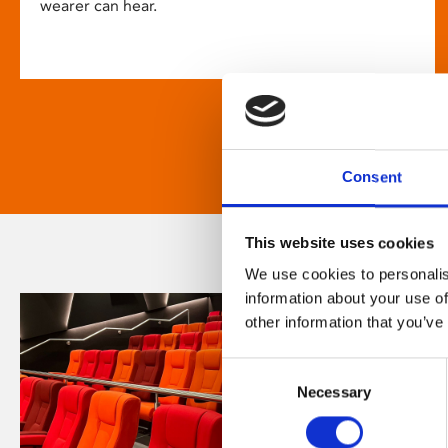
wearer can hear.
Consent
This website uses cookies
We use cookies to personalis
information about your use of
other information that you’ve
Consent
Necessary
Selection