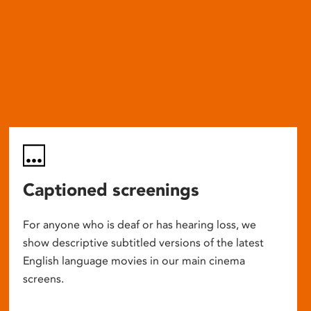
Captioned screenings
For anyone who is deaf or has hearing loss, we
show descriptive subtitled versions of the latest
English language movies in our main cinema
screens.