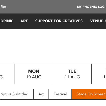
 Bar
MY PHOENIX LOG
 DRINK
ART
SUPPORT FOR CREATIVES
VENUE 
MON
TUE
UG
10 AUG
11 AUG
1
riptive Subtitled
Art
Festival
Stage On Screen