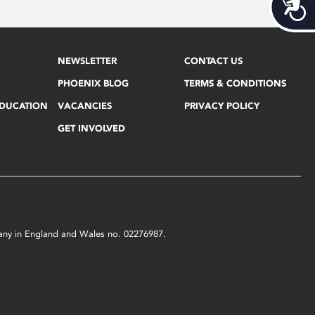
Acces
NEWSLETTER
CONTACT US
PHOENIX BLOG
TERMS & CONDITIONS
EDUCATION
VACANCIES
PRIVACY POLICY
GET INVOLVED
mpany in England and Wales no. 02276987.