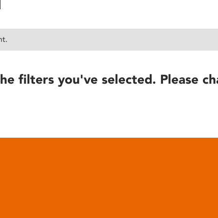
nt.
he filters you've selected. Please ch