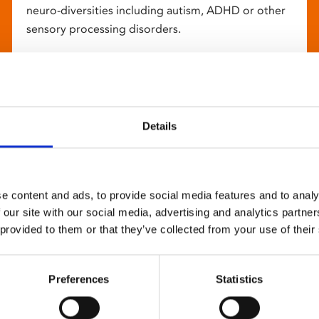
neuro-diversities including autism, ADHD or other
sensory processing disorders.
Details
e content and ads, to provide social media features and to analy
 our site with our social media, advertising and analytics partn
 provided to them or that they’ve collected from your use of their
Preferences
Statistics