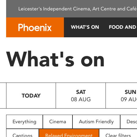
Please
Leicester's Independent Cinema, Art Centre and Café
note:
This
website
WHAT’S ON
FOOD AND
includes
an
accessibility
What's on
system.
Press
Control-
F11
to
SAT
SUN
adjust
TODAY
08 AUG
09 A
the
website
to
people
Everything
Cinema
Autism Friendly
Desc
with
visual
Captions
Relaxed Environment
Clear filters