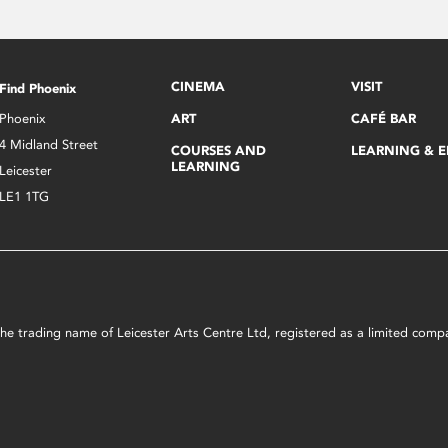
CINEMA
VISIT
Find Phoenix
Phoenix
ART
CAFÉ BAR
4 Midland Street
COURSES AND
LEARNING & 
LEARNING
Leicester
LE1 1TG
s the trading name of Leicester Arts Centre Ltd, registered as a limited co