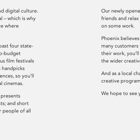
d digital culture.
Our newly opened
l – which is why
friends and relax
ce where
on some work.
Phoenix believes 
ast four state-
many customers P
ro-budget
their work, you’ll
s film festivals
the wider creati
m handpicks
And as a local ch
ences, so you’ll
creative program
al cinemas.
We hope to see 
 presents
sts; and short
 people of all