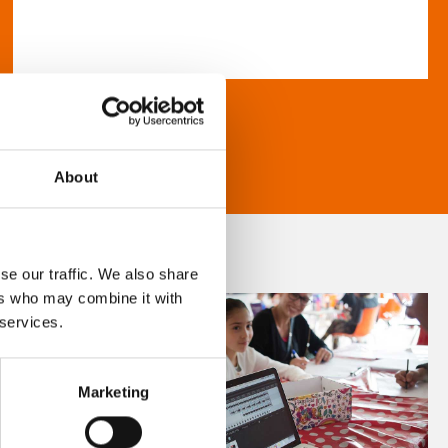
About
se our traffic. We also share
ers who may combine it with
 services.
Marketing