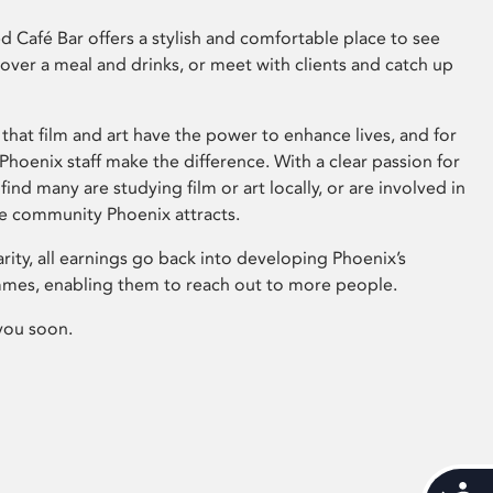
 Café Bar offers a stylish and comfortable place to see
 over a meal and drinks, or meet with clients and catch up
that film and art have the power to enhance lives, and for
hoenix staff make the difference. With a clear passion for
 find many are studying film or art locally, or are involved in
ve community Phoenix attracts.
arity, all earnings go back into developing Phoenix’s
mes, enabling them to reach out to more people.
you soon.