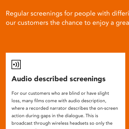
Regular screenings for people with differi
our customers the chance to enjoy a gre
Audio described screenings
For our customers who are blind or have slight
loss, many films come with audio description,
where a recorded narrator describes the on-screen
action during gaps in the dialogue. This is
broadcast through wireless headsets so only the