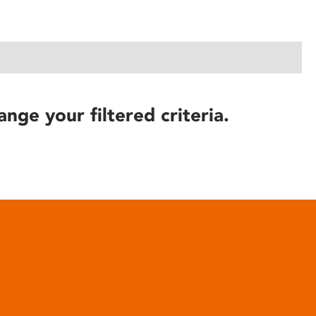
ange your filtered criteria.