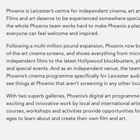
Phoenix is Leicester’s centre for independent cinema, art an
Films and art deserve to be experienced somewhere specia
the whole Phoenix team works hard to make Phoenix a pla
everyone can feel welcome and inspired.
Following a multi-million pound expansion, Phoenix now bo
of-the-art cinema screens, and shows everything from mic
independent films to the latest Hollywood blockbusters, plu
and special events. And as an independent venue, the tea
Phoenix’s cinema programme specifically for Leicester audi
see things at Phoenix that aren’t screening in any other loc
With two superb galleries, Phoenix’s digital art programme
exciting and innovative work by local and international arti
courses, workshops and activities provide opportunities for
ages to learn about and create their own film and art.