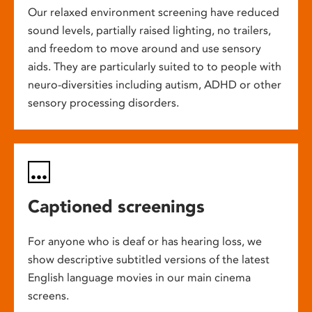
Our relaxed environment screening have reduced
sound levels, partially raised lighting, no trailers,
and freedom to move around and use sensory
aids. They are particularly suited to to people with
neuro-diversities including autism, ADHD or other
sensory processing disorders.
Captioned screenings
For anyone who is deaf or has hearing loss, we
show descriptive subtitled versions of the latest
English language movies in our main cinema
screens.