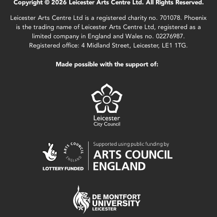
Copyright © 2026 Leicester Arts Centre Ltd. All Rights Reserved.
Leicester Arts Centre Ltd is a registered charity no. 701078. Phoenix
is the trading name of Leicester Arts Centre Ltd, registered as a
limited company in England and Wales no. 02276987.
Registered office: 4 Midland Street, Leicester, LE1 1TG.
Made possible with the support of: