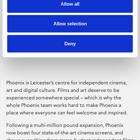
Allow all
Allow selection
Deny
Phoenix Leicester
Phoenix is Leicester’s centre for independent cinema,
art and digital culture. Films and art deserve to be
experienced somewhere special – which is why the
whole Phoenix team works hard to make Phoenix a
place where everyone can feel welcome and inspired.
Following a multi-million pound expansion, Phoenix
now boast four state-of-the-art cinema screens, and