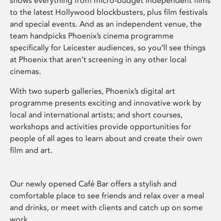
shows everything from micro-budget independent films
to the latest Hollywood blockbusters, plus film festivals
and special events. And as an independent venue, the
team handpicks Phoenix’s cinema programme
specifically for Leicester audiences, so you’ll see things
at Phoenix that aren’t screening in any other local
cinemas.
With two superb galleries, Phoenix’s digital art
programme presents exciting and innovative work by
local and international artists; and short courses,
workshops and activities provide opportunities for
people of all ages to learn about and create their own
film and art.
Our newly opened Café Bar offers a stylish and
comfortable place to see friends and relax over a meal
and drinks, or meet with clients and catch up on some
work.