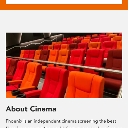
About Cinema
Phoenix is an independent cinema screening the best