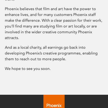
Phoenix believes that film and art have the power to
enhance lives, and for many customers Phoenix staff
make the difference. With a clear passion for their work,
you’ll find many are studying film or art locally, or are
involved in the wider creative community Phoenix
attracts.
And as a local charity, all earnings go back into
developing Phoenix’s creative programmes, enabling
them to reach out to more people.
We hope to see you soon.