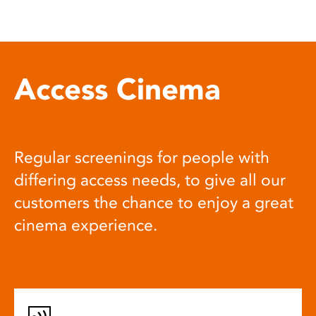
Access Cinema
Regular screenings for people with
differing access needs, to give all our
customers the chance to enjoy a great
cinema experience.