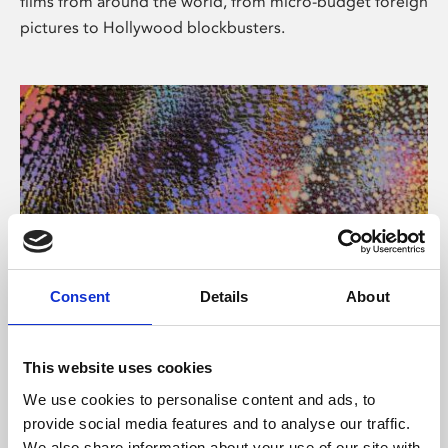
films from around the world, from micro-budget foreign
pictures to Hollywood blockbusters.
Consent
Details
About
About Art
Phoenix’s art and digital culture programme presents
This website uses cookies
free exhibitions by artists from across the world,
We use cookies to personalise content and ads, to
supported by Arts Council England and De Montfort
provide social media features and to analyse our traffic.
University.
We also share information about your use of our site with