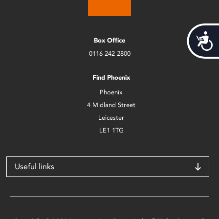
Acces
Box Office
0116 242 2800
Find Phoenix
Phoenix
4 Midland Street
Leicester
LE1 1TG
Useful links