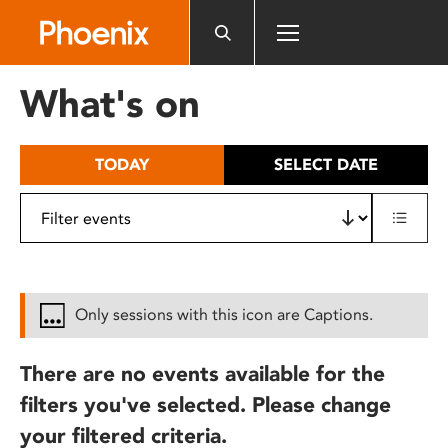
Please
note:
This
website
What's on
includes
an
accessibility
TODAY
SELECT DATE
system.
Only sessions with this icon are Captions.
There are no events available for the
filters you've selected. Please change
your filtered criteria.