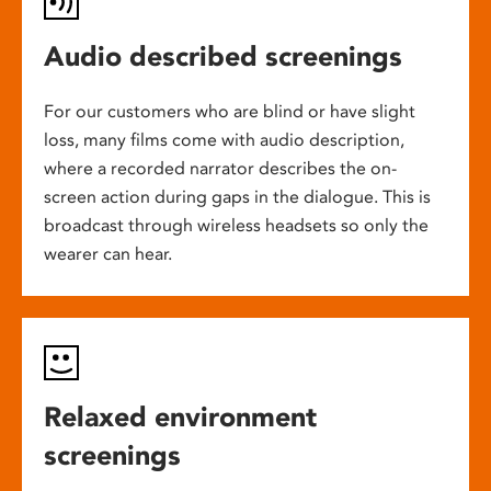
Audio described screenings
For our customers who are blind or have slight
loss, many films come with audio description,
where a recorded narrator describes the on-
screen action during gaps in the dialogue. This is
broadcast through wireless headsets so only the
wearer can hear.
Relaxed environment
screenings