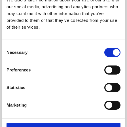
our social media, advertising and analytics partners who
may combine it with other information that you’ve
provided to them or that they’ve collected from your use
of their services.
Consent
Necessary
Selection
Preferences
Learning & Education
Statistics
Whether for pleasure, professional skills or education,
Phoenix's short courses, talks, workshops and
Marketing
screenings make learning rewarding and fun.