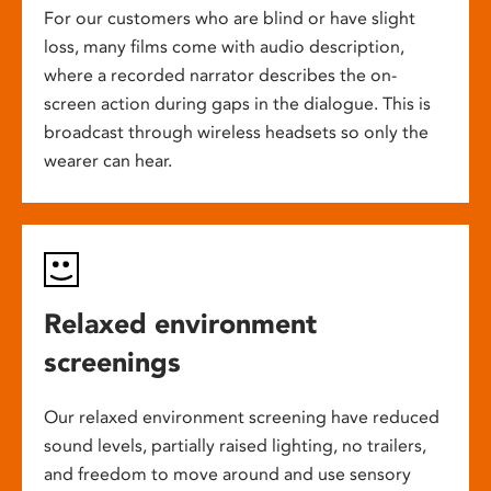
For our customers who are blind or have slight
loss, many films come with audio description,
where a recorded narrator describes the on-
screen action during gaps in the dialogue. This is
broadcast through wireless headsets so only the
wearer can hear.
Relaxed environment
screenings
Our relaxed environment screening have reduced
sound levels, partially raised lighting, no trailers,
and freedom to move around and use sensory