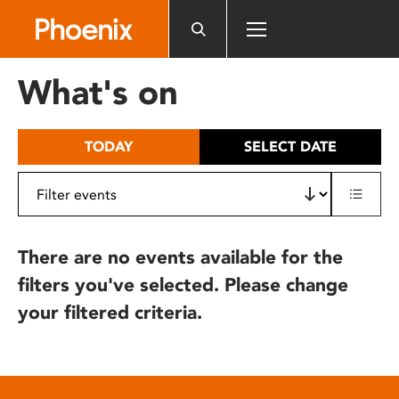
Please
note:
This
website
What's on
includes
an
accessibility
TODAY
SELECT DATE
system.
There are no events available for the
filters you've selected. Please change
your filtered criteria.