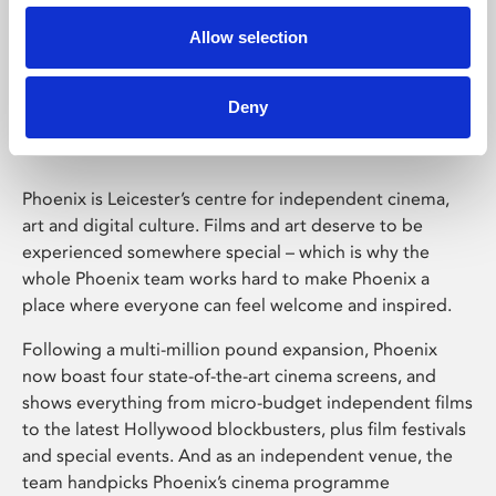
Allow selection
Phoenix Leicester
Deny
Phoenix is Leicester’s centre for independent cinema,
art and digital culture. Films and art deserve to be
experienced somewhere special – which is why the
whole Phoenix team works hard to make Phoenix a
place where everyone can feel welcome and inspired.
Following a multi-million pound expansion, Phoenix
now boast four state-of-the-art cinema screens, and
shows everything from micro-budget independent films
to the latest Hollywood blockbusters, plus film festivals
and special events. And as an independent venue, the
team handpicks Phoenix’s cinema programme