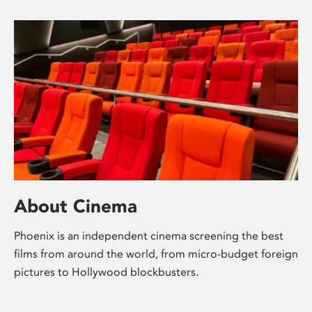
About Cinema
Phoenix is an independent cinema screening the best
films from around the world, from micro-budget foreign
pictures to Hollywood blockbusters.