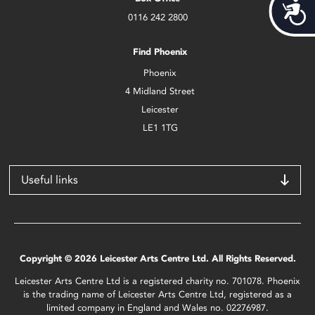
Acces
0116 242 2800
Find Phoenix
Phoenix
4 Midland Street
Leicester
LE1 1TG
Useful links
Copyright © 2026 Leicester Arts Centre Ltd. All Rights Reserved.
Leicester Arts Centre Ltd is a registered charity no. 701078. Phoenix
is the trading name of Leicester Arts Centre Ltd, registered as a
limited company in England and Wales no. 02276987.