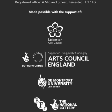
Registered office: 4 Midland Street, Leicester, LE1 1TG.
Made possible with the support of: