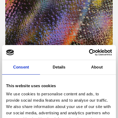
About Art
Consent
Details
About
Phoenix’s art and digital culture programme presents
free exhibitions by artists from across the world,
This website uses cookies
supported by Arts Council England and De Montfort
We use cookies to personalise content and ads, to
University.
provide social media features and to analyse our traffic.
We also share information about your use of our site with
our social media, advertising and analytics partners who