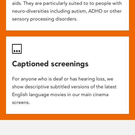
aids. They are particularly suited to to people with
neuro-diversities including autism, ADHD or other
sensory processing disorders.
Captioned screenings
For anyone who is deaf or has hearing loss, we
show descriptive subtitled versions of the latest
English language movies in our main cinema
screens.