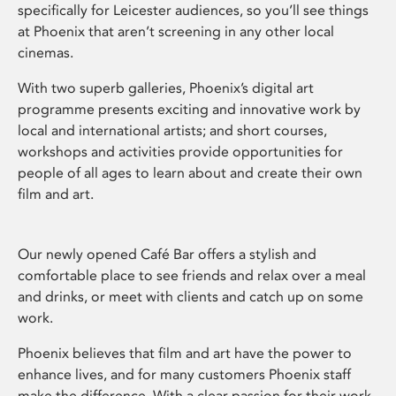
specifically for Leicester audiences, so you’ll see things
at Phoenix that aren’t screening in any other local
cinemas.
With two superb galleries, Phoenix’s digital art
programme presents exciting and innovative work by
local and international artists; and short courses,
workshops and activities provide opportunities for
people of all ages to learn about and create their own
film and art.
Our newly opened Café Bar offers a stylish and
comfortable place to see friends and relax over a meal
and drinks, or meet with clients and catch up on some
work.
Phoenix believes that film and art have the power to
enhance lives, and for many customers Phoenix staff
make the difference. With a clear passion for their work,