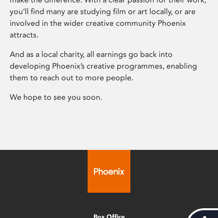
you’ll find many are studying film or art locally, or are
involved in the wider creative community Phoenix
attracts.
And as a local charity, all earnings go back into
developing Phoenix’s creative programmes, enabling
them to reach out to more people.
We hope to see you soon.
Box Office