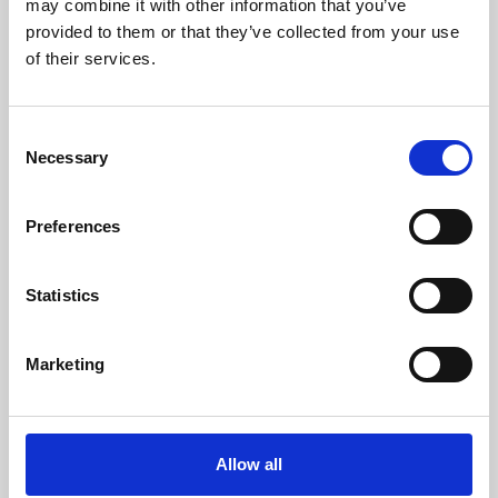
may combine it with other information that you’ve
provided to them or that they’ve collected from your use
of their services.
Consent
Necessary
Selection
Preferences
Learning & Education
Whether for pleasure, professional skills or education,
Statistics
Phoenix's short courses, talks, workshops and
screenings make learning rewarding and fun.
Marketing
Allow all