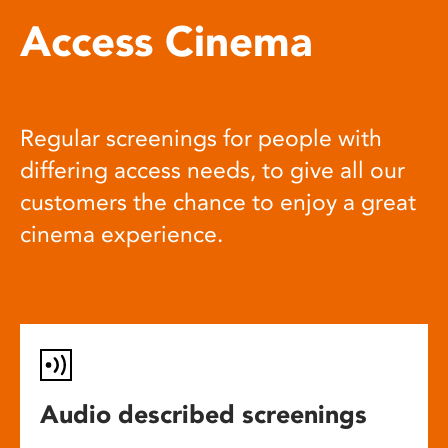
Access Cinema
Regular screenings for people with
differing access needs, to give all our
customers the chance to enjoy a great
cinema experience.
Audio described screenings