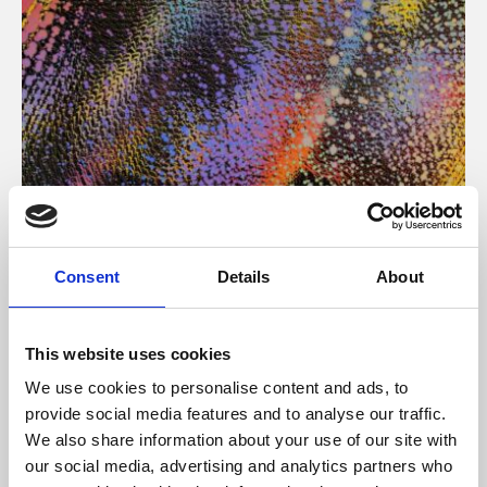
About Art
Consent
Details
About
Phoenix’s art and digital culture programme presents
free exhibitions by artists from across the world,
This website uses cookies
supported by Arts Council England and De Montfort
We use cookies to personalise content and ads, to
University.
provide social media features and to analyse our traffic.
We also share information about your use of our site with
our social media, advertising and analytics partners who