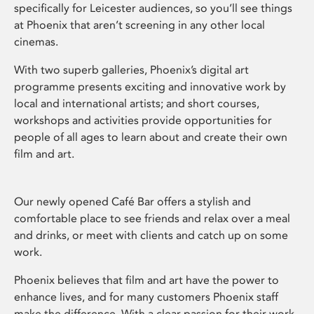
specifically for Leicester audiences, so you’ll see things
at Phoenix that aren’t screening in any other local
cinemas.
With two superb galleries, Phoenix’s digital art
programme presents exciting and innovative work by
local and international artists; and short courses,
workshops and activities provide opportunities for
people of all ages to learn about and create their own
film and art.
Our newly opened Café Bar offers a stylish and
comfortable place to see friends and relax over a meal
and drinks, or meet with clients and catch up on some
work.
Phoenix believes that film and art have the power to
enhance lives, and for many customers Phoenix staff
make the difference. With a clear passion for their work,