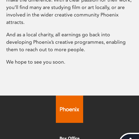
you’ll find many are studying film or art locally, or are
involved in the wider creative community Phoenix
attracts.
And as a local charity, all earnings go back into
developing Phoenix’s creative programmes, enabling
them to reach out to more people.
We hope to see you soon.
Box Office