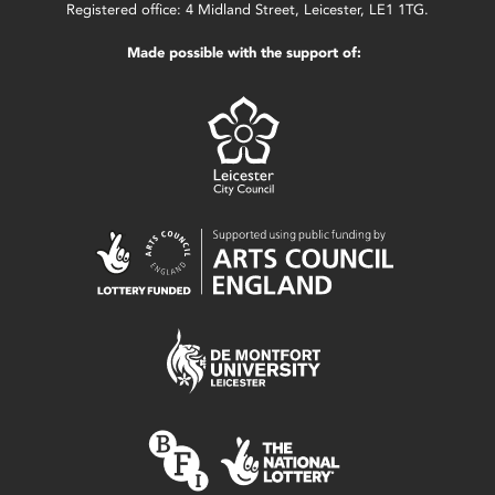
Registered office: 4 Midland Street, Leicester, LE1 1TG.
Made possible with the support of: