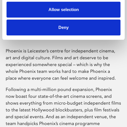
Allow selection
Phoenix Leicester
Deny
Phoenix is Leicester’s centre for independent cinema,
art and digital culture. Films and art deserve to be
experienced somewhere special – which is why the
whole Phoenix team works hard to make Phoenix a
place where everyone can feel welcome and inspired.
Following a multi-million pound expansion, Phoenix
now boast four state-of-the-art cinema screens, and
shows everything from micro-budget independent films
to the latest Hollywood blockbusters, plus film festivals
and special events. And as an independent venue, the
team handpicks Phoenix’s cinema programme