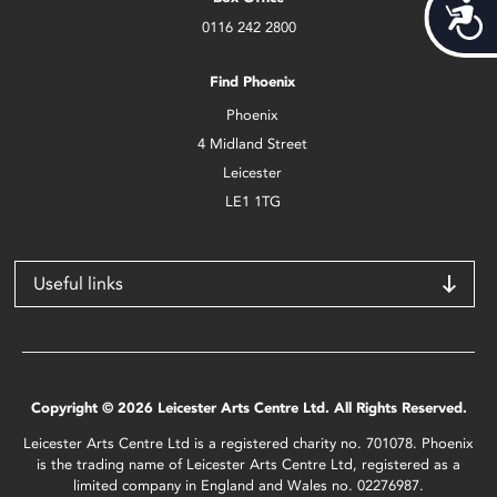
Acces
0116 242 2800
Find Phoenix
Phoenix
4 Midland Street
Leicester
LE1 1TG
Useful links
Copyright © 2026 Leicester Arts Centre Ltd. All Rights Reserved.
Leicester Arts Centre Ltd is a registered charity no. 701078. Phoenix
is the trading name of Leicester Arts Centre Ltd, registered as a
limited company in England and Wales no. 02276987.