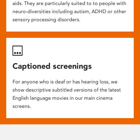
aids. They are particularly suited to to people with
neuro-diversities including autism, ADHD or other
sensory processing disorders.
Captioned screenings
For anyone who is deaf or has hearing loss, we
show descriptive subtitled versions of the latest
English language movies in our main cinema
screens.