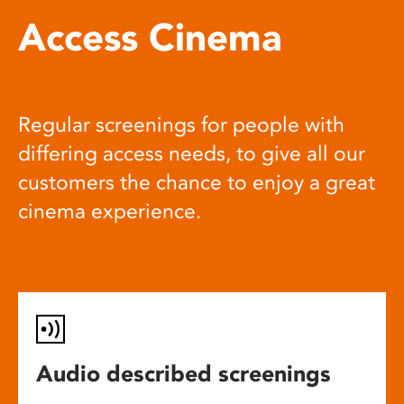
Access Cinema
Regular screenings for people with
differing access needs, to give all our
customers the chance to enjoy a great
cinema experience.
Audio described screenings