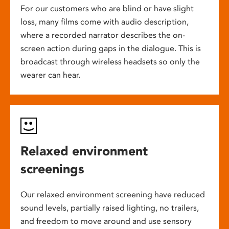
For our customers who are blind or have slight
loss, many films come with audio description,
where a recorded narrator describes the on-
screen action during gaps in the dialogue. This is
broadcast through wireless headsets so only the
wearer can hear.
Relaxed environment
screenings
Our relaxed environment screening have reduced
sound levels, partially raised lighting, no trailers,
and freedom to move around and use sensory