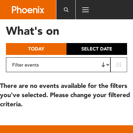
Please
note:
This
website
What's on
includes
an
accessibility
TODAY
SELECT DATE
system.
There are no events available for the filters
you've selected. Please change your filtered
criteria.