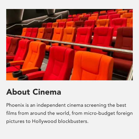
About Cinema
Phoenix is an independent cinema screening the best
films from around the world, from micro-budget foreign
pictures to Hollywood blockbusters.