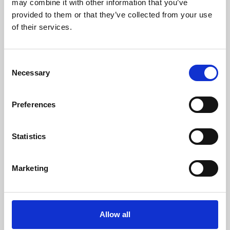
may combine it with other information that you’ve
provided to them or that they’ve collected from your use
of their services.
Consent
Necessary
Selection
Preferences
Learning & Education
Whether for pleasure, professional skills or education,
Statistics
Phoenix's short courses, talks, workshops and
screenings make learning rewarding and fun.
Marketing
Allow all