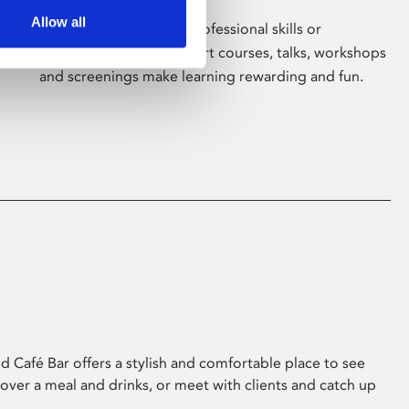
Allow all
Whether for pleasure, professional skills or
education, Phoenix's short courses, talks, workshops
and screenings make learning rewarding and fun.
 Café Bar offers a stylish and comfortable place to see
 over a meal and drinks, or meet with clients and catch up