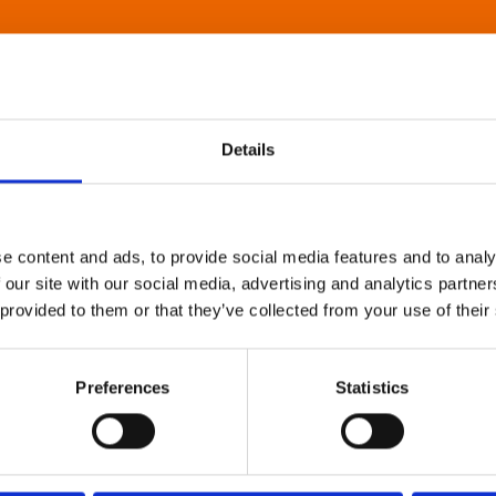
Details
e content and ads, to provide social media features and to analy
 our site with our social media, advertising and analytics partn
 provided to them or that they’ve collected from your use of their
Preferences
Statistics
About Art