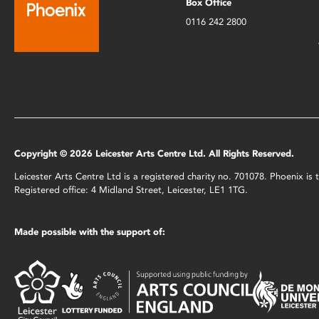
Box Office
0116 242 2800
Copyright © 2026 Leicester Arts Centre Ltd. All Rights Reserved.
Leicester Arts Centre Ltd is a registered charity no. 701078. Phoenix i
Registered office: 4 Midland Street, Leicester, LE1 1TG.
Made possible with the support of: