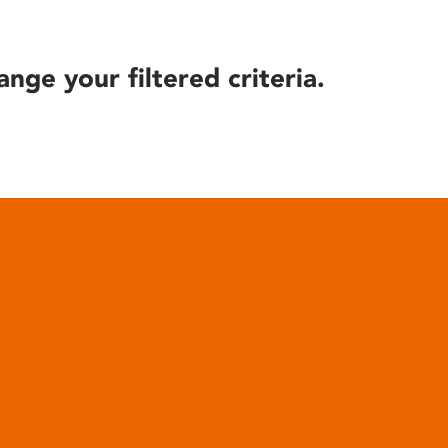
ange your filtered criteria.