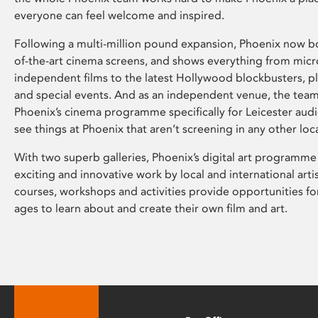
everyone can feel welcome and inspired.
Following a multi-million pound expansion, Phoenix now bo
of-the-art cinema screens, and shows everything from mic
independent films to the latest Hollywood blockbusters, plu
and special events. And as an independent venue, the tea
Phoenix’s cinema programme specifically for Leicester audi
see things at Phoenix that aren’t screening in any other loc
With two superb galleries, Phoenix’s digital art programme
exciting and innovative work by local and international arti
courses, workshops and activities provide opportunities for
ages to learn about and create their own film and art.