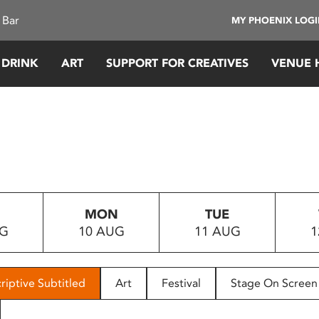
 Bar
MY PHOENIX LOG
 DRINK
ART
SUPPORT FOR CREATIVES
VENUE 
MON
TUE
UG
10 AUG
11 AUG
1
riptive Subtitled
Art
Festival
Stage On Screen