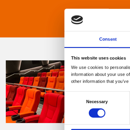
Consent
This website uses cookies
We use cookies to personalis
information about your use of
other information that you’ve
Consent
Necessary
Selection