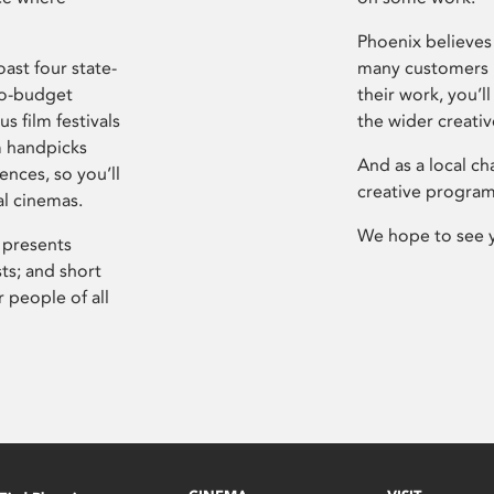
Phoenix believes 
ast four state-
many customers P
ro-budget
their work, you’ll
s film festivals
the wider creati
m handpicks
And as a local ch
ences, so you’ll
creative program
al cinemas.
We hope to see 
 presents
sts; and short
 people of all