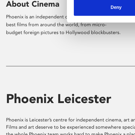
About Cinema
Deny
Phoenix is an independent cinema screening the
best films from around the world, from micro-
budget foreign pictures to Hollywood blockbusters.
Phoenix Leicester
Phoenix is Leicester’s centre for independent cinema, art an
Films and art deserve to be experienced somewhere specia
the whole Phoenix team works hard to make Phoenix a pla