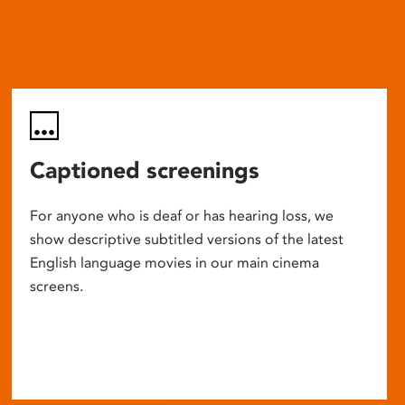
Captioned screenings
For anyone who is deaf or has hearing loss, we
show descriptive subtitled versions of the latest
English language movies in our main cinema
screens.