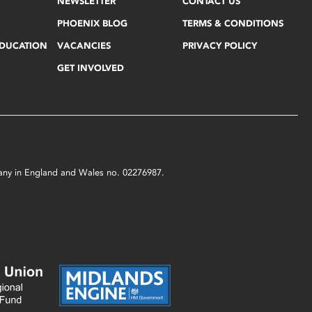
NEWSLETTER
CONTACT US
PHOENIX BLOG
TERMS & CONDITIONS
EDUCATION
VACANCIES
PRIVACY POLICY
GET INVOLVED
mpany in England and Wales no. 02276987.