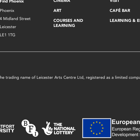
CINEMA
VISIT
Find Phoenix
Phoenix
ART
CAFÉ BAR
4 Midland Street
COURSES AND
LEARNING & 
LEARNING
Leicester
LE1 1TG
s the trading name of Leicester Arts Centre Ltd, registered as a limited co