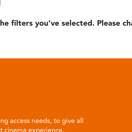
he filters you've selected. Please ch
ng access needs, to give all
at cinema experience.