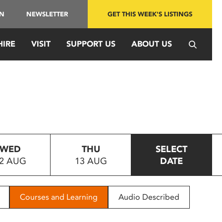
IN
NEWSLETTER
GET THIS WEEK'S LISTINGS
HIRE
VISIT
SUPPORT US
ABOUT US
WED
THU
SELECT
2 AUG
13 AUG
DATE
Courses and Learning
Audio Described