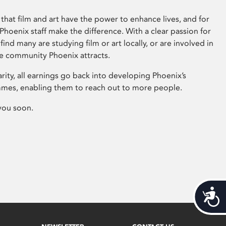
that film and art have the power to enhance lives, and for
hoenix staff make the difference. With a clear passion for
 find many are studying film or art locally, or are involved in
ve community Phoenix attracts.
arity, all earnings go back into developing Phoenix’s
mes, enabling them to reach out to more people.
you soon.
Acces