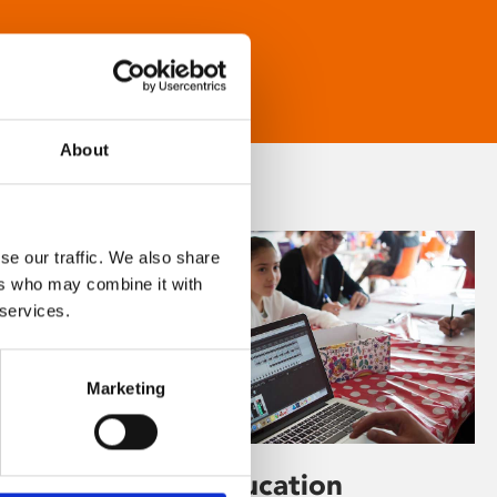
About
se our traffic. We also share
ers who may combine it with
 services.
Marketing
Learning & Education