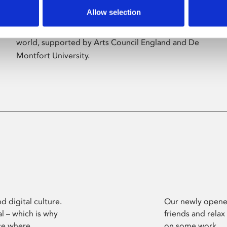
Allow selection
Phoenix’s art and digital culture programme
presents free exhibitions by artists from across the
world, supported by Arts Council England and De
Montfort University.
d digital culture.
Our newly opened
l – which is why
friends and relax
ce where
on some work.