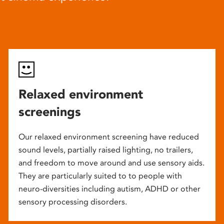
Relaxed environment
screenings
Our relaxed environment screening have reduced
sound levels, partially raised lighting, no trailers,
and freedom to move around and use sensory aids.
They are particularly suited to to people with
neuro-diversities including autism, ADHD or other
sensory processing disorders.