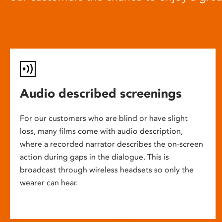
Audio described screenings
For our customers who are blind or have slight
loss, many films come with audio description,
where a recorded narrator describes the on-screen
action during gaps in the dialogue. This is
broadcast through wireless headsets so only the
wearer can hear.