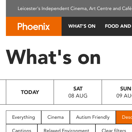
Please
Leicester's Independent Cinema, Art Centre and Café
note:
This
website
WHAT’S ON
FOOD AND
includes
an
accessibility
What's on
system.
Press
Control-
F11
to
SAT
SUN
adjust
TODAY
08 AUG
09 A
the
website
to
people
Everything
Cinema
Autism Friendly
Desc
with
visual
Captions
Relaxed Environment
Clear filters