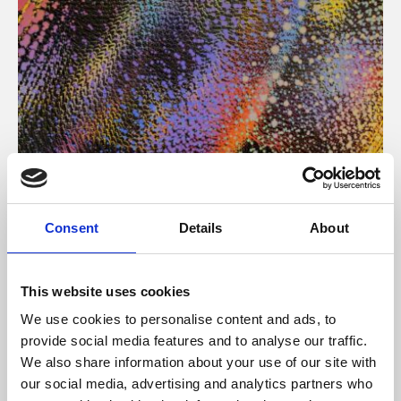
About Art
Consent
Details
About
Phoenix’s art and digital culture programme presents
free exhibitions by artists from across the world,
This website uses cookies
supported by Arts Council England and De Montfort
We use cookies to personalise content and ads, to
University.
provide social media features and to analyse our traffic.
We also share information about your use of our site with
our social media, advertising and analytics partners who