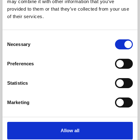
may combine it with other information that you’ve
provided to them or that they’ve collected from your use
of their services.
Consent
Necessary
Selection
Preferences
Learning & Education
Whether for pleasure, professional skills or education,
Statistics
Phoenix's short courses, talks, workshops and
screenings make learning rewarding and fun.
Marketing
Allow all