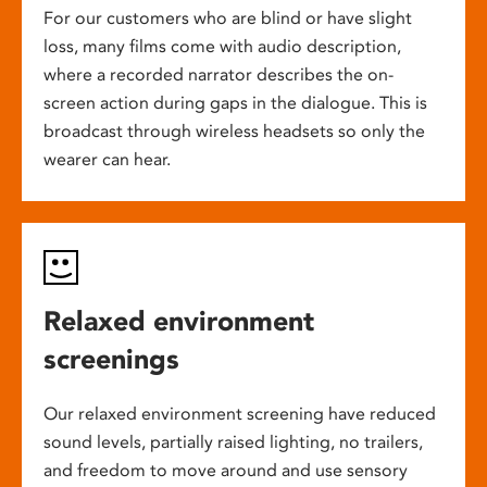
For our customers who are blind or have slight
loss, many films come with audio description,
where a recorded narrator describes the on-
screen action during gaps in the dialogue. This is
broadcast through wireless headsets so only the
wearer can hear.
Relaxed environment
screenings
Our relaxed environment screening have reduced
sound levels, partially raised lighting, no trailers,
and freedom to move around and use sensory