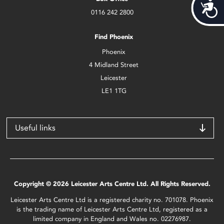
Acces
0116 242 2800
Find Phoenix
Phoenix
4 Midland Street
Leicester
LE1 1TG
Useful links
Copyright © 2026 Leicester Arts Centre Ltd. All Rights Reserved.
Leicester Arts Centre Ltd is a registered charity no. 701078. Phoenix
is the trading name of Leicester Arts Centre Ltd, registered as a
limited company in England and Wales no. 02276987.