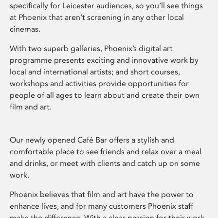
specifically for Leicester audiences, so you’ll see things
at Phoenix that aren’t screening in any other local
cinemas.
With two superb galleries, Phoenix’s digital art
programme presents exciting and innovative work by
local and international artists; and short courses,
workshops and activities provide opportunities for
people of all ages to learn about and create their own
film and art.
Our newly opened Café Bar offers a stylish and
comfortable place to see friends and relax over a meal
and drinks, or meet with clients and catch up on some
work.
Phoenix believes that film and art have the power to
enhance lives, and for many customers Phoenix staff
make the difference. With a clear passion for their work,