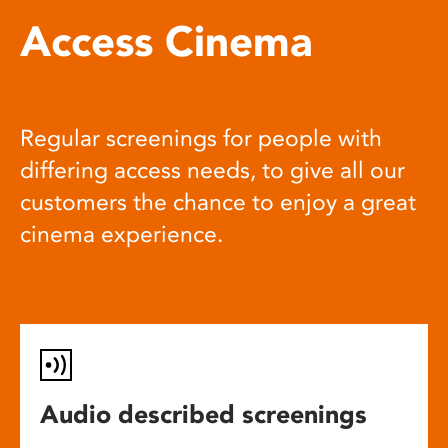
Access Cinema
Regular screenings for people with
differing access needs, to give all our
customers the chance to enjoy a great
cinema experience.
Audio described screenings