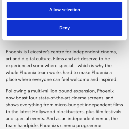
Allow selection
Phoenix Leicester
Deny
Phoenix is Leicester’s centre for independent cinema,
art and digital culture. Films and art deserve to be
experienced somewhere special – which is why the
whole Phoenix team works hard to make Phoenix a
place where everyone can feel welcome and inspired.
Following a multi-million pound expansion, Phoenix
now boast four state-of-the-art cinema screens, and
shows everything from micro-budget independent films
to the latest Hollywood blockbusters, plus film festivals
and special events. And as an independent venue, the
team handpicks Phoenix’s cinema programme