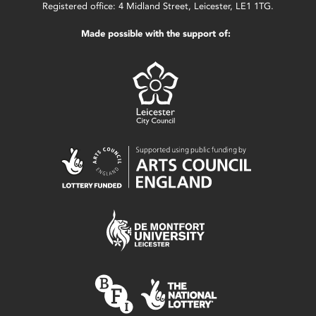
Registered office: 4 Midland Street, Leicester, LE1 1TG.
Made possible with the support of: