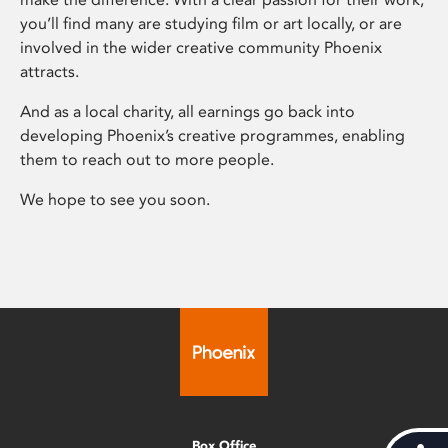
you’ll find many are studying film or art locally, or are
involved in the wider creative community Phoenix
attracts.
And as a local charity, all earnings go back into
developing Phoenix’s creative programmes, enabling
them to reach out to more people.
We hope to see you soon.
Box Office