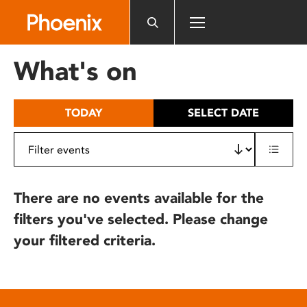
Please
note:
This
website
What's on
includes
an
accessibility
TODAY
SELECT DATE
system.
There are no events available for the
filters you've selected. Please change
your filtered criteria.