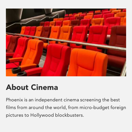
About Cinema
Phoenix is an independent cinema screening the best
films from around the world, from micro-budget foreign
pictures to Hollywood blockbusters.