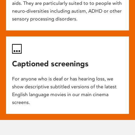
aids. They are particularly suited to to people with
neuro-diversities including autism, ADHD or other
sensory processing disorders.
Captioned screenings
For anyone who is deaf or has hearing loss, we
show descriptive subtitled versions of the latest
English language movies in our main cinema
screens.