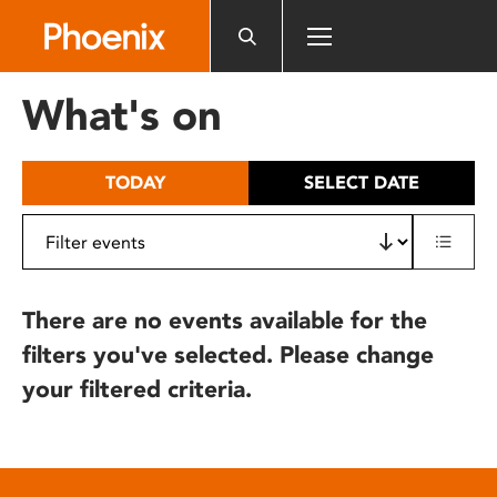
Please
note:
This
website
What's on
includes
an
accessibility
TODAY
SELECT DATE
system.
There are no events available for the
filters you've selected. Please change
your filtered criteria.