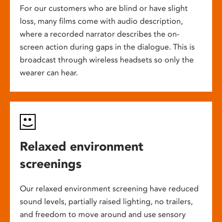
For our customers who are blind or have slight
loss, many films come with audio description,
where a recorded narrator describes the on-
screen action during gaps in the dialogue. This is
broadcast through wireless headsets so only the
wearer can hear.
Relaxed environment
screenings
Our relaxed environment screening have reduced
sound levels, partially raised lighting, no trailers,
and freedom to move around and use sensory