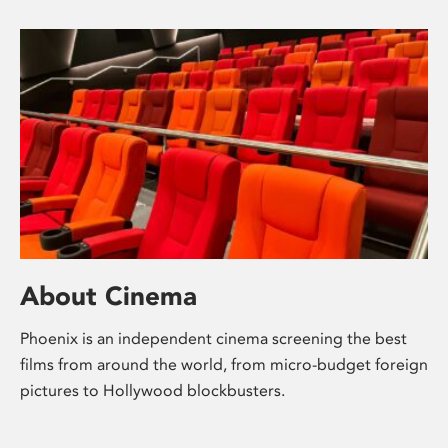
About Cinema
Phoenix is an independent cinema screening the best
films from around the world, from micro-budget foreign
pictures to Hollywood blockbusters.