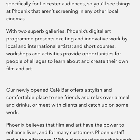
specifically for Leicester audiences, so you’ll see things
at Phoenix that aren’t screening in any other local
cinemas.
With two superb galleries, Phoenix’s digital art
programme presents exciting and innovative work by
local and international artists; and short courses,
workshops and activities provide opportunities for
people of all ages to learn about and create their own
film and art.
Our newly opened Café Bar offers a stylish and
comfortable place to see friends and relax over a meal
and drinks, or meet with clients and catch up on some
work.
Phoenix believes that film and art have the power to
enhance lives, and for many customers Phoenix staff
make the difference. With a clear passion for their work,