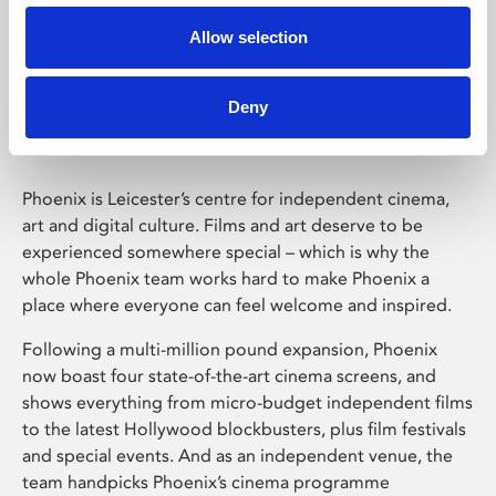
Allow selection
Phoenix Leicester
Deny
Phoenix is Leicester’s centre for independent cinema,
art and digital culture. Films and art deserve to be
experienced somewhere special – which is why the
whole Phoenix team works hard to make Phoenix a
place where everyone can feel welcome and inspired.
Following a multi-million pound expansion, Phoenix
now boast four state-of-the-art cinema screens, and
shows everything from micro-budget independent films
to the latest Hollywood blockbusters, plus film festivals
and special events. And as an independent venue, the
team handpicks Phoenix’s cinema programme