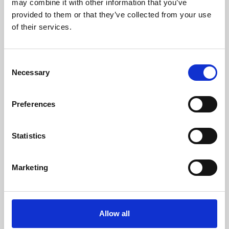
may combine it with other information that you’ve
provided to them or that they’ve collected from your use
of their services.
Consent
Necessary
Selection
Preferences
Learning & Education
Whether for pleasure, professional skills or education,
Statistics
Phoenix's short courses, talks, workshops and
screenings make learning rewarding and fun.
Marketing
Allow all