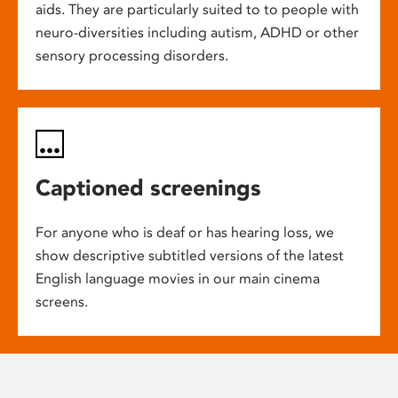
aids. They are particularly suited to to people with
neuro-diversities including autism, ADHD or other
sensory processing disorders.
Captioned screenings
For anyone who is deaf or has hearing loss, we
show descriptive subtitled versions of the latest
English language movies in our main cinema
screens.