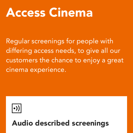
Access Cinema
Regular screenings for people with
differing access needs, to give all our
customers the chance to enjoy a great
cinema experience.
Audio described screenings