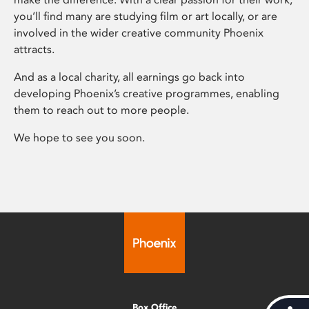
you’ll find many are studying film or art locally, or are
involved in the wider creative community Phoenix
attracts.
And as a local charity, all earnings go back into
developing Phoenix’s creative programmes, enabling
them to reach out to more people.
We hope to see you soon.
Box Office