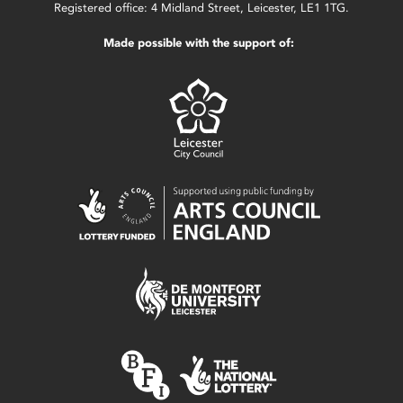
Registered office: 4 Midland Street, Leicester, LE1 1TG.
Made possible with the support of: