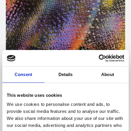
About Art
Consent
Details
About
Phoenix’s art and digital culture programme presents
free exhibitions by artists from across the world,
This website uses cookies
supported by Arts Council England and De Montfort
We use cookies to personalise content and ads, to
University.
provide social media features and to analyse our traffic.
We also share information about your use of our site with
our social media, advertising and analytics partners who