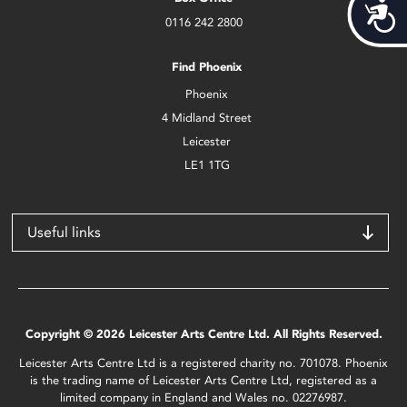
Acces
0116 242 2800
Find Phoenix
Phoenix
4 Midland Street
Leicester
LE1 1TG
Useful links
Copyright © 2026 Leicester Arts Centre Ltd. All Rights Reserved.
Leicester Arts Centre Ltd is a registered charity no. 701078. Phoenix
is the trading name of Leicester Arts Centre Ltd, registered as a
limited company in England and Wales no. 02276987.