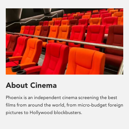
About Cinema
Phoenix is an independent cinema screening the best
films from around the world, from micro-budget foreign
pictures to Hollywood blockbusters.