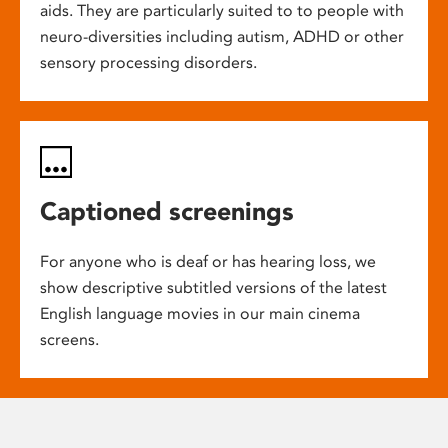
aids. They are particularly suited to to people with
neuro-diversities including autism, ADHD or other
sensory processing disorders.
Captioned screenings
For anyone who is deaf or has hearing loss, we
show descriptive subtitled versions of the latest
English language movies in our main cinema
screens.