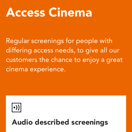
Access Cinema
Regular screenings for people with
differing access needs, to give all our
customers the chance to enjoy a great
cinema experience.
Audio described screenings