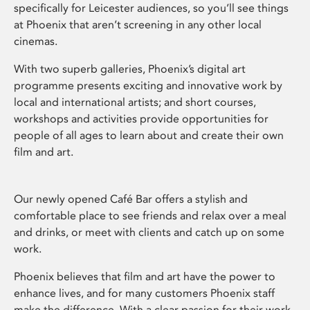
specifically for Leicester audiences, so you’ll see things
at Phoenix that aren’t screening in any other local
cinemas.
With two superb galleries, Phoenix’s digital art
programme presents exciting and innovative work by
local and international artists; and short courses,
workshops and activities provide opportunities for
people of all ages to learn about and create their own
film and art.
Our newly opened Café Bar offers a stylish and
comfortable place to see friends and relax over a meal
and drinks, or meet with clients and catch up on some
work.
Phoenix believes that film and art have the power to
enhance lives, and for many customers Phoenix staff
make the difference. With a clear passion for their work,