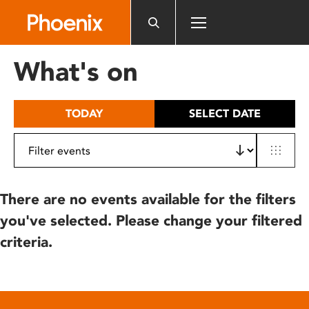
Please
note:
This
website
What's on
includes
an
accessibility
TODAY
SELECT DATE
system.
There are no events available for the filters
you've selected. Please change your filtered
criteria.