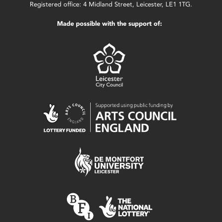
Registered office: 4 Midland Street, Leicester, LE1 1TG.
Made possible with the support of: