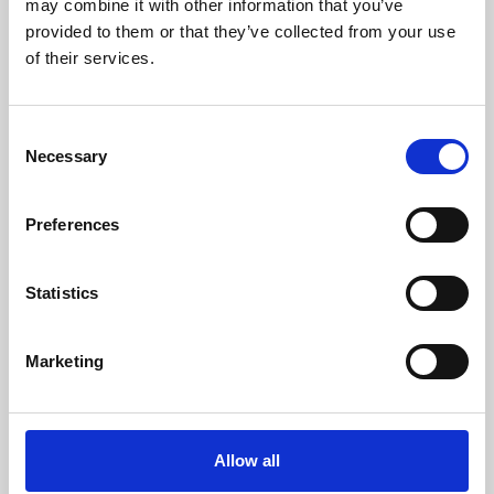
may combine it with other information that you’ve
provided to them or that they’ve collected from your use
of their services.
Consent
Necessary
Selection
Preferences
Learning & Education
Whether for pleasure, professional skills or education,
Statistics
Phoenix's short courses, talks, workshops and
screenings make learning rewarding and fun.
Marketing
Allow all