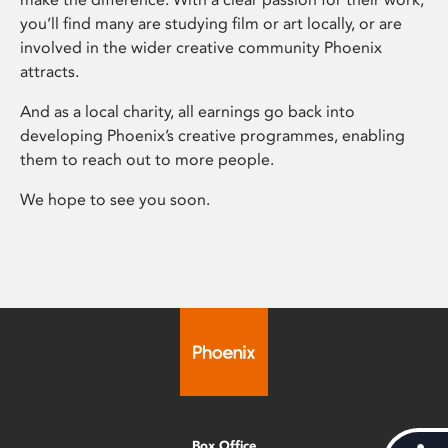
you’ll find many are studying film or art locally, or are
involved in the wider creative community Phoenix
attracts.
And as a local charity, all earnings go back into
developing Phoenix’s creative programmes, enabling
them to reach out to more people.
We hope to see you soon.
Box Office