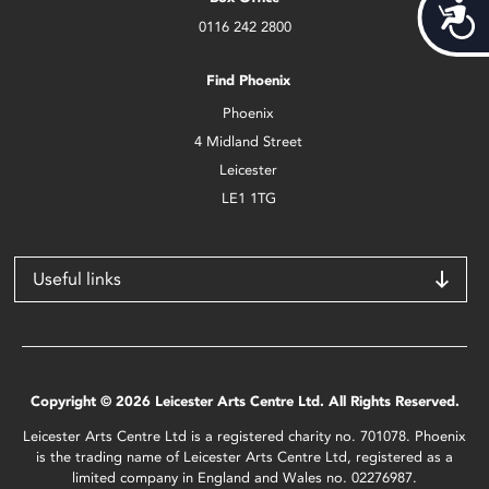
Acces
0116 242 2800
Find Phoenix
Phoenix
4 Midland Street
Leicester
LE1 1TG
Useful links
Copyright © 2026 Leicester Arts Centre Ltd. All Rights Reserved.
Leicester Arts Centre Ltd is a registered charity no. 701078. Phoenix
is the trading name of Leicester Arts Centre Ltd, registered as a
limited company in England and Wales no. 02276987.