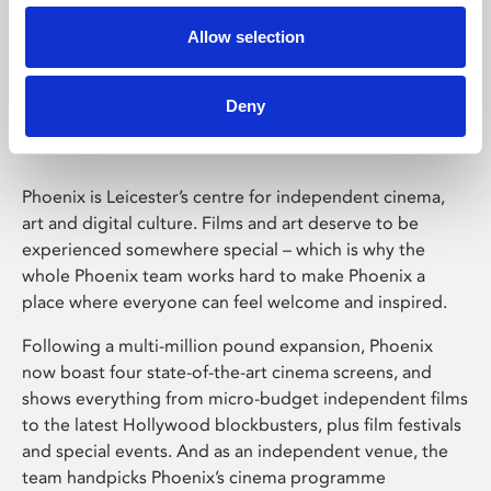
Allow selection
Phoenix Leicester
Deny
Phoenix is Leicester’s centre for independent cinema,
art and digital culture. Films and art deserve to be
experienced somewhere special – which is why the
whole Phoenix team works hard to make Phoenix a
place where everyone can feel welcome and inspired.
Following a multi-million pound expansion, Phoenix
now boast four state-of-the-art cinema screens, and
shows everything from micro-budget independent films
to the latest Hollywood blockbusters, plus film festivals
and special events. And as an independent venue, the
team handpicks Phoenix’s cinema programme