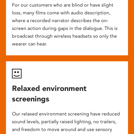
For our customers who are blind or have slight
loss, many films come with audio description,
where a recorded narrator describes the on-
screen action during gaps in the dialogue. This is
broadcast through wireless headsets so only the
wearer can hear.
Relaxed environment
screenings
Our relaxed environment screening have reduced
sound levels, partially raised lighting, no trailers,
and freedom to move around and use sensory