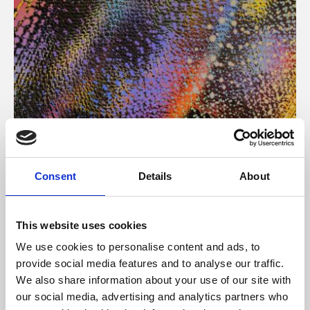
About Art
Consent
Details
About
Phoenix’s art and digital culture programme presents
free exhibitions by artists from across the world,
This website uses cookies
supported by Arts Council England and De Montfort
We use cookies to personalise content and ads, to
University.
provide social media features and to analyse our traffic.
We also share information about your use of our site with
our social media, advertising and analytics partners who