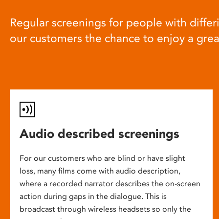
Regular screenings for people with differi
our customers the chance to enjoy a gre
Audio described screenings
For our customers who are blind or have slight
loss, many films come with audio description,
where a recorded narrator describes the on-screen
action during gaps in the dialogue. This is
broadcast through wireless headsets so only the