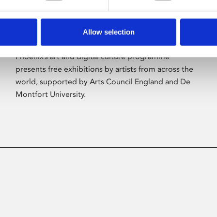
Allow selection
About Art
Phoenix’s art and digital culture programme
presents free exhibitions by artists from across the
world, supported by Arts Council England and De
Montfort University.