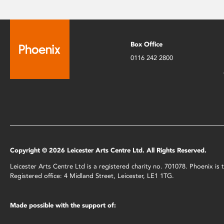
Box Office
0116 242 2800
Copyright © 2026 Leicester Arts Centre Ltd. All Rights Reserved.
Leicester Arts Centre Ltd is a registered charity no. 701078. Phoenix i
Registered office: 4 Midland Street, Leicester, LE1 1TG.
Made possible with the support of: