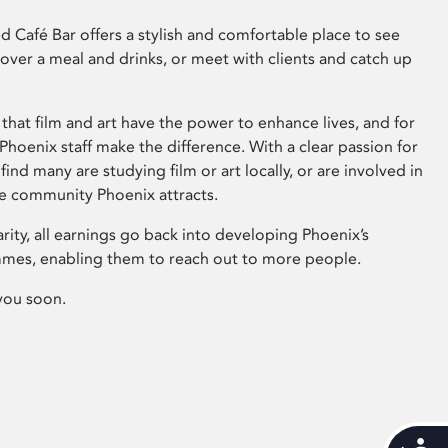
 Café Bar offers a stylish and comfortable place to see
 over a meal and drinks, or meet with clients and catch up
that film and art have the power to enhance lives, and for
hoenix staff make the difference. With a clear passion for
 find many are studying film or art locally, or are involved in
ve community Phoenix attracts.
arity, all earnings go back into developing Phoenix’s
mes, enabling them to reach out to more people.
you soon.