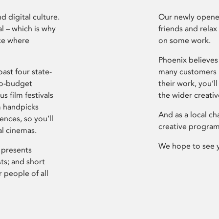
d digital culture.
Our newly opened
l – which is why
friends and relax
ce where
on some work.
Phoenix believes 
ast four state-
many customers P
ro-budget
their work, you’ll
s film festivals
the wider creati
m handpicks
And as a local ch
ences, so you’ll
creative program
al cinemas.
We hope to see 
 presents
sts; and short
 people of all