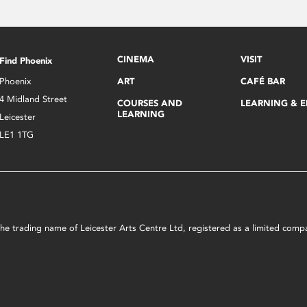
CINEMA
VISIT
Find Phoenix
Phoenix
ART
CAFÉ BAR
4 Midland Street
COURSES AND
LEARNING & 
LEARNING
Leicester
LE1 1TG
s the trading name of Leicester Arts Centre Ltd, registered as a limited co