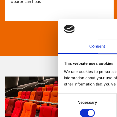
wearer can hear.
Consent
This website uses cookies
We use cookies to personalis
information about your use of
other information that you’ve
Consent
Necessary
Selection