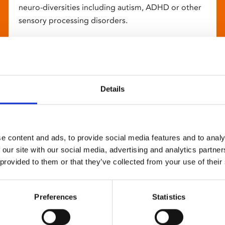
neuro-diversities including autism, ADHD or other
sensory processing disorders.
Details
e content and ads, to provide social media features and to analy
 our site with our social media, advertising and analytics partn
 provided to them or that they’ve collected from your use of their
Preferences
Statistics