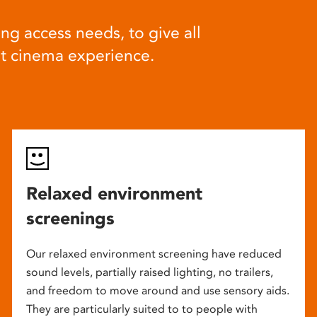
ng access needs, to give all
at cinema experience.
Relaxed environment
screenings
Our relaxed environment screening have reduced
sound levels, partially raised lighting, no trailers,
and freedom to move around and use sensory aids.
They are particularly suited to to people with