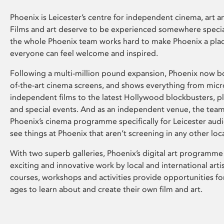
Phoenix is Leicester’s centre for independent cinema, art an
Films and art deserve to be experienced somewhere specia
the whole Phoenix team works hard to make Phoenix a pla
everyone can feel welcome and inspired.
Following a multi-million pound expansion, Phoenix now bo
of-the-art cinema screens, and shows everything from mic
independent films to the latest Hollywood blockbusters, plu
and special events. And as an independent venue, the tea
Phoenix’s cinema programme specifically for Leicester audi
see things at Phoenix that aren’t screening in any other loc
With two superb galleries, Phoenix’s digital art programme
exciting and innovative work by local and international arti
courses, workshops and activities provide opportunities for
ages to learn about and create their own film and art.