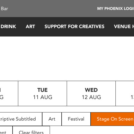
 Bar
MY PHOENIX LOG
 DRINK
ART
SUPPORT FOR CREATIVES
VENUE 
N
TUE
WED
UG
11 AUG
12 AUG
1
riptive Subtitled
Art
Festival
Stage On Screen
ent
Clear filters