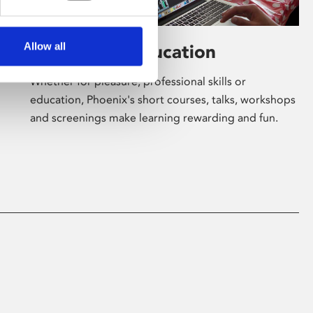
Allow all
Learning & Education
Whether for pleasure, professional skills or
education, Phoenix's short courses, talks, workshops
and screenings make learning rewarding and fun.