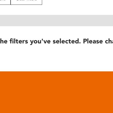
he filters you've selected. Please ch