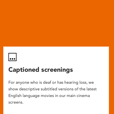
Captioned screenings
For anyone who is deaf or has hearing loss, we
show descriptive subtitled versions of the latest
English language movies in our main cinema
screens.