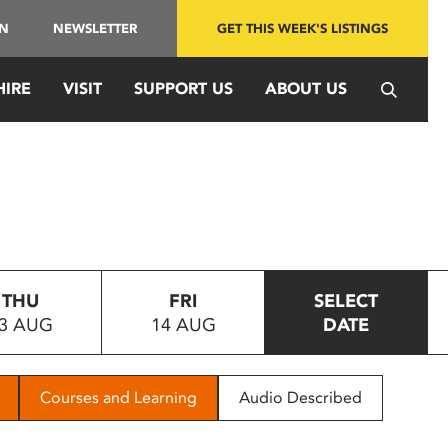
IN
NEWSLETTER
GET THIS WEEK'S LISTINGS
HIRE
VISIT
SUPPORT US
ABOUT US
THU
FRI
SELECT
3 AUG
14 AUG
DATE
Courses and Learning
Audio Described