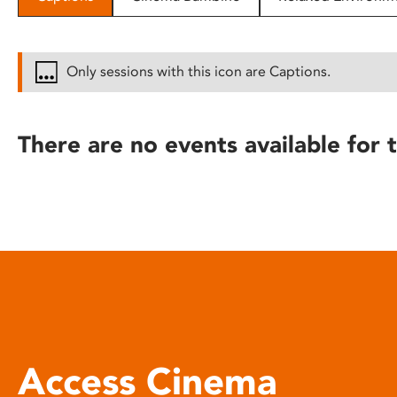
disabilities
who
are
Only sessions with this icon are Captions.
using
a
screen
There are no events available for t
reader;
Press
Control-
F10
to
open
an
accessibility
menu.
Access Cinema