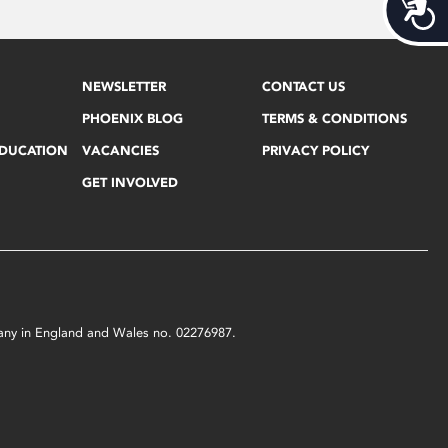
Acces
NEWSLETTER
CONTACT US
PHOENIX BLOG
TERMS & CONDITIONS
EDUCATION
VACANCIES
PRIVACY POLICY
GET INVOLVED
mpany in England and Wales no. 02276987.