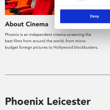
Deny
About Cinema
Phoenix is an independent cinema screening the
best films from around the world, from micro-
budget foreign pictures to Hollywood blockbusters.
Phoenix Leicester