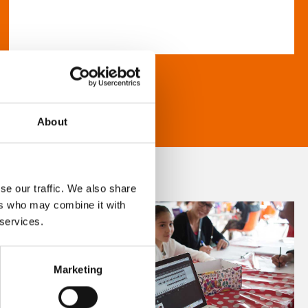
About
se our traffic. We also share
ers who may combine it with
 services.
Marketing