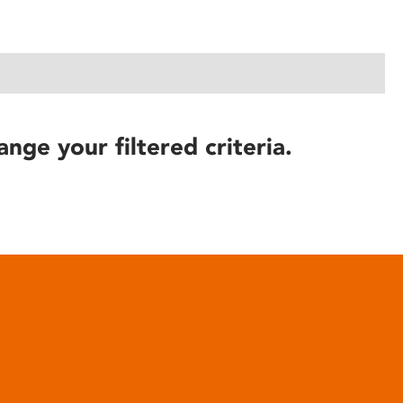
ange your filtered criteria.