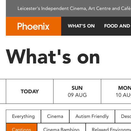
Please
Leicester's Independent Cinema, Art Centre and Café
note:
This
website
WHAT’S ON
FOOD AND
includes
an
accessibility
What's on
system.
Press
Control-
F11
to
SUN
MO
adjust
TODAY
09 AUG
10 A
the
website
to
people
Everything
Cinema
Autism Friendly
Desc
with
visual
Captions
Cinema Bambino
Relaxed Environm