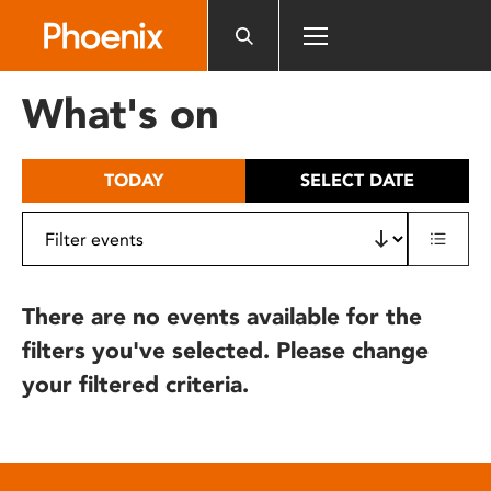
Please
note:
This
website
What's on
includes
an
accessibility
TODAY
SELECT DATE
system.
There are no events available for the
filters you've selected. Please change
your filtered criteria.