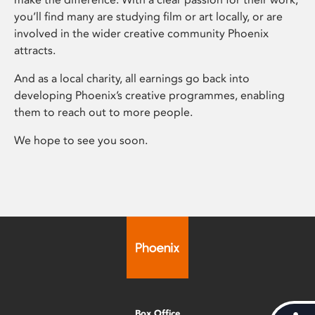
you’ll find many are studying film or art locally, or are
involved in the wider creative community Phoenix
attracts.
And as a local charity, all earnings go back into
developing Phoenix’s creative programmes, enabling
them to reach out to more people.
We hope to see you soon.
Box Office