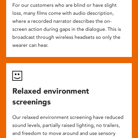
For our customers who are blind or have slight
loss, many films come with audio description,
where a recorded narrator describes the on-
screen action during gaps in the dialogue. This is
broadcast through wireless headsets so only the
wearer can hear.
Relaxed environment
screenings
Our relaxed environment screening have reduced
sound levels, partially raised lighting, no trailers,
and freedom to move around and use sensory