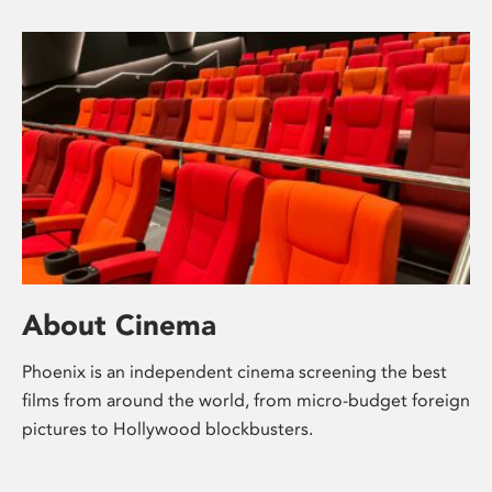
About Cinema
Phoenix is an independent cinema screening the best
films from around the world, from micro-budget foreign
pictures to Hollywood blockbusters.