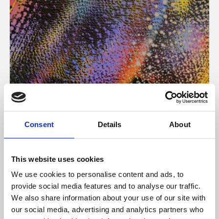
About Art
Consent
Details
About
Phoenix’s art and digital culture programme presents
free exhibitions by artists from across the world,
This website uses cookies
supported by Arts Council England and De Montfort
We use cookies to personalise content and ads, to
University.
provide social media features and to analyse our traffic.
We also share information about your use of our site with
our social media, advertising and analytics partners who