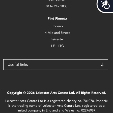
Acces
0116 242 2800
Find Phoenix
Phoenix
4 Midland Street
Leicester
LE1 1TG
Useful links
Copyright © 2026 Leicester Arts Centre Ltd. All Rights Reserved.
Leicester Arts Centre Ltd is a registered charity no. 701078. Phoenix
is the trading name of Leicester Arts Centre Ltd, registered as a
limited company in England and Wales no. 02276987.