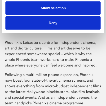
Allow selection
Phoenix Leicester
Deny
Phoenix is Leicester’s centre for independent cinema,
art and digital culture. Films and art deserve to be
experienced somewhere special – which is why the
whole Phoenix team works hard to make Phoenix a
place where everyone can feel welcome and inspired.
Following a multi-million pound expansion, Phoenix
now boast four state-of-the-art cinema screens, and
shows everything from micro-budget independent films
to the latest Hollywood blockbusters, plus film festivals
and special events. And as an independent venue, the
team handpicks Phoenix’s cinema programme