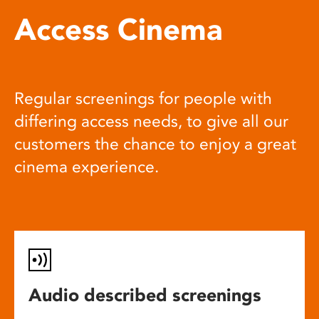
Access Cinema
Regular screenings for people with
differing access needs, to give all our
customers the chance to enjoy a great
cinema experience.
Audio described screenings