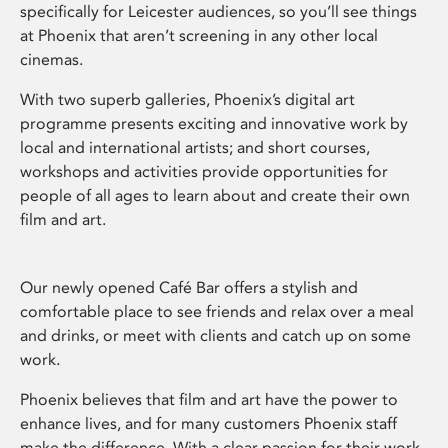
specifically for Leicester audiences, so you’ll see things
at Phoenix that aren’t screening in any other local
cinemas.
With two superb galleries, Phoenix’s digital art
programme presents exciting and innovative work by
local and international artists; and short courses,
workshops and activities provide opportunities for
people of all ages to learn about and create their own
film and art.
Our newly opened Café Bar offers a stylish and
comfortable place to see friends and relax over a meal
and drinks, or meet with clients and catch up on some
work.
Phoenix believes that film and art have the power to
enhance lives, and for many customers Phoenix staff
make the difference. With a clear passion for their work,