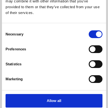
may combine it with other information that you’ve
provided to them or that they’ve collected from your use
of their services.
Consent
Necessary
Selection
Preferences
Learning & Education
Whether for pleasure, professional skills or education,
Statistics
Phoenix's short courses, talks, workshops and
screenings make learning rewarding and fun.
Marketing
Allow all