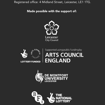
Registered office: 4 Midland Street, Leicester, LE1 1TG.
Made possible with the support of: