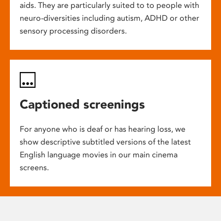
aids. They are particularly suited to to people with
neuro-diversities including autism, ADHD or other
sensory processing disorders.
Captioned screenings
For anyone who is deaf or has hearing loss, we
show descriptive subtitled versions of the latest
English language movies in our main cinema
screens.