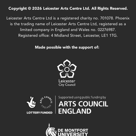
Copyright © 2026 Leicester Arts Centre Ltd. All Rights Reserved.
Leicester Arts Centre Ltd is a registered charity no. 701078. Phoenix
is the trading name of Leicester Arts Centre Ltd, registered as a
limited company in England and Wales no. 02276987.
Registered office: 4 Midland Street, Leicester, LE1 1TG.
Made possible with the support of: