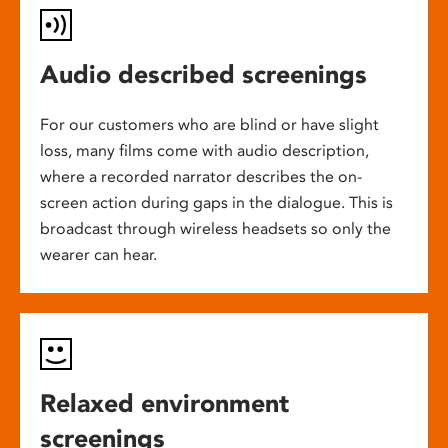
Audio described screenings
For our customers who are blind or have slight
loss, many films come with audio description,
where a recorded narrator describes the on-
screen action during gaps in the dialogue. This is
broadcast through wireless headsets so only the
wearer can hear.
Relaxed environment
screenings