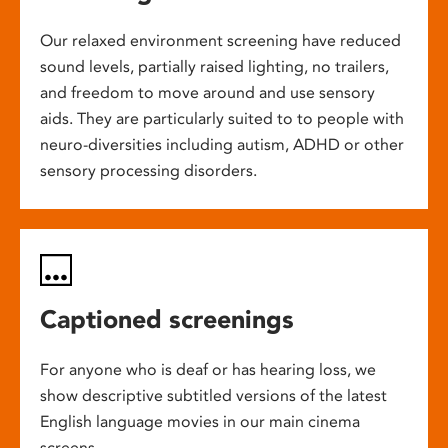
Our relaxed environment screening have reduced
sound levels, partially raised lighting, no trailers,
and freedom to move around and use sensory
aids. They are particularly suited to to people with
neuro-diversities including autism, ADHD or other
sensory processing disorders.
Captioned screenings
For anyone who is deaf or has hearing loss, we
show descriptive subtitled versions of the latest
English language movies in our main cinema
screens.