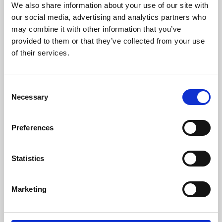
We also share information about your use of our site with
University.
our social media, advertising and analytics partners who
may combine it with other information that you’ve
provided to them or that they’ve collected from your use
of their services.
Consent
Necessary
Selection
Preferences
Learning & Education
Statistics
Whether for pleasure, professional skills or education,
Marketing
Phoenix's short courses, talks, workshops and
screenings make learning rewarding and fun.