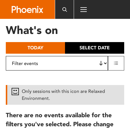
Please
note:
This
website
What's on
includes
an
accessibility
TODAY
SELECT DATE
system.
Only sessions with this icon are Relaxed
Environment.
There are no events available for the
filters you've selected. Please change