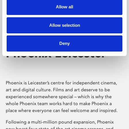
Allow all
Allow selection
Deny
Phoenix Leicester
Phoenix is Leicester’s centre for independent cinema,
art and digital culture. Films and art deserve to be
experienced somewhere special – which is why the
whole Phoenix team works hard to make Phoenix a
place where everyone can feel welcome and inspired.
Following a multi-million pound expansion, Phoenix
now boast four state-of-the-art cinema screens, and