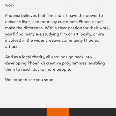
work.
Phoenix believes that film and art have the power to
enhance lives, and for many customers Phoenix staff
make the difference. With a clear passion for their work,
you’ll find many are studying film or art locally, or are
involved in the wider creative community Phoenix
attracts.
And as a local charity, all earnings go back into
developing Phoenix’s creative programmes, enabling
them to reach out to more people.
We hope to see you soon.