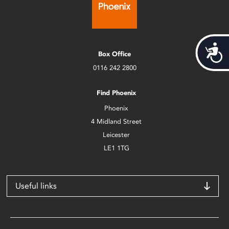
Acces
Box Office
0116 242 2800
Find Phoenix
Phoenix
4 Midland Street
Leicester
LE1 1TG
Useful links