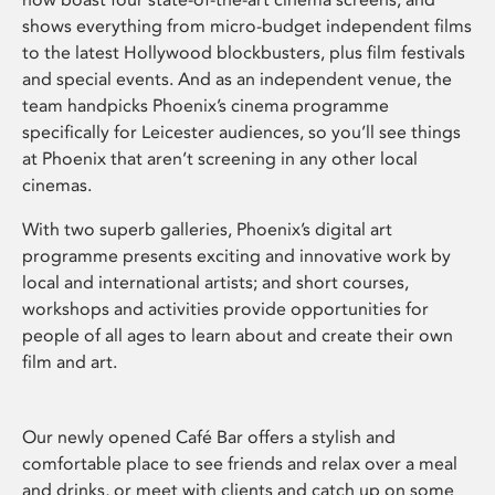
shows everything from micro-budget independent films
to the latest Hollywood blockbusters, plus film festivals
and special events. And as an independent venue, the
team handpicks Phoenix’s cinema programme
specifically for Leicester audiences, so you’ll see things
at Phoenix that aren’t screening in any other local
cinemas.
With two superb galleries, Phoenix’s digital art
programme presents exciting and innovative work by
local and international artists; and short courses,
workshops and activities provide opportunities for
people of all ages to learn about and create their own
film and art.
Our newly opened Café Bar offers a stylish and
comfortable place to see friends and relax over a meal
and drinks, or meet with clients and catch up on some