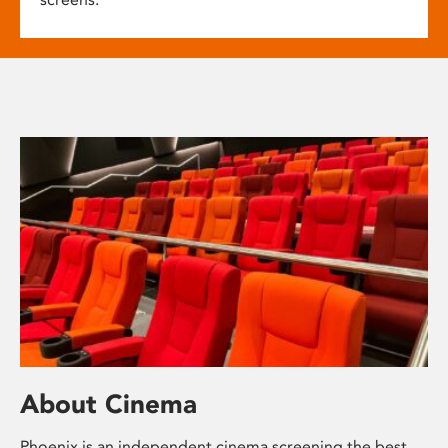
About Cinema
Phoenix is an independent cinema screening the best