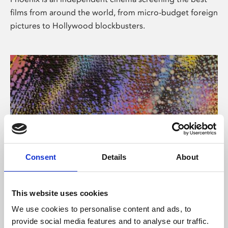
films from around the world, from micro-budget foreign
pictures to Hollywood blockbusters.
Consent
Details
About
About Art
This website uses cookies
Phoenix’s art and digital culture programme presents
We use cookies to personalise content and ads, to
free exhibitions by artists from across the world,
provide social media features and to analyse our traffic.
supported by Arts Council England and De Montfort