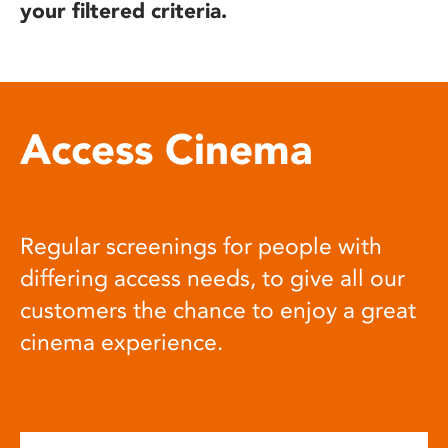
your filtered criteria.
Access Cinema
Regular screenings for people with
differing access needs, to give all our
customers the chance to enjoy a great
cinema experience.