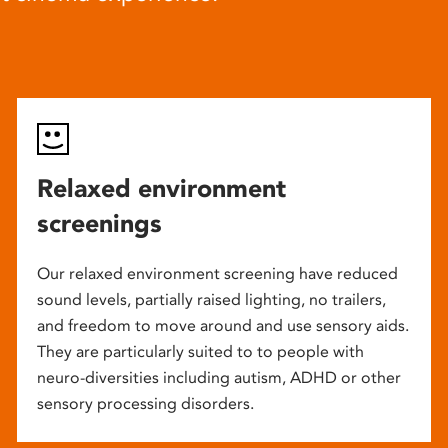
Relaxed environment
screenings
Our relaxed environment screening have reduced
sound levels, partially raised lighting, no trailers,
and freedom to move around and use sensory aids.
They are particularly suited to to people with
neuro-diversities including autism, ADHD or other
sensory processing disorders.