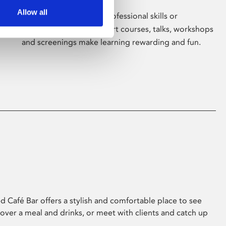
Allow all
Whether for pleasure, professional skills or
education, Phoenix's short courses, talks, workshops
and screenings make learning rewarding and fun.
 Café Bar offers a stylish and comfortable place to see
 over a meal and drinks, or meet with clients and catch up