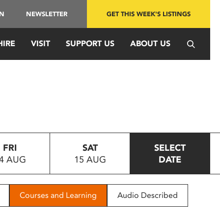
IN
NEWSLETTER
GET THIS WEEK'S LISTINGS
HIRE
VISIT
SUPPORT US
ABOUT US
FRI
SAT
SELECT
4 AUG
15 AUG
DATE
Courses and Learning
Audio Described