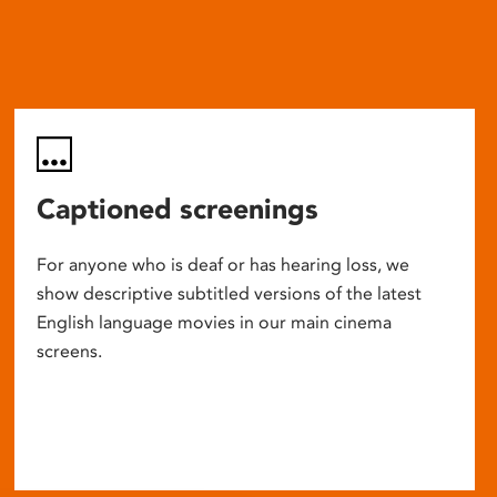
Captioned screenings
For anyone who is deaf or has hearing loss, we
show descriptive subtitled versions of the latest
English language movies in our main cinema
screens.