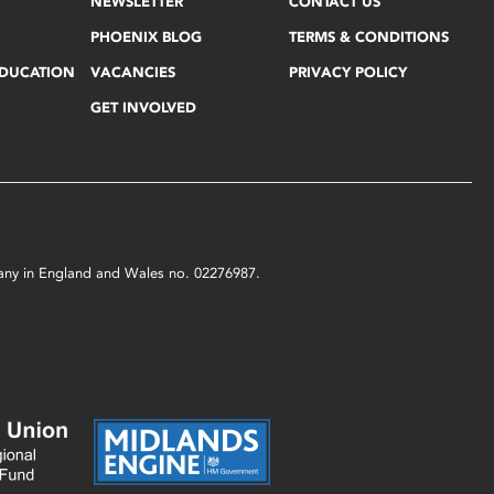
NEWSLETTER
CONTACT US
PHOENIX BLOG
TERMS & CONDITIONS
EDUCATION
VACANCIES
PRIVACY POLICY
GET INVOLVED
mpany in England and Wales no. 02276987.