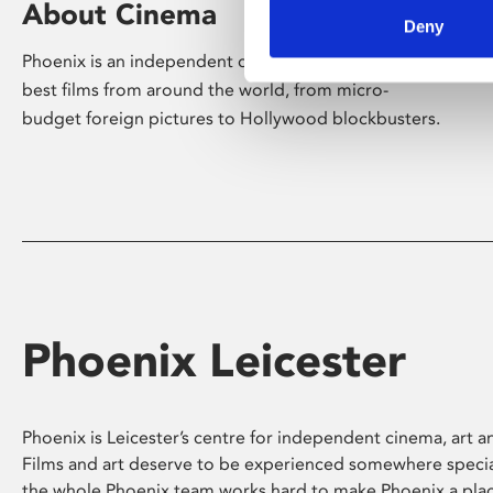
About Cinema
Deny
Phoenix is an independent cinema screening the
best films from around the world, from micro-
budget foreign pictures to Hollywood blockbusters.
Phoenix Leicester
Phoenix is Leicester’s centre for independent cinema, art an
Films and art deserve to be experienced somewhere specia
the whole Phoenix team works hard to make Phoenix a pla