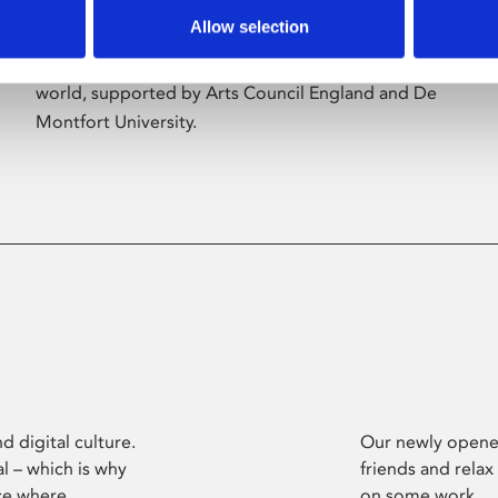
Allow selection
Phoenix’s art and digital culture programme
presents free exhibitions by artists from across the
world, supported by Arts Council England and De
Montfort University.
d digital culture.
Our newly opened
l – which is why
friends and relax
ce where
on some work.