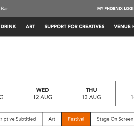
 Bar
MY PHOENIX LOG
 DRINK
ART
SUPPORT FOR CREATIVES
VENUE 
WED
THU
UG
12 AUG
13 AUG
1
riptive Subtitled
Art
Festival
Stage On Screen