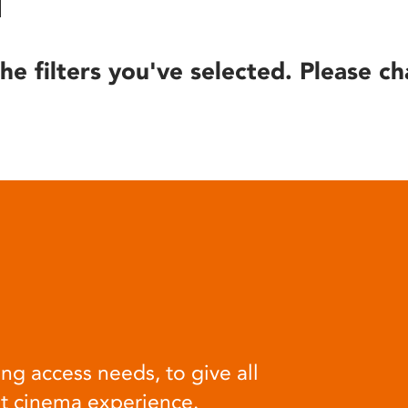
he filters you've selected. Please ch
ng access needs, to give all
at cinema experience.