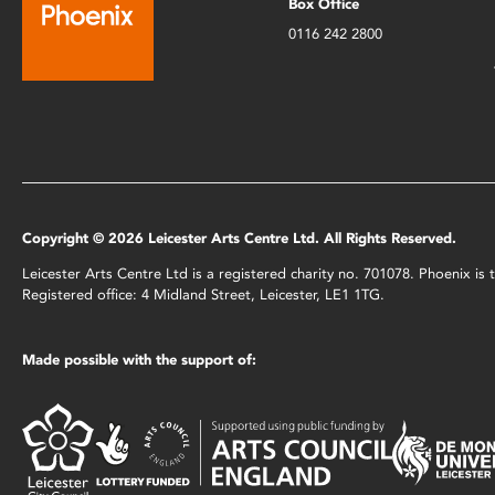
Box Office
0116 242 2800
Copyright © 2026 Leicester Arts Centre Ltd. All Rights Reserved.
Leicester Arts Centre Ltd is a registered charity no. 701078. Phoenix i
Registered office: 4 Midland Street, Leicester, LE1 1TG.
Made possible with the support of: