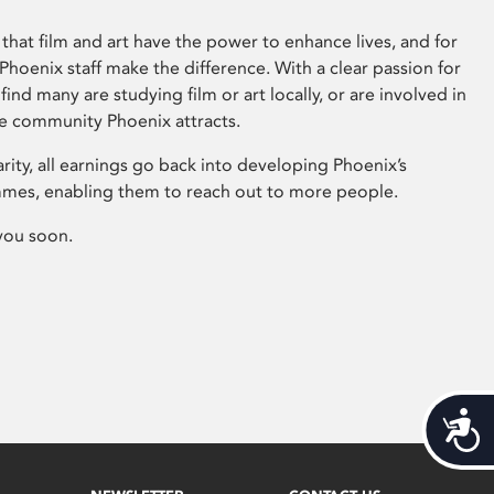
that film and art have the power to enhance lives, and for
hoenix staff make the difference. With a clear passion for
 find many are studying film or art locally, or are involved in
ve community Phoenix attracts.
arity, all earnings go back into developing Phoenix’s
mes, enabling them to reach out to more people.
you soon.
Acces