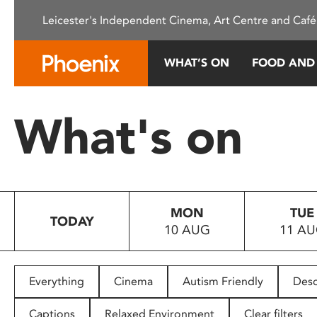
Please
Leicester's Independent Cinema, Art Centre and Café
note:
This
website
WHAT’S ON
FOOD AND
includes
an
accessibility
What's on
system.
Press
Control-
F11
to
MON
TUE
adjust
TODAY
10 AUG
11 A
the
website
to
people
Everything
Cinema
Autism Friendly
Desc
with
visual
Captions
Relaxed Environment
Clear filters