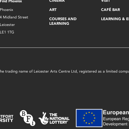
CINEMA
VISIT
Find Phoenix
Phoenix
ART
CAFÉ BAR
4 Midland Street
COURSES AND
LEARNING & 
LEARNING
Leicester
LE1 1TG
s the trading name of Leicester Arts Centre Ltd, registered as a limited co