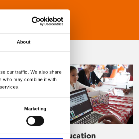
About
se our traffic. We also share
ers who may combine it with
 services.
Marketing
Learning & Education