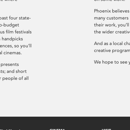
Phoenix believes 
ast four state-
many customers P
ro-budget
their work, you’ll
s film festivals
the wider creati
m handpicks
And as a local ch
ences, so you’ll
creative program
al cinemas.
We hope to see 
 presents
sts; and short
 people of all