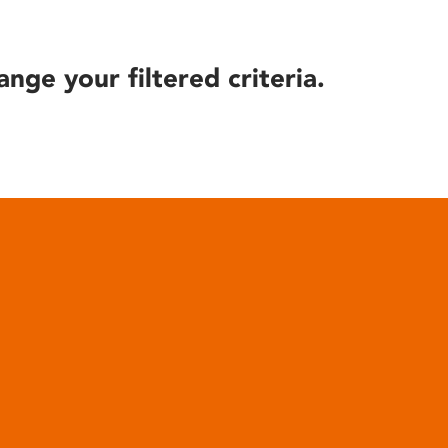
ange your filtered criteria.