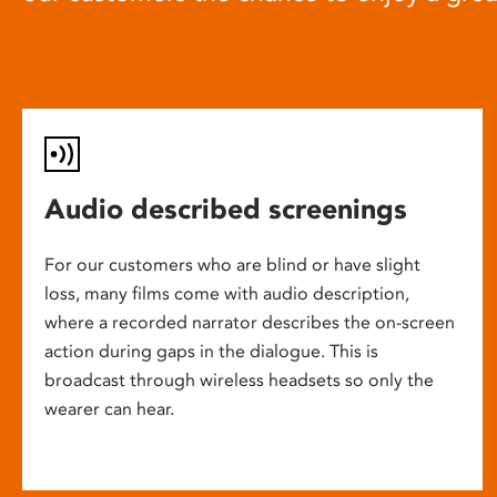
Audio described screenings
For our customers who are blind or have slight
loss, many films come with audio description,
where a recorded narrator describes the on-screen
action during gaps in the dialogue. This is
broadcast through wireless headsets so only the
wearer can hear.