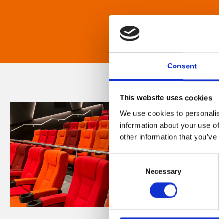
Consent
This website uses cookies
We use cookies to personalis
information about your use of
other information that you’ve
Consent
Necessary
Selection