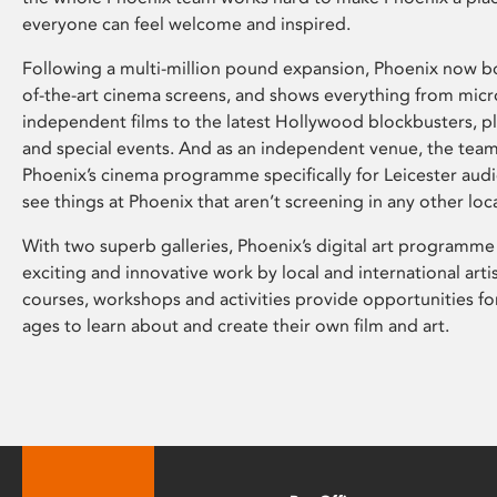
everyone can feel welcome and inspired.
Following a multi-million pound expansion, Phoenix now bo
of-the-art cinema screens, and shows everything from mic
independent films to the latest Hollywood blockbusters, plu
and special events. And as an independent venue, the tea
Phoenix’s cinema programme specifically for Leicester audi
see things at Phoenix that aren’t screening in any other loc
With two superb galleries, Phoenix’s digital art programme
exciting and innovative work by local and international arti
courses, workshops and activities provide opportunities for
ages to learn about and create their own film and art.