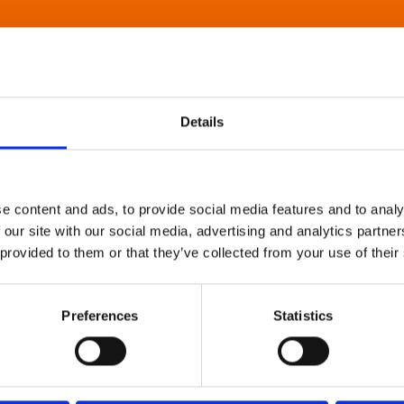
Details
e content and ads, to provide social media features and to analy
 our site with our social media, advertising and analytics partn
 provided to them or that they’ve collected from your use of their
Preferences
Statistics
About Art