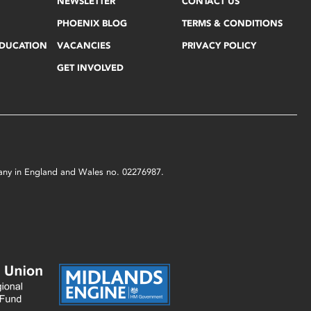
NEWSLETTER
CONTACT US
PHOENIX BLOG
TERMS & CONDITIONS
EDUCATION
VACANCIES
PRIVACY POLICY
GET INVOLVED
mpany in England and Wales no. 02276987.