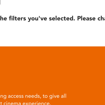
he filters you've selected. Please ch
ng access needs, to give all
at cinema experience.