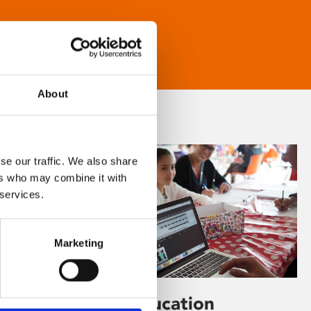
About
se our traffic. We also share
ers who may combine it with
 services.
Marketing
Learning & Education