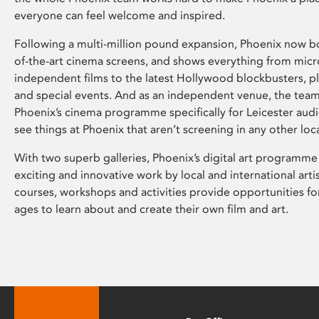
everyone can feel welcome and inspired.
Following a multi-million pound expansion, Phoenix now bo
of-the-art cinema screens, and shows everything from mic
independent films to the latest Hollywood blockbusters, plu
and special events. And as an independent venue, the tea
Phoenix’s cinema programme specifically for Leicester audi
see things at Phoenix that aren’t screening in any other loc
With two superb galleries, Phoenix’s digital art programme
exciting and innovative work by local and international arti
courses, workshops and activities provide opportunities for
ages to learn about and create their own film and art.