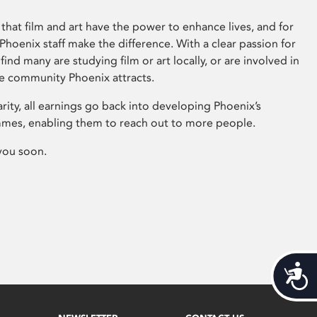
that film and art have the power to enhance lives, and for
hoenix staff make the difference. With a clear passion for
 find many are studying film or art locally, or are involved in
ve community Phoenix attracts.
arity, all earnings go back into developing Phoenix’s
mes, enabling them to reach out to more people.
you soon.
Acces