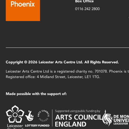
Box Office
0116 242 2800
Copyright © 2026 Leicester Arts Centre Ltd. All Rights Reserved.
Leicester Arts Centre Ltd is a registered charity no. 701078. Phoenix i
Registered office: 4 Midland Street, Leicester, LE1 1TG.
Made possible with the support of: