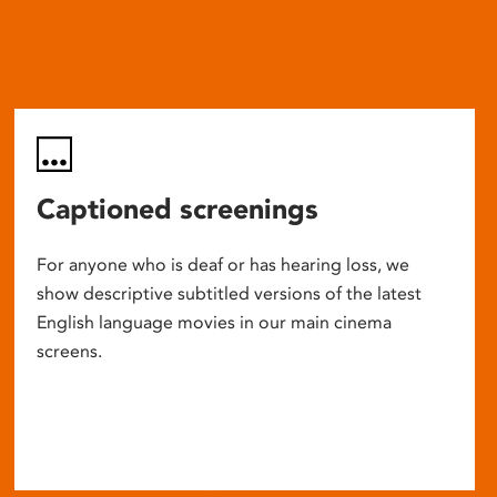
Captioned screenings
For anyone who is deaf or has hearing loss, we
show descriptive subtitled versions of the latest
English language movies in our main cinema
screens.