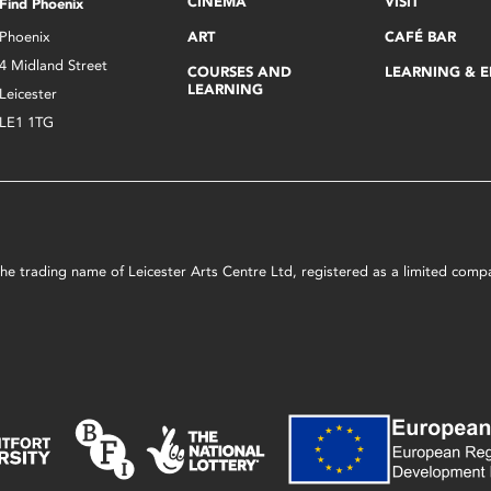
CINEMA
VISIT
Find Phoenix
Phoenix
ART
CAFÉ BAR
4 Midland Street
COURSES AND
LEARNING & 
LEARNING
Leicester
LE1 1TG
s the trading name of Leicester Arts Centre Ltd, registered as a limited co