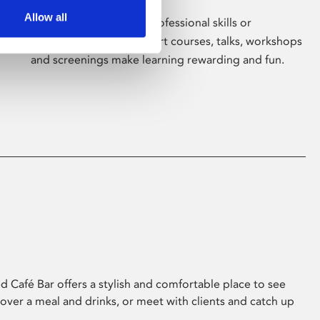
Allow all
Whether for pleasure, professional skills or
education, Phoenix's short courses, talks, workshops
and screenings make learning rewarding and fun.
 Café Bar offers a stylish and comfortable place to see
 over a meal and drinks, or meet with clients and catch up