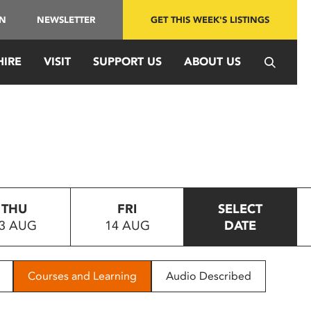
IN
NEWSLETTER
GET THIS WEEK'S LISTINGS
HIRE
VISIT
SUPPORT US
ABOUT US
THU
FRI
SELECT
3 AUG
14 AUG
DATE
Courses and Learning
Audio Described