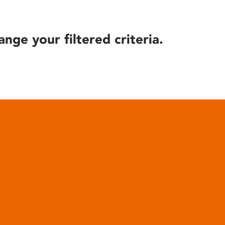
ange your filtered criteria.