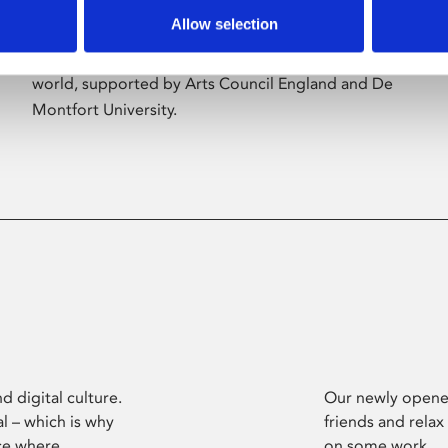
Allow selection
Phoenix’s art and digital culture programme
presents free exhibitions by artists from across the
world, supported by Arts Council England and De
Montfort University.
d digital culture.
Our newly opened
l – which is why
friends and relax
ce where
on some work.