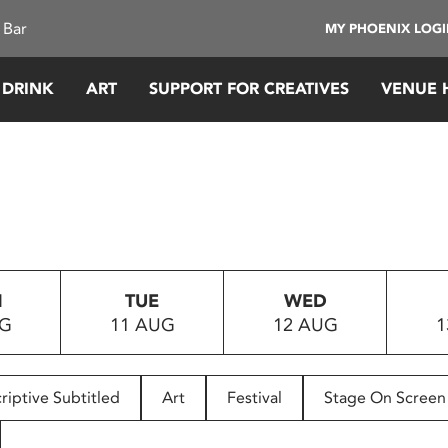
 Bar
MY PHOENIX LOG
 DRINK
ART
SUPPORT FOR CREATIVES
VENUE 
N
TUE
WED
UG
11 AUG
12 AUG
1
riptive Subtitled
Art
Festival
Stage On Screen