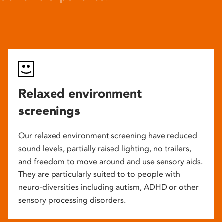
Relaxed environment
screenings
Our relaxed environment screening have reduced
sound levels, partially raised lighting, no trailers,
and freedom to move around and use sensory aids.
They are particularly suited to to people with
neuro-diversities including autism, ADHD or other
sensory processing disorders.