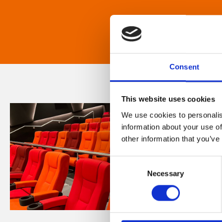
Consent
This website uses cookies
We use cookies to personalis
information about your use of
other information that you’ve
Consent
Necessary
Selection