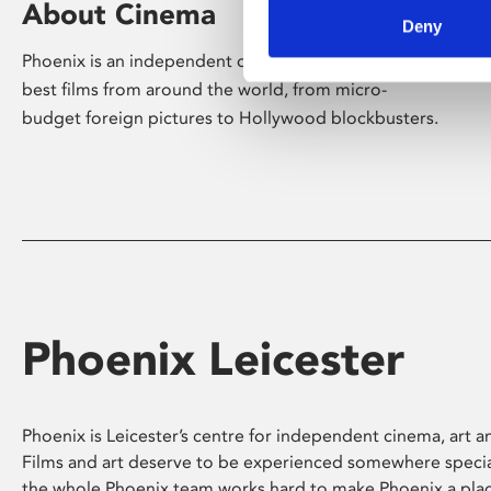
About Cinema
Deny
Phoenix is an independent cinema screening the
best films from around the world, from micro-
budget foreign pictures to Hollywood blockbusters.
Phoenix Leicester
Phoenix is Leicester’s centre for independent cinema, art an
Films and art deserve to be experienced somewhere specia
the whole Phoenix team works hard to make Phoenix a pla