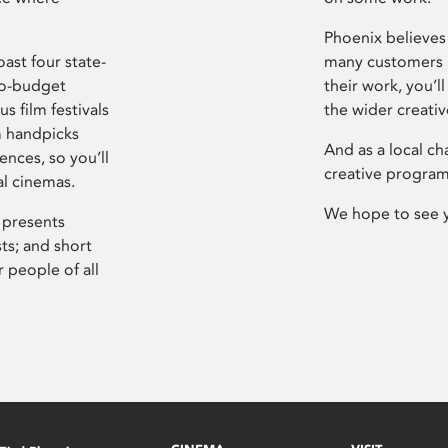
Phoenix believes 
ast four state-
many customers P
ro-budget
their work, you’ll
s film festivals
the wider creati
m handpicks
And as a local ch
ences, so you’ll
creative program
al cinemas.
We hope to see 
 presents
sts; and short
 people of all