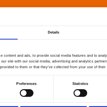
Details
e content and ads, to provide social media features and to analy
 our site with our social media, advertising and analytics partn
 provided to them or that they’ve collected from your use of their
Preferences
Statistics
About Art