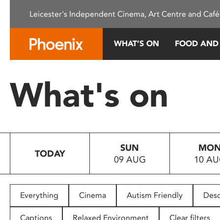
Please
Leicester's Independent Cinema, Art Centre and Café
note:
This
website
WHAT’S ON
FOOD AND
includes
an
accessibility
What's on
system.
Press
Control-
F11
to
SUN
MO
adjust
TODAY
09 AUG
10 A
the
website
to
people
Everything
Cinema
Autism Friendly
Desc
with
visual
Captions
Relaxed Environment
Clear filters