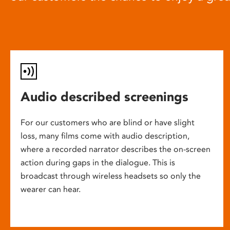
Audio described screenings
For our customers who are blind or have slight
loss, many films come with audio description,
where a recorded narrator describes the on-screen
action during gaps in the dialogue. This is
broadcast through wireless headsets so only the
wearer can hear.