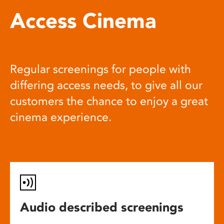
Access Cinema
Regular screenings for people with
differing access needs, to give all our
customers the chance to enjoy a great
cinema experience.
Audio described screenings