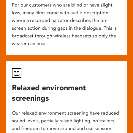
For our customers who are blind or have slight
loss, many films come with audio description,
where a recorded narrator describes the on-
screen action during gaps in the dialogue. This is
broadcast through wireless headsets so only the
wearer can hear.
Relaxed environment
screenings
Our relaxed environment screening have reduced
sound levels, partially raised lighting, no trailers,
and freedom to move around and use sensory