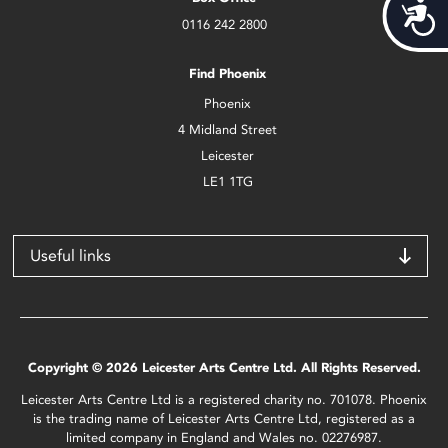
Acces
0116 242 2800
Find Phoenix
Phoenix
4 Midland Street
Leicester
LE1 1TG
Useful links
Copyright © 2026 Leicester Arts Centre Ltd. All Rights Reserved.
Leicester Arts Centre Ltd is a registered charity no. 701078. Phoenix
is the trading name of Leicester Arts Centre Ltd, registered as a
limited company in England and Wales no. 02276987.