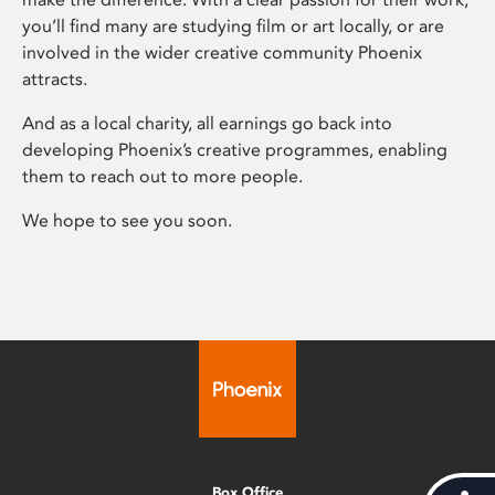
you’ll find many are studying film or art locally, or are
involved in the wider creative community Phoenix
attracts.
And as a local charity, all earnings go back into
developing Phoenix’s creative programmes, enabling
them to reach out to more people.
We hope to see you soon.
Box Office