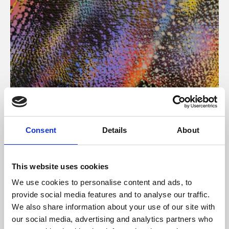
About Art
Consent
Details
About
Phoenix’s art and digital culture programme presents
free exhibitions by artists from across the world,
This website uses cookies
supported by Arts Council England and De Montfort
We use cookies to personalise content and ads, to
University.
provide social media features and to analyse our traffic.
We also share information about your use of our site with
our social media, advertising and analytics partners who