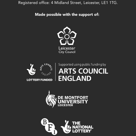
Registered office: 4 Midland Street, Leicester, LE1 1TG.
Made possible with the support of: