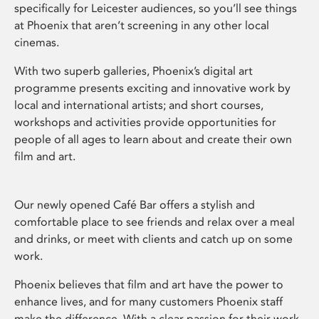
specifically for Leicester audiences, so you’ll see things
at Phoenix that aren’t screening in any other local
cinemas.
With two superb galleries, Phoenix’s digital art
programme presents exciting and innovative work by
local and international artists; and short courses,
workshops and activities provide opportunities for
people of all ages to learn about and create their own
film and art.
Our newly opened Café Bar offers a stylish and
comfortable place to see friends and relax over a meal
and drinks, or meet with clients and catch up on some
work.
Phoenix believes that film and art have the power to
enhance lives, and for many customers Phoenix staff
make the difference. With a clear passion for their work,