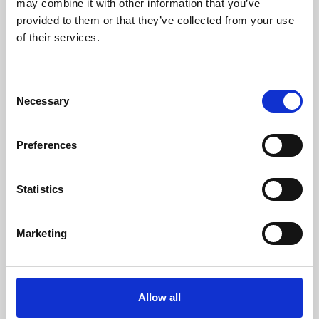
may combine it with other information that you’ve
provided to them or that they’ve collected from your use
of their services.
Consent
Necessary
Selection
Preferences
Learning & Education
Whether for pleasure, professional skills or education,
Statistics
Phoenix's short courses, talks, workshops and
screenings make learning rewarding and fun.
Marketing
Allow all