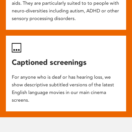
aids. They are particularly suited to to people with
neuro-diversities including autism, ADHD or other
sensory processing disorders.
Captioned screenings
For anyone who is deaf or has hearing loss, we
show descriptive subtitled versions of the latest
English language movies in our main cinema
screens.