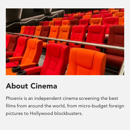
About Cinema
Phoenix is an independent cinema screening the best
films from around the world, from micro-budget foreign
pictures to Hollywood blockbusters.