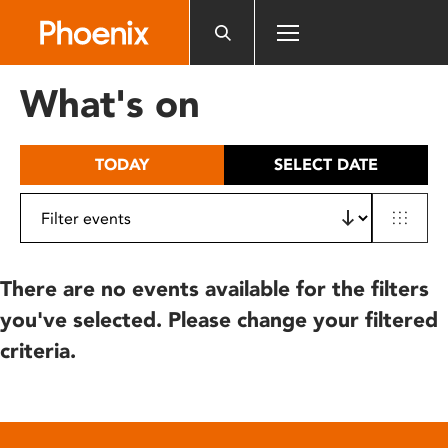
Please
note:
This
website
What's on
includes
an
accessibility
TODAY
SELECT DATE
system.
There are no events available for the filters
you've selected. Please change your filtered
criteria.