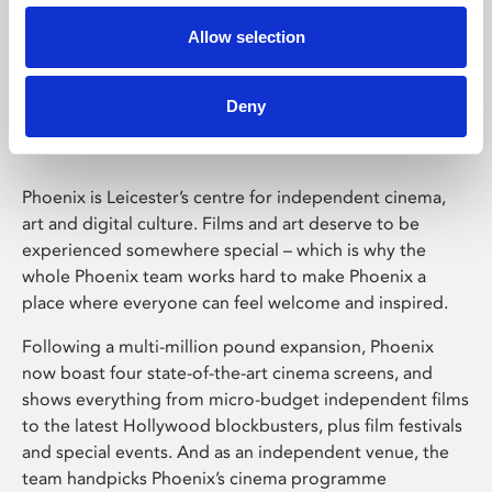
Allow selection
Phoenix Leicester
Deny
Phoenix is Leicester’s centre for independent cinema,
art and digital culture. Films and art deserve to be
experienced somewhere special – which is why the
whole Phoenix team works hard to make Phoenix a
place where everyone can feel welcome and inspired.
Following a multi-million pound expansion, Phoenix
now boast four state-of-the-art cinema screens, and
shows everything from micro-budget independent films
to the latest Hollywood blockbusters, plus film festivals
and special events. And as an independent venue, the
team handpicks Phoenix’s cinema programme