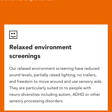
Relaxed environment
screenings
Our relaxed environment screening have reduced
sound levels, partially raised lighting, no trailers,
and freedom to move around and use sensory aids.
They are particularly suited to to people with
neuro-diversities including autism, ADHD or other
sensory processing disorders.