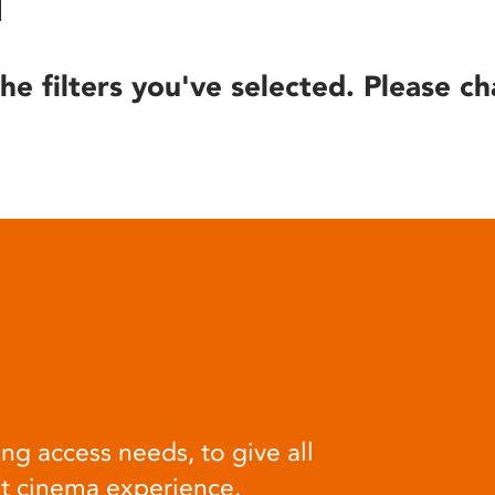
he filters you've selected. Please ch
ng access needs, to give all
at cinema experience.