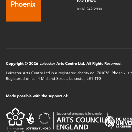
Box Office
0116 242 2800
Copyright © 2026 Leicester Arts Centre Ltd. All Rights Reserved.
Leicester Arts Centre Ltd is a registered charity no. 701078. Phoenix i
Registered office: 4 Midland Street, Leicester, LE1 1TG.
Made possible with the support of: