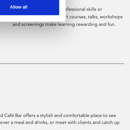
Allow all
Whether for pleasure, professional skills or
education, Phoenix's short courses, talks, workshops
and screenings make learning rewarding and fun.
 Café Bar offers a stylish and comfortable place to see
 over a meal and drinks, or meet with clients and catch up