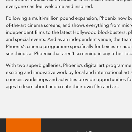
everyone can feel welcome and inspired.
Following a multi-million pound expansion, Phoenix now bo
of-the-art cinema screens, and shows everything from mic
independent films to the latest Hollywood blockbusters, plu
and special events. And as an independent venue, the tea
Phoenix’s cinema programme specifically for Leicester audi
see things at Phoenix that aren’t screening in any other loc
With two superb galleries, Phoenix’s digital art programme
exciting and innovative work by local and international arti
courses, workshops and activities provide opportunities for
ages to learn about and create their own film and art.