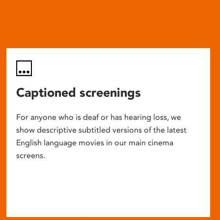
Captioned screenings
For anyone who is deaf or has hearing loss, we
show descriptive subtitled versions of the latest
English language movies in our main cinema
screens.