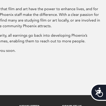
that film and art have the power to enhance lives, and for
hoenix staff make the difference. With a clear passion for
 find many are studying film or art locally, or are involved in
ve community Phoenix attracts.
arity, all earnings go back into developing Phoenix’s
mes, enabling them to reach out to more people.
you soon.
Acces