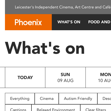
Please
Leicester's Independent Cinema, Art Centre and Café
note:
This
website
WHAT’S ON
FOOD AND
includes
an
accessibility
What's on
system.
Press
Control-
F11
to
SUN
MO
adjust
TODAY
09 AUG
10 A
the
website
to
people
Everything
Cinema
Autism Friendly
Desc
with
visual
Captions
Relaxed Environment
Clear filters