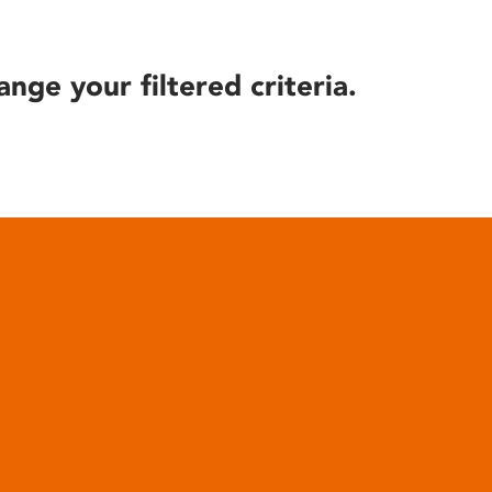
ange your filtered criteria.