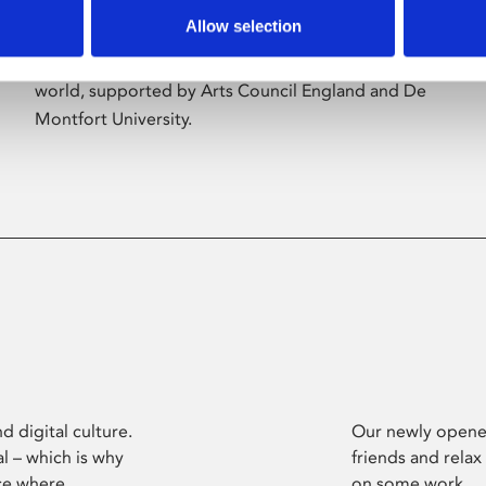
Allow selection
Phoenix’s art and digital culture programme
presents free exhibitions by artists from across the
world, supported by Arts Council England and De
Montfort University.
d digital culture.
Our newly opened
l – which is why
friends and relax
ce where
on some work.