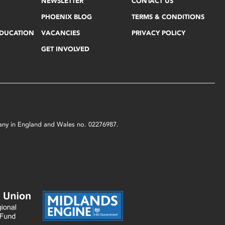
NEWSLETTER
CONTACT US
PHOENIX BLOG
TERMS & CONDITIONS
EDUCATION
VACANCIES
PRIVACY POLICY
GET INVOLVED
mpany in England and Wales no. 02276987.