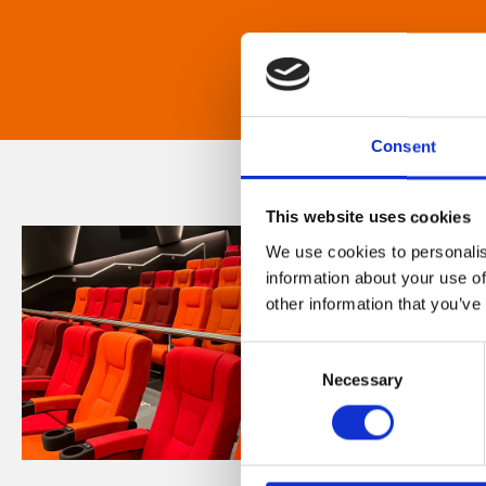
Consent
This website uses cookies
We use cookies to personalis
information about your use of
other information that you’ve
Consent
Necessary
Selection