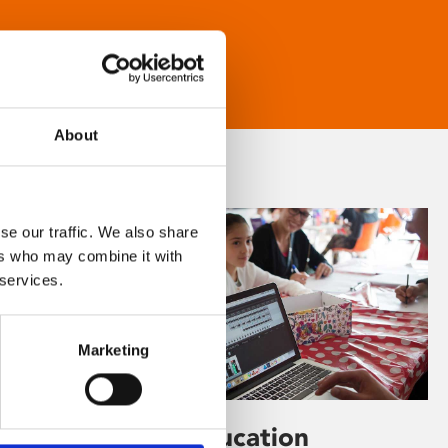
About
se our traffic. We also share
ers who may combine it with
 services.
Marketing
Learning & Education