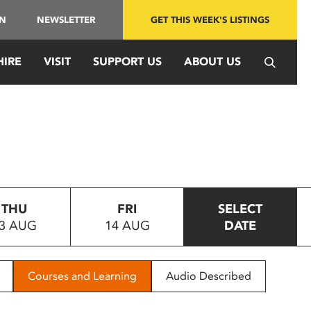
IN
NEWSLETTER
GET THIS WEEK'S LISTINGS
HIRE
VISIT
SUPPORT US
ABOUT US
THU
FRI
SELECT
3 AUG
14 AUG
DATE
Courses and Learning
Audio Described