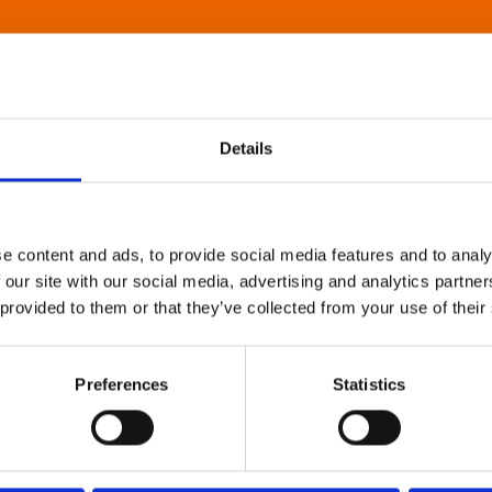
Details
e content and ads, to provide social media features and to analy
 our site with our social media, advertising and analytics partn
 provided to them or that they’ve collected from your use of their
Preferences
Statistics
About Art