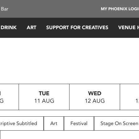
 Bar
MY PHOENIX LOG
 DRINK
ART
SUPPORT FOR CREATIVES
VENUE 
N
TUE
WED
UG
11 AUG
12 AUG
1
riptive Subtitled
Art
Festival
Stage On Screen