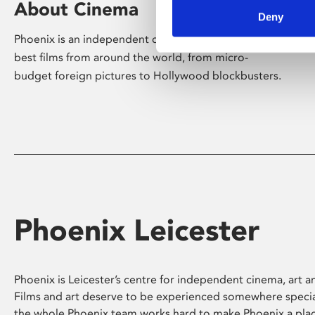
About Cinema
Deny
Phoenix is an independent cinema screening the
best films from around the world, from micro-
budget foreign pictures to Hollywood blockbusters.
Phoenix Leicester
Phoenix is Leicester’s centre for independent cinema, art an
Films and art deserve to be experienced somewhere specia
the whole Phoenix team works hard to make Phoenix a pla