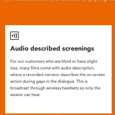
Audio described screenings
For our customers who are blind or have slight
loss, many films come with audio description,
where a recorded narrator describes the on-screen
action during gaps in the dialogue. This is
broadcast through wireless headsets so only the
wearer can hear.