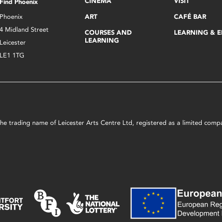
CINEMA
VISIT
Find Phoenix
Phoenix
ART
CAFÉ BAR
4 Midland Street
COURSES AND
LEARNING & 
LEARNING
Leicester
LE1 1TG
s the trading name of Leicester Arts Centre Ltd, registered as a limited co