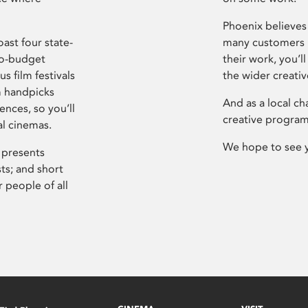
Phoenix believes 
ast four state-
many customers P
ro-budget
their work, you’ll
s film festivals
the wider creati
m handpicks
And as a local ch
ences, so you’ll
creative program
al cinemas.
We hope to see 
 presents
sts; and short
 people of all