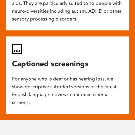
aids. They are particularly suited to to people with
neuro-diversities including autism, ADHD or other
sensory processing disorders.
Captioned screenings
For anyone who is deaf or has hearing loss, we
show descriptive subtitled versions of the latest
English language movies in our main cinema
screens.