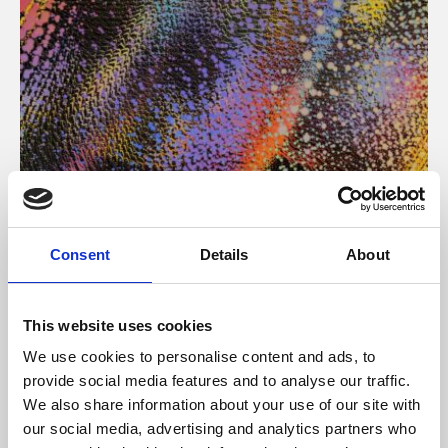
About Art
Consent
Details
About
Phoenix’s art and digital culture programme presents
free exhibitions by artists from across the world,
This website uses cookies
supported by Arts Council England and De Montfort
We use cookies to personalise content and ads, to
University.
provide social media features and to analyse our traffic.
We also share information about your use of our site with
our social media, advertising and analytics partners who