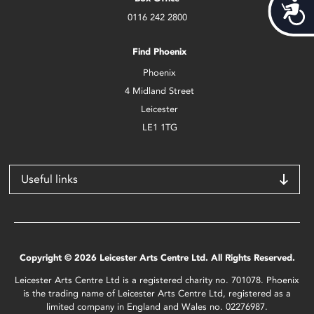
Acces
0116 242 2800
Find Phoenix
Phoenix
4 Midland Street
Leicester
LE1 1TG
Useful links
Copyright © 2026 Leicester Arts Centre Ltd. All Rights Reserved.
Leicester Arts Centre Ltd is a registered charity no. 701078. Phoenix
is the trading name of Leicester Arts Centre Ltd, registered as a
limited company in England and Wales no. 02276987.