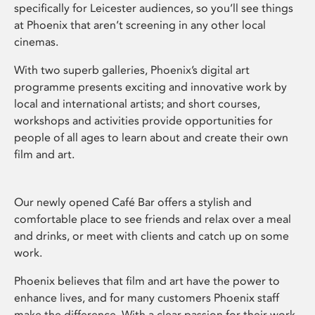
specifically for Leicester audiences, so you’ll see things
at Phoenix that aren’t screening in any other local
cinemas.
With two superb galleries, Phoenix’s digital art
programme presents exciting and innovative work by
local and international artists; and short courses,
workshops and activities provide opportunities for
people of all ages to learn about and create their own
film and art.
Our newly opened Café Bar offers a stylish and
comfortable place to see friends and relax over a meal
and drinks, or meet with clients and catch up on some
work.
Phoenix believes that film and art have the power to
enhance lives, and for many customers Phoenix staff
make the difference. With a clear passion for their work,