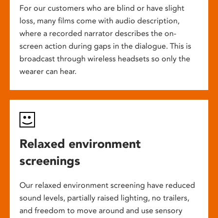
For our customers who are blind or have slight
loss, many films come with audio description,
where a recorded narrator describes the on-
screen action during gaps in the dialogue. This is
broadcast through wireless headsets so only the
wearer can hear.
Relaxed environment
screenings
Our relaxed environment screening have reduced
sound levels, partially raised lighting, no trailers,
and freedom to move around and use sensory