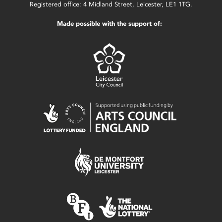
Registered office: 4 Midland Street, Leicester, LE1 1TG.
Made possible with the support of: