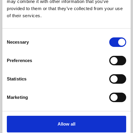
may combine it with other information that you’ve
provided to them or that they’ve collected from your use
of their services.
Consent
Necessary
Selection
Preferences
Learning & Education
Whether for pleasure, professional skills or education,
Statistics
Phoenix's short courses, talks, workshops and
screenings make learning rewarding and fun.
Marketing
Allow all