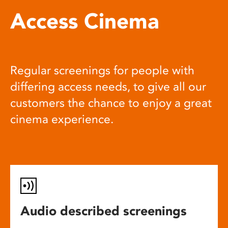
Access Cinema
Regular screenings for people with
differing access needs, to give all our
customers the chance to enjoy a great
cinema experience.
Audio described screenings