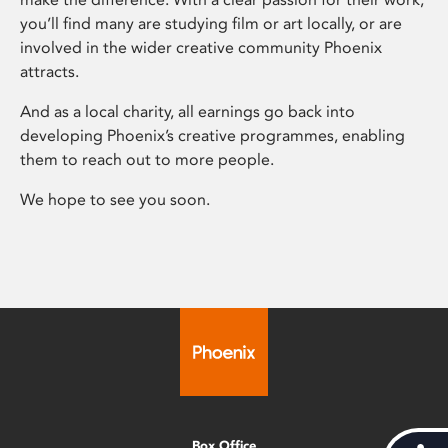
you’ll find many are studying film or art locally, or are
involved in the wider creative community Phoenix
attracts.
And as a local charity, all earnings go back into
developing Phoenix’s creative programmes, enabling
them to reach out to more people.
We hope to see you soon.
Box Office