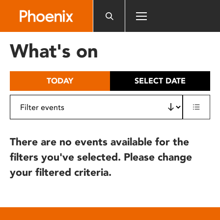
Please
note:
This
website
What's on
includes
an
accessibility
TODAY
SELECT DATE
system.
There are no events available for the
filters you've selected. Please change
your filtered criteria.