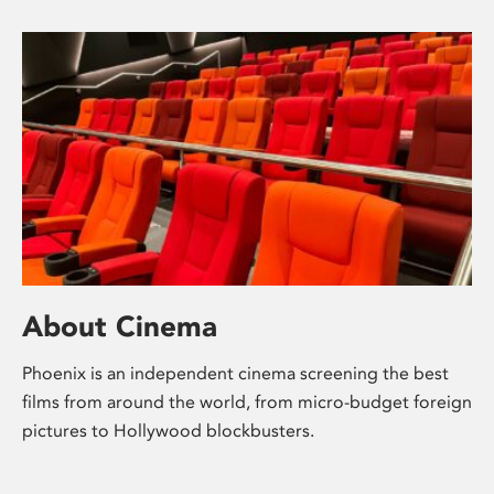
About Cinema
Phoenix is an independent cinema screening the best
films from around the world, from micro-budget foreign
pictures to Hollywood blockbusters.