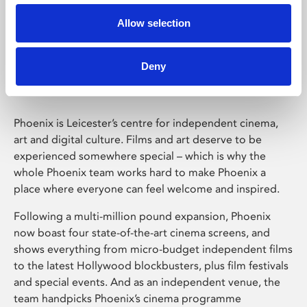
Allow selection
Phoenix Leicester
Deny
Phoenix is Leicester’s centre for independent cinema,
art and digital culture. Films and art deserve to be
experienced somewhere special – which is why the
whole Phoenix team works hard to make Phoenix a
place where everyone can feel welcome and inspired.
Following a multi-million pound expansion, Phoenix
now boast four state-of-the-art cinema screens, and
shows everything from micro-budget independent films
to the latest Hollywood blockbusters, plus film festivals
and special events. And as an independent venue, the
team handpicks Phoenix’s cinema programme