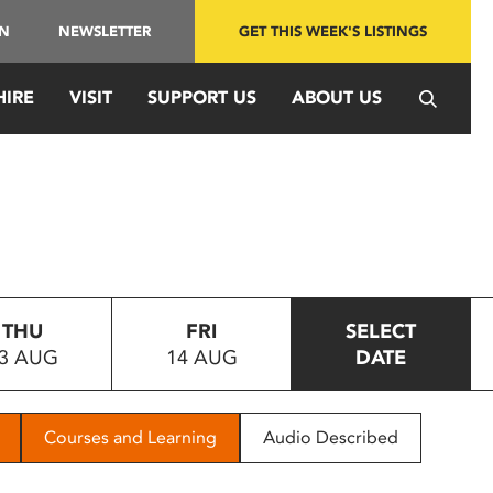
IN
NEWSLETTER
GET THIS WEEK'S LISTINGS
HIRE
VISIT
SUPPORT US
ABOUT US
THU
FRI
SELECT
3 AUG
14 AUG
DATE
Courses and Learning
Audio Described