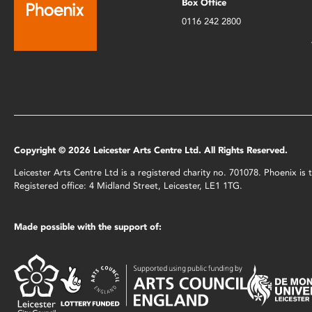
Box Office
0116 242 2800
Copyright © 2026 Leicester Arts Centre Ltd. All Rights Reserved.
Leicester Arts Centre Ltd is a registered charity no. 701078. Phoenix i
Registered office: 4 Midland Street, Leicester, LE1 1TG.
Made possible with the support of: