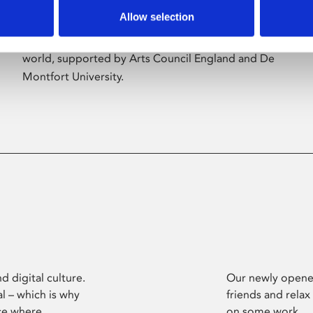
Allow selection
Phoenix’s art and digital culture programme
presents free exhibitions by artists from across the
world, supported by Arts Council England and De
Montfort University.
d digital culture.
Our newly opened
l – which is why
friends and relax
ce where
on some work.