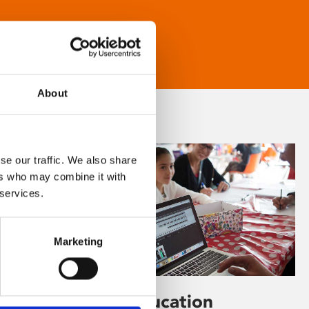
About
se our traffic. We also share
ers who may combine it with
 services.
Marketing
Learning & Education