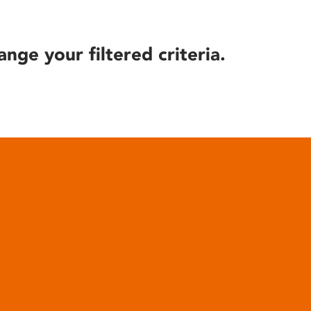
ange your filtered criteria.