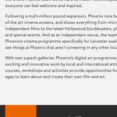
everyone can feel welcome and inspired.
Following a multi-million pound expansion, Phoenix now bo
of-the-art cinema screens, and shows everything from mic
independent films to the latest Hollywood blockbusters, plu
and special events. And as an independent venue, the tea
Phoenix’s cinema programme specifically for Leicester audi
see things at Phoenix that aren’t screening in any other loc
With two superb galleries, Phoenix’s digital art programme
exciting and innovative work by local and international arti
courses, workshops and activities provide opportunities for
ages to learn about and create their own film and art.