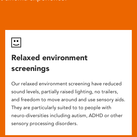
Relaxed environment
screenings
Our relaxed environment screening have reduced
sound levels, partially raised lighting, no trailers,
and freedom to move around and use sensory aids.
They are particularly suited to to people with
neuro-diversities including autism, ADHD or other
sensory processing disorders.