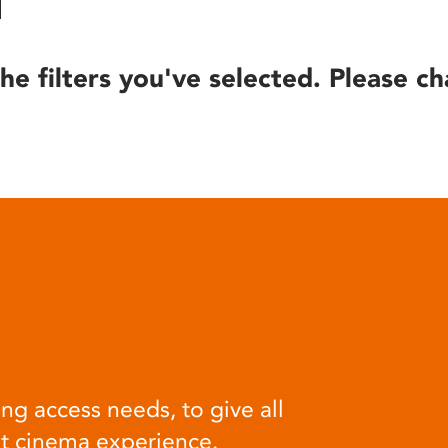
he filters you've selected. Please ch
ng access needs, to give all
at cinema experience.