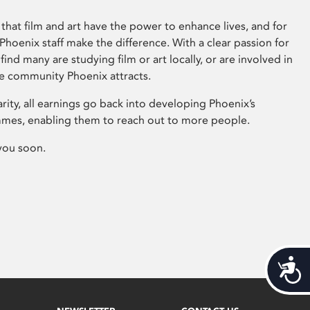
that film and art have the power to enhance lives, and for
hoenix staff make the difference. With a clear passion for
 find many are studying film or art locally, or are involved in
ve community Phoenix attracts.
arity, all earnings go back into developing Phoenix’s
mes, enabling them to reach out to more people.
you soon.
Acces