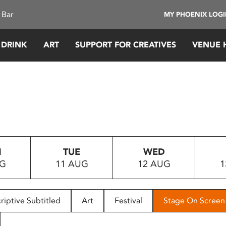
 Bar
MY PHOENIX LOG
 DRINK
ART
SUPPORT FOR CREATIVES
VENUE 
N
TUE
WED
UG
11 AUG
12 AUG
1
riptive Subtitled
Art
Festival
Stage On Screen