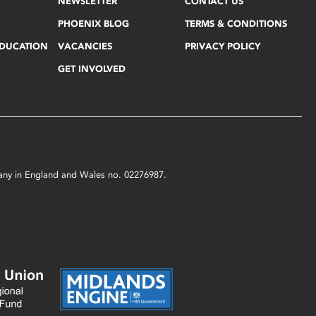
NEWSLETTER
CONTACT US
PHOENIX BLOG
TERMS & CONDITIONS
EDUCATION
VACANCIES
PRIVACY POLICY
GET INVOLVED
mpany in England and Wales no. 02276987.