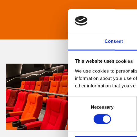
Consent
This website uses cookies
We use cookies to personalis
information about your use of
other information that you’ve
Consent
Necessary
Selection