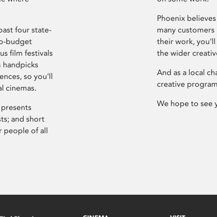
Phoenix believes 
ast four state-
many customers P
ro-budget
their work, you’ll
s film festivals
the wider creati
m handpicks
And as a local ch
ences, so you’ll
creative program
al cinemas.
We hope to see 
 presents
sts; and short
 people of all