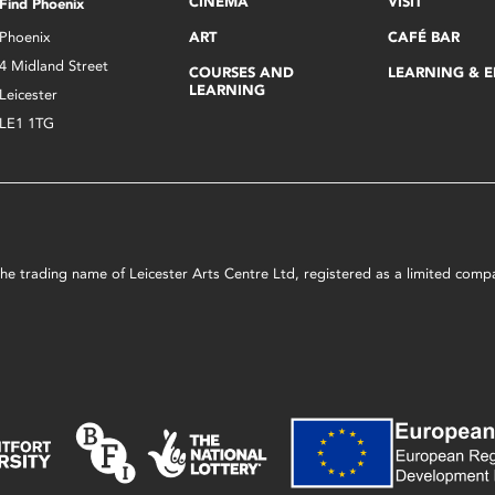
CINEMA
VISIT
Find Phoenix
Phoenix
ART
CAFÉ BAR
4 Midland Street
COURSES AND
LEARNING & 
LEARNING
Leicester
LE1 1TG
s the trading name of Leicester Arts Centre Ltd, registered as a limited co