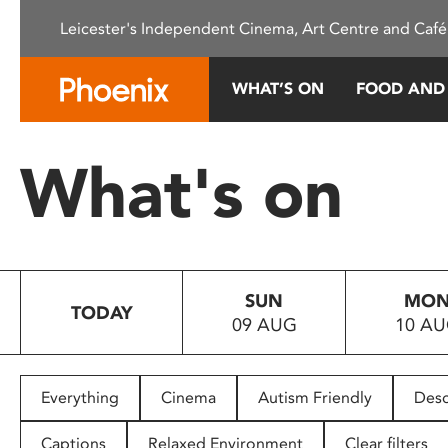
Please
Leicester's Independent Cinema, Art Centre and Café
note:
This
website
WHAT’S ON
FOOD AND
includes
an
accessibility
What's on
system.
Press
Control-
F11
to
SUN
MO
adjust
TODAY
09 AUG
10 A
the
website
to
people
Everything
Cinema
Autism Friendly
Desc
with
visual
Captions
Relaxed Environment
Clear filters