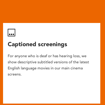
Captioned screenings
For anyone who is deaf or has hearing loss, we
show descriptive subtitled versions of the latest
English language movies in our main cinema
screens.