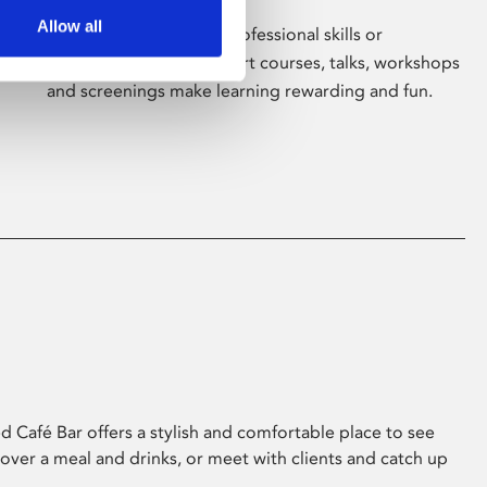
Allow all
Whether for pleasure, professional skills or
education, Phoenix's short courses, talks, workshops
and screenings make learning rewarding and fun.
 Café Bar offers a stylish and comfortable place to see
 over a meal and drinks, or meet with clients and catch up