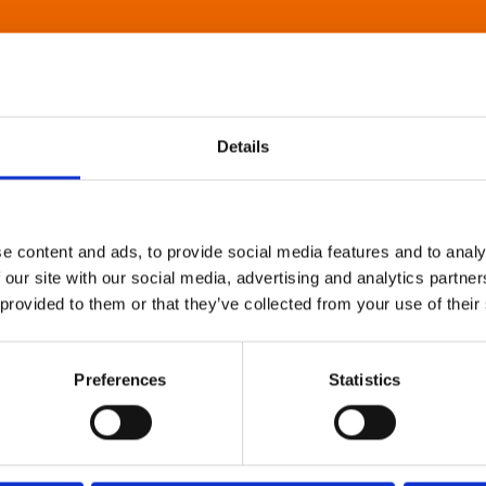
Details
e content and ads, to provide social media features and to analy
 our site with our social media, advertising and analytics partn
 provided to them or that they’ve collected from your use of their
Preferences
Statistics
About Art