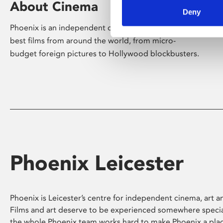
About Cinema
Deny
Phoenix is an independent cinema screening the
best films from around the world, from micro-
budget foreign pictures to Hollywood blockbusters.
Phoenix Leicester
Phoenix is Leicester’s centre for independent cinema, art an
Films and art deserve to be experienced somewhere specia
the whole Phoenix team works hard to make Phoenix a pla