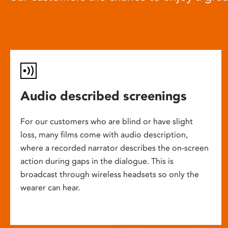
Audio described screenings
For our customers who are blind or have slight
loss, many films come with audio description,
where a recorded narrator describes the on-screen
action during gaps in the dialogue. This is
broadcast through wireless headsets so only the
wearer can hear.