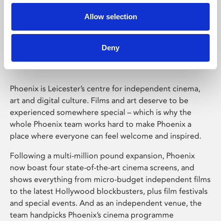
Allow selection
Phoenix Leicester
Deny
Phoenix is Leicester’s centre for independent cinema,
art and digital culture. Films and art deserve to be
experienced somewhere special – which is why the
whole Phoenix team works hard to make Phoenix a
place where everyone can feel welcome and inspired.
Following a multi-million pound expansion, Phoenix
now boast four state-of-the-art cinema screens, and
shows everything from micro-budget independent films
to the latest Hollywood blockbusters, plus film festivals
and special events. And as an independent venue, the
team handpicks Phoenix’s cinema programme