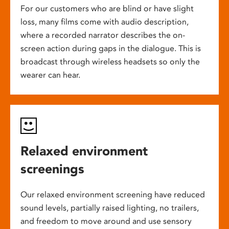
For our customers who are blind or have slight
loss, many films come with audio description,
where a recorded narrator describes the on-
screen action during gaps in the dialogue. This is
broadcast through wireless headsets so only the
wearer can hear.
Relaxed environment
screenings
Our relaxed environment screening have reduced
sound levels, partially raised lighting, no trailers,
and freedom to move around and use sensory