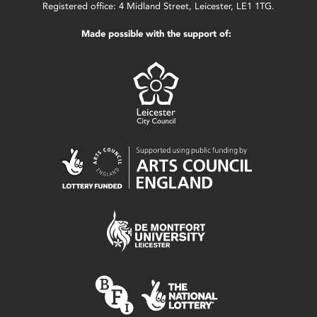
Registered office: 4 Midland Street, Leicester, LE1 1TG.
Made possible with the support of: