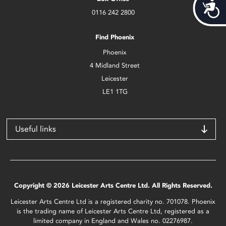
Acces
0116 242 2800
Find Phoenix
Phoenix
4 Midland Street
Leicester
LE1 1TG
Useful links
Copyright © 2026 Leicester Arts Centre Ltd. All Rights Reserved.
Leicester Arts Centre Ltd is a registered charity no. 701078. Phoenix
is the trading name of Leicester Arts Centre Ltd, registered as a
limited company in England and Wales no. 02276987.