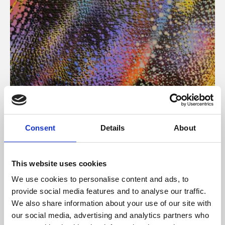
About Art
Consent
Details
About
Phoenix’s art and digital culture programme presents
free exhibitions by artists from across the world,
This website uses cookies
supported by Arts Council England and De Montfort
We use cookies to personalise content and ads, to
University.
provide social media features and to analyse our traffic.
We also share information about your use of our site with
our social media, advertising and analytics partners who