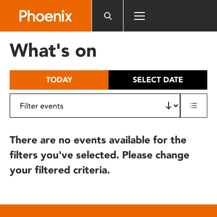
Please
note:
This
website
What's on
includes
an
accessibility
TODAY
SELECT DATE
system.
There are no events available for the
filters you've selected. Please change
your filtered criteria.