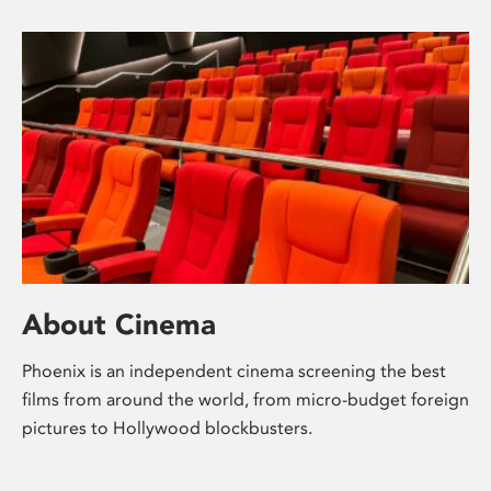
About Cinema
Phoenix is an independent cinema screening the best
films from around the world, from micro-budget foreign
pictures to Hollywood blockbusters.