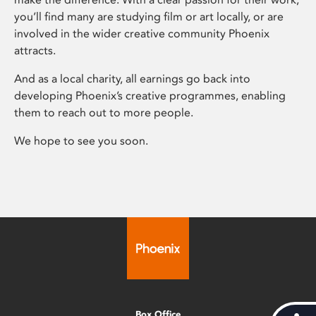
you’ll find many are studying film or art locally, or are
involved in the wider creative community Phoenix
attracts.
And as a local charity, all earnings go back into
developing Phoenix’s creative programmes, enabling
them to reach out to more people.
We hope to see you soon.
Box Office