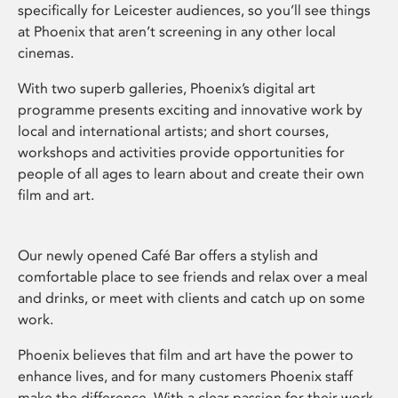
specifically for Leicester audiences, so you’ll see things
at Phoenix that aren’t screening in any other local
cinemas.
With two superb galleries, Phoenix’s digital art
programme presents exciting and innovative work by
local and international artists; and short courses,
workshops and activities provide opportunities for
people of all ages to learn about and create their own
film and art.
Our newly opened Café Bar offers a stylish and
comfortable place to see friends and relax over a meal
and drinks, or meet with clients and catch up on some
work.
Phoenix believes that film and art have the power to
enhance lives, and for many customers Phoenix staff
make the difference. With a clear passion for their work,