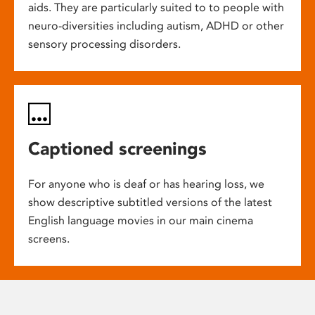
aids. They are particularly suited to to people with
neuro-diversities including autism, ADHD or other
sensory processing disorders.
Captioned screenings
For anyone who is deaf or has hearing loss, we
show descriptive subtitled versions of the latest
English language movies in our main cinema
screens.