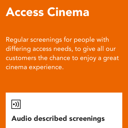
Access Cinema
Regular screenings for people with
differing access needs, to give all our
customers the chance to enjoy a great
cinema experience.
Audio described screenings