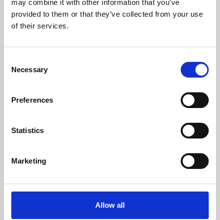
may combine it with other information that you’ve
provided to them or that they’ve collected from your use
of their services.
Consent
Necessary
Selection
Preferences
Learning & Education
Whether for pleasure, professional skills or education,
Statistics
Phoenix's short courses, talks, workshops and
screenings make learning rewarding and fun.
Marketing
Allow all