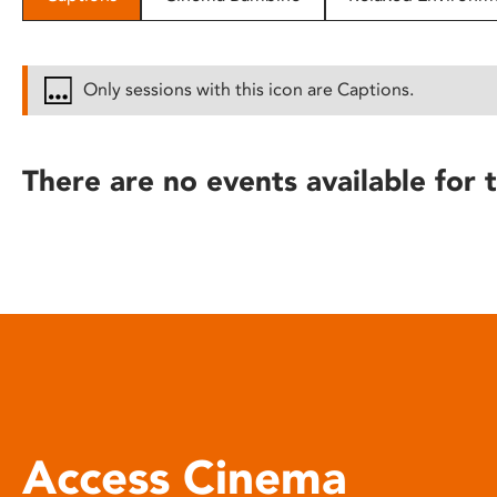
disabilities
who
are
Only sessions with this icon are Captions.
using
a
screen
There are no events available for t
reader;
Press
Control-
F10
to
open
an
accessibility
menu.
Access Cinema