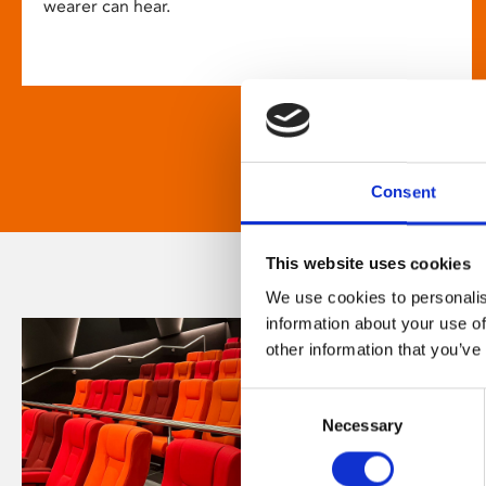
wearer can hear.
Consent
This website uses cookies
We use cookies to personalis
information about your use of
other information that you’ve
Consent
Necessary
Selection