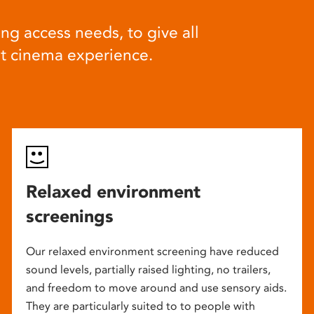
ng access needs, to give all
at cinema experience.
Relaxed environment
screenings
Our relaxed environment screening have reduced
sound levels, partially raised lighting, no trailers,
and freedom to move around and use sensory aids.
They are particularly suited to to people with