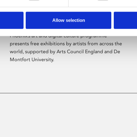
Allow selection
About Art
Phoenix’s art and digital culture programme
presents free exhibitions by artists from across the
world, supported by Arts Council England and De
Montfort University.