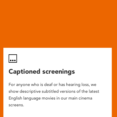
Captioned screenings
For anyone who is deaf or has hearing loss, we
show descriptive subtitled versions of the latest
English language movies in our main cinema
screens.