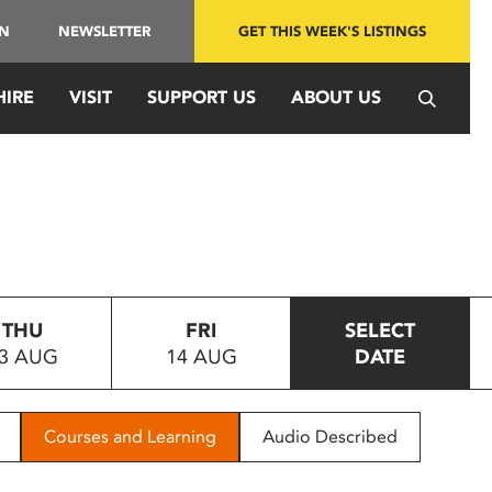
IN
NEWSLETTER
GET THIS WEEK'S LISTINGS
HIRE
VISIT
SUPPORT US
ABOUT US
THU
FRI
SELECT
3 AUG
14 AUG
DATE
Courses and Learning
Audio Described