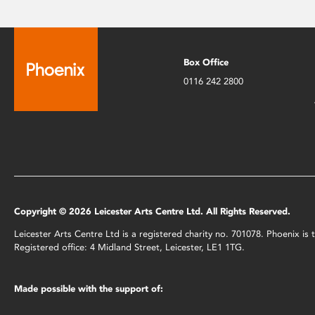
Box Office
0116 242 2800
Copyright © 2026 Leicester Arts Centre Ltd. All Rights Reserved.
Leicester Arts Centre Ltd is a registered charity no. 701078. Phoenix i
Registered office: 4 Midland Street, Leicester, LE1 1TG.
Made possible with the support of: