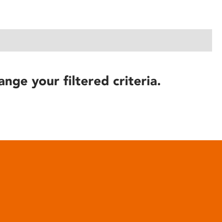
ange your filtered criteria.