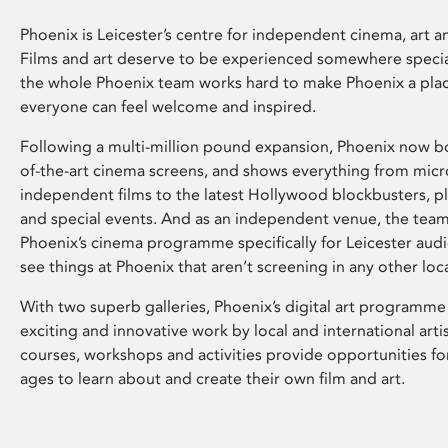
Phoenix is Leicester’s centre for independent cinema, art an
Films and art deserve to be experienced somewhere specia
the whole Phoenix team works hard to make Phoenix a pla
everyone can feel welcome and inspired.
Following a multi-million pound expansion, Phoenix now bo
of-the-art cinema screens, and shows everything from mic
independent films to the latest Hollywood blockbusters, plu
and special events. And as an independent venue, the tea
Phoenix’s cinema programme specifically for Leicester audi
see things at Phoenix that aren’t screening in any other loc
With two superb galleries, Phoenix’s digital art programme
exciting and innovative work by local and international arti
courses, workshops and activities provide opportunities for
ages to learn about and create their own film and art.