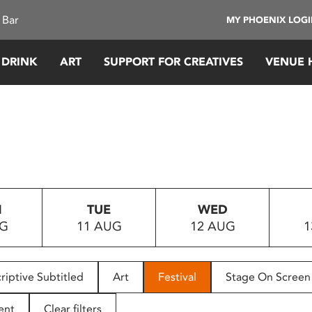
 Bar
MY PHOENIX LOG
 DRINK
ART
SUPPORT FOR CREATIVES
VENUE 
N
TUE
WED
UG
11 AUG
12 AUG
1
riptive Subtitled
Art
Festival
Stage On Screen
ent
Clear filters