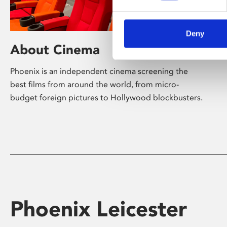
Deny
About Cinema
Phoenix is an independent cinema screening the
best films from around the world, from micro-
budget foreign pictures to Hollywood blockbusters.
Phoenix Leicester