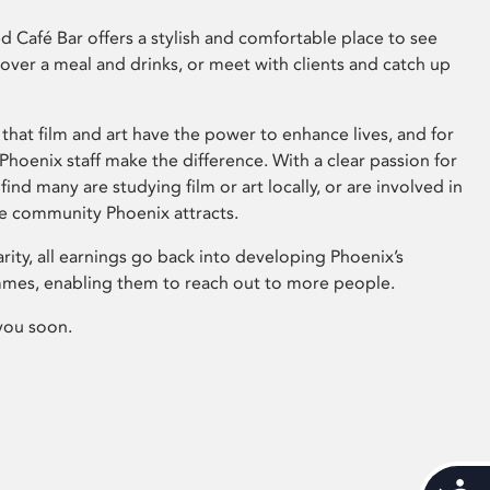
 Café Bar offers a stylish and comfortable place to see
 over a meal and drinks, or meet with clients and catch up
that film and art have the power to enhance lives, and for
hoenix staff make the difference. With a clear passion for
 find many are studying film or art locally, or are involved in
ve community Phoenix attracts.
arity, all earnings go back into developing Phoenix’s
mes, enabling them to reach out to more people.
you soon.