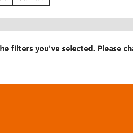
he filters you've selected. Please ch