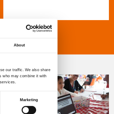
About
se our traffic. We also share
ers who may combine it with
 services.
Marketing