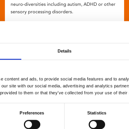
neuro-diversities including autism, ADHD or other
sensory processing disorders.
Details
e content and ads, to provide social media features and to analy
 our site with our social media, advertising and analytics partn
 provided to them or that they’ve collected from your use of their
Preferences
Statistics