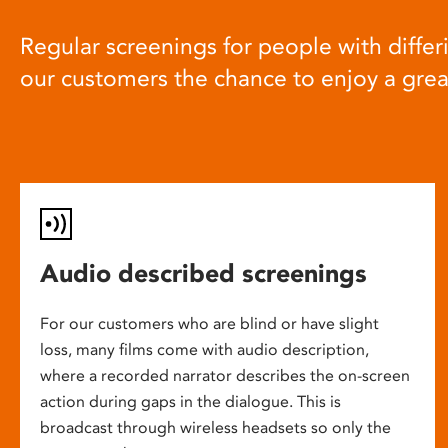
Regular screenings for people with differi
our customers the chance to enjoy a gre
Audio described screenings
For our customers who are blind or have slight
loss, many films come with audio description,
where a recorded narrator describes the on-screen
action during gaps in the dialogue. This is
broadcast through wireless headsets so only the