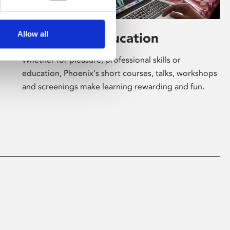
Allow all
Learning & Education
Whether for pleasure, professional skills or
education, Phoenix's short courses, talks, workshops
and screenings make learning rewarding and fun.