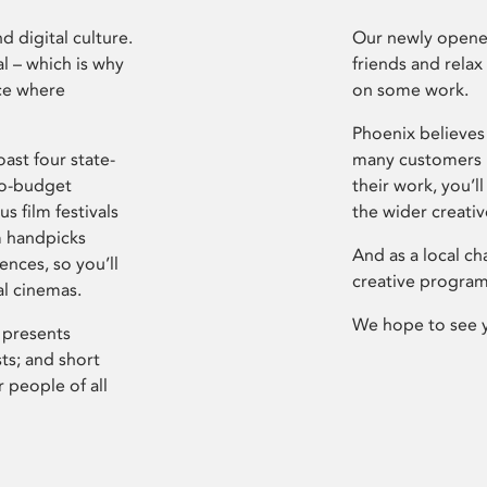
d digital culture.
Our newly opened
l – which is why
friends and relax
ce where
on some work.
Phoenix believes 
ast four state-
many customers P
ro-budget
their work, you’ll
s film festivals
the wider creati
m handpicks
And as a local ch
ences, so you’ll
creative program
al cinemas.
We hope to see 
 presents
sts; and short
 people of all