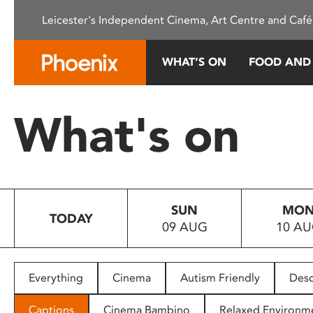
Please
Leicester's Independent Cinema, Art Centre and Café
note:
This
website
WHAT’S ON
FOOD AND
includes
an
accessibility
What's on
system.
Press
Control-
F11
to
SUN
MO
adjust
TODAY
09 AUG
10 A
the
website
to
people
Everything
Cinema
Autism Friendly
Desc
with
visual
Captions
Cinema Bambino
Relaxed Environm