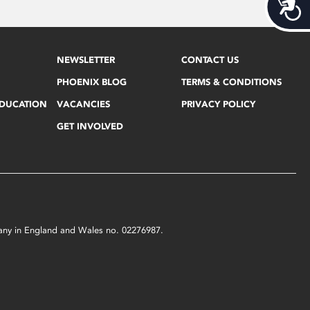
Acces
NEWSLETTER
CONTACT US
PHOENIX BLOG
TERMS & CONDITIONS
EDUCATION
VACANCIES
PRIVACY POLICY
GET INVOLVED
mpany in England and Wales no. 02276987.