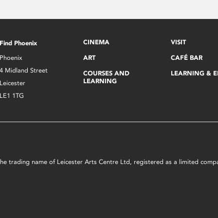
CINEMA
VISIT
Find Phoenix
Phoenix
ART
CAFÉ BAR
4 Midland Street
COURSES AND
LEARNING & 
LEARNING
Leicester
LE1 1TG
s the trading name of Leicester Arts Centre Ltd, registered as a limited co