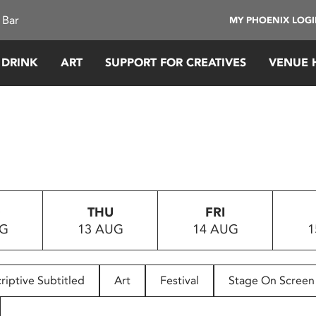
 Bar
MY PHOENIX LOG
 DRINK
ART
SUPPORT FOR CREATIVES
VENUE 
D
THU
FRI
UG
13 AUG
14 AUG
1
riptive Subtitled
Art
Festival
Stage On Screen