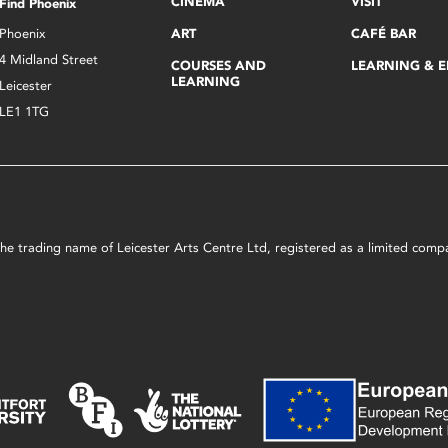
CINEMA
VISIT
Find Phoenix
Phoenix
ART
CAFÉ BAR
4 Midland Street
COURSES AND
LEARNING & 
LEARNING
Leicester
LE1 1TG
s the trading name of Leicester Arts Centre Ltd, registered as a limited co