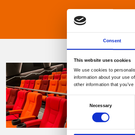
Consent
This website uses cookies
We use cookies to personalis
information about your use of
other information that you’ve
Consent
Necessary
Selection