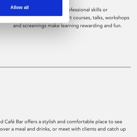
Allow all
Whether for pleasure, professional skills or
education, Phoenix's short courses, talks, workshops
and screenings make learning rewarding and fun.
 Café Bar offers a stylish and comfortable place to see
 over a meal and drinks, or meet with clients and catch up