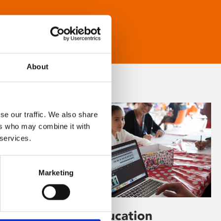
About
se our traffic. We also share
ers who may combine it with
 services.
Marketing
Learning & Education