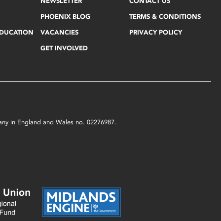
NEWSLETTER
CONTACT US
PHOENIX BLOG
TERMS & CONDITIONS
EDUCATION
VACANCIES
PRIVACY POLICY
GET INVOLVED
mpany in England and Wales no. 02276987.