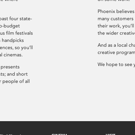
Phoenix believes 
ast four state-
many customers P
ro-budget
their work, you’ll
s film festivals
the wider creati
m handpicks
And as a local ch
ences, so you’ll
creative program
al cinemas.
We hope to see 
 presents
sts; and short
 people of all