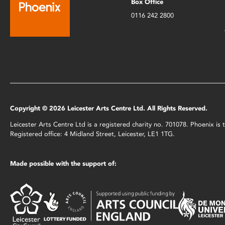
Box Office
0116 242 2800
Copyright © 2026 Leicester Arts Centre Ltd. All Rights Reserved.
Leicester Arts Centre Ltd is a registered charity no. 701078. Phoenix i
Registered office: 4 Midland Street, Leicester, LE1 1TG.
Made possible with the support of: