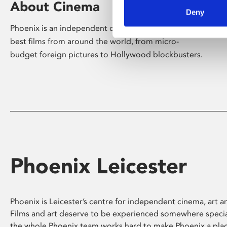
About Cinema
Deny
Phoenix is an independent cinema screening the
best films from around the world, from micro-
budget foreign pictures to Hollywood blockbusters.
Phoenix Leicester
Phoenix is Leicester’s centre for independent cinema, art an
Films and art deserve to be experienced somewhere specia
the whole Phoenix team works hard to make Phoenix a pla