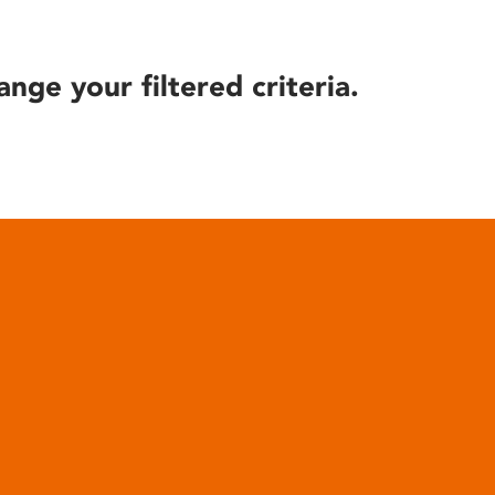
ange your filtered criteria.