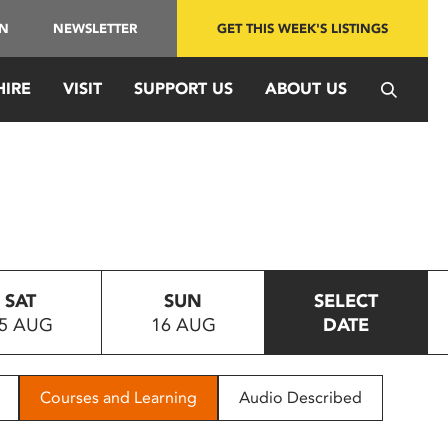
IN
NEWSLETTER
GET THIS WEEK'S LISTINGS
HIRE
VISIT
SUPPORT US
ABOUT US
SAT
SUN
SELECT
5 AUG
16 AUG
DATE
Courses and Learning
Audio Described