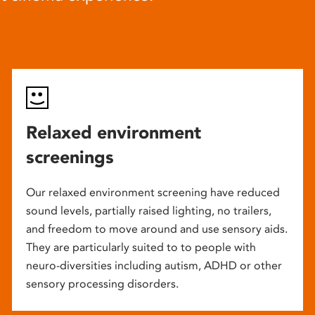
Relaxed environment
screenings
Our relaxed environment screening have reduced
sound levels, partially raised lighting, no trailers,
and freedom to move around and use sensory aids.
They are particularly suited to to people with
neuro-diversities including autism, ADHD or other
sensory processing disorders.