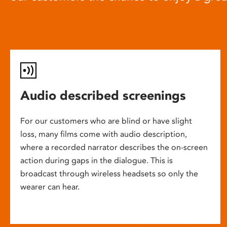
Audio described screenings
For our customers who are blind or have slight
loss, many films come with audio description,
where a recorded narrator describes the on-screen
action during gaps in the dialogue. This is
broadcast through wireless headsets so only the
wearer can hear.