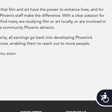
that film and art have the power to enhance lives, and for
hoenix staff make the difference. With a clear passion for
 find many are studying film or art locally, or are involved in
ve community Phoenix attracts.
arity, all earnings go back into developing Phoenix’s
mes, enabling them to reach out to more people.
you soon.
Acces