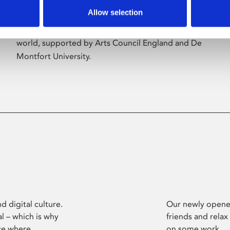
Allow selection
Phoenix’s art and digital culture programme
presents free exhibitions by artists from across the
world, supported by Arts Council England and De
Montfort University.
d digital culture.
Our newly opened
l – which is why
friends and relax
ce where
on some work.