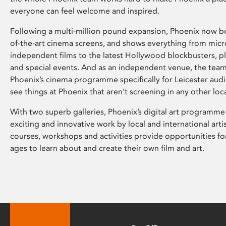
everyone can feel welcome and inspired.
Following a multi-million pound expansion, Phoenix now bo
of-the-art cinema screens, and shows everything from mic
independent films to the latest Hollywood blockbusters, plu
and special events. And as an independent venue, the tea
Phoenix’s cinema programme specifically for Leicester audi
see things at Phoenix that aren’t screening in any other loc
With two superb galleries, Phoenix’s digital art programme
exciting and innovative work by local and international arti
courses, workshops and activities provide opportunities for
ages to learn about and create their own film and art.