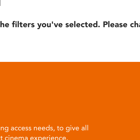
he filters you've selected. Please ch
ng access needs, to give all
at cinema experience.