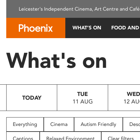
Please
Leicester's Independent Cinema, Art Centre and Café
note:
This
website
WHAT’S ON
FOOD AND
includes
an
accessibility
What's on
system.
Press
Control-
F11
to
TUE
WE
adjust
TODAY
11 AUG
12 A
the
website
to
people
Everything
Cinema
Autism Friendly
Desc
with
visual
Captions
Relaxed Environment
Clear filters