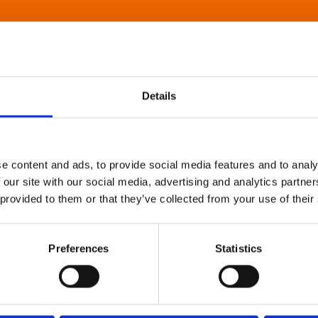
Details
e content and ads, to provide social media features and to analy
 our site with our social media, advertising and analytics partn
 provided to them or that they’ve collected from your use of their
Preferences
Statistics
About Art