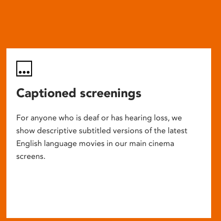
Captioned screenings
For anyone who is deaf or has hearing loss, we
show descriptive subtitled versions of the latest
English language movies in our main cinema
screens.