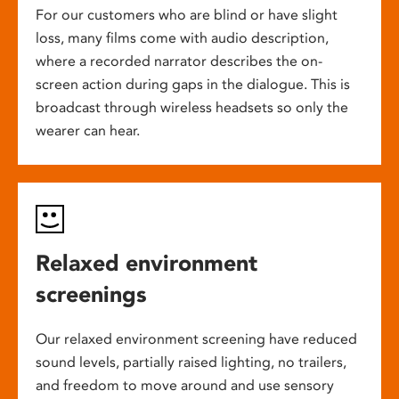
For our customers who are blind or have slight
loss, many films come with audio description,
where a recorded narrator describes the on-
screen action during gaps in the dialogue. This is
broadcast through wireless headsets so only the
wearer can hear.
Relaxed environment
screenings
Our relaxed environment screening have reduced
sound levels, partially raised lighting, no trailers,
and freedom to move around and use sensory