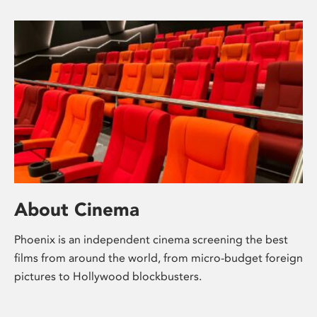
About Cinema
Phoenix is an independent cinema screening the best
films from around the world, from micro-budget foreign
pictures to Hollywood blockbusters.