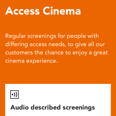
Access Cinema
Regular screenings for people with
differing access needs, to give all our
customers the chance to enjoy a great
cinema experience.
Audio described screenings