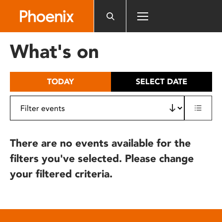
Please
note:
This
website
What's on
includes
an
accessibility
TODAY
SELECT DATE
system.
There are no events available for the
filters you've selected. Please change
your filtered criteria.