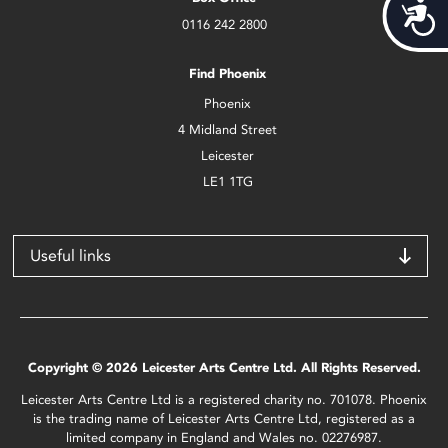
Acces
0116 242 2800
Find Phoenix
Phoenix
4 Midland Street
Leicester
LE1 1TG
Useful links
Copyright © 2026 Leicester Arts Centre Ltd. All Rights Reserved.
Leicester Arts Centre Ltd is a registered charity no. 701078. Phoenix
is the trading name of Leicester Arts Centre Ltd, registered as a
limited company in England and Wales no. 02276987.