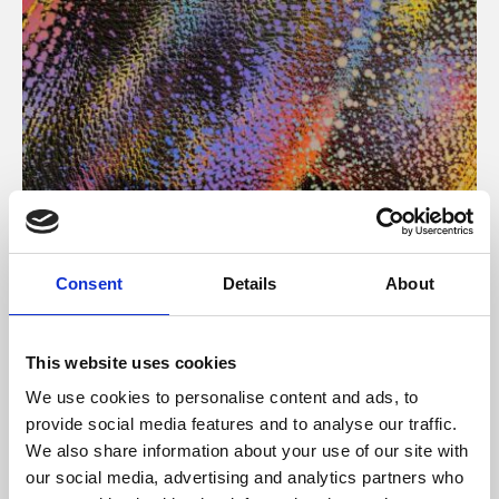
About Art
Consent
Details
About
Phoenix’s art and digital culture programme presents
free exhibitions by artists from across the world,
This website uses cookies
supported by Arts Council England and De Montfort
We use cookies to personalise content and ads, to
University.
provide social media features and to analyse our traffic.
We also share information about your use of our site with
our social media, advertising and analytics partners who