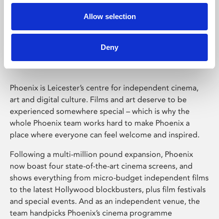
Allow selection
Phoenix Leicester
Deny
Phoenix is Leicester’s centre for independent cinema,
art and digital culture. Films and art deserve to be
experienced somewhere special – which is why the
whole Phoenix team works hard to make Phoenix a
place where everyone can feel welcome and inspired.
Following a multi-million pound expansion, Phoenix
now boast four state-of-the-art cinema screens, and
shows everything from micro-budget independent films
to the latest Hollywood blockbusters, plus film festivals
and special events. And as an independent venue, the
team handpicks Phoenix’s cinema programme