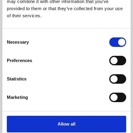
may combine it with other information that you’ve
provided to them or that they’ve collected from your use
of their services.
Consent
Necessary
Selection
Preferences
Learning & Education
Whether for pleasure, professional skills or education,
Statistics
Phoenix's short courses, talks, workshops and
screenings make learning rewarding and fun.
Marketing
Allow all