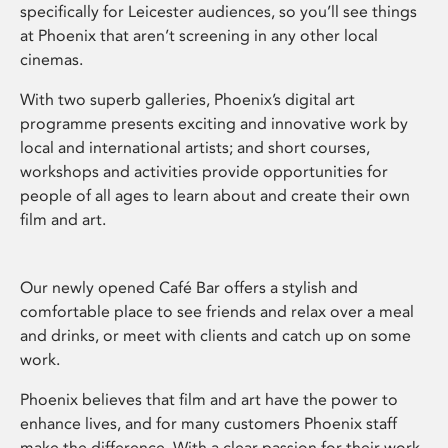
specifically for Leicester audiences, so you’ll see things
at Phoenix that aren’t screening in any other local
cinemas.
With two superb galleries, Phoenix’s digital art
programme presents exciting and innovative work by
local and international artists; and short courses,
workshops and activities provide opportunities for
people of all ages to learn about and create their own
film and art.
Our newly opened Café Bar offers a stylish and
comfortable place to see friends and relax over a meal
and drinks, or meet with clients and catch up on some
work.
Phoenix believes that film and art have the power to
enhance lives, and for many customers Phoenix staff
make the difference. With a clear passion for their work,