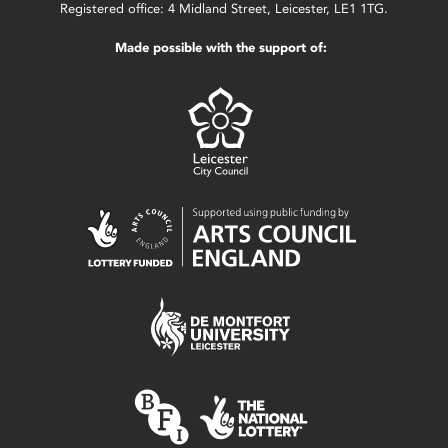
Registered office: 4 Midland Street, Leicester, LE1 1TG.
Made possible with the support of: