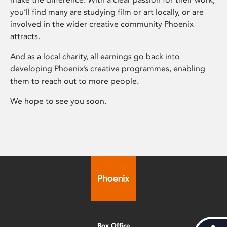
you’ll find many are studying film or art locally, or are
involved in the wider creative community Phoenix
attracts.
And as a local charity, all earnings go back into
developing Phoenix’s creative programmes, enabling
them to reach out to more people.
We hope to see you soon.
Box Office