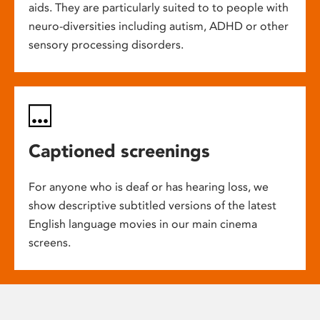
aids. They are particularly suited to to people with
neuro-diversities including autism, ADHD or other
sensory processing disorders.
Captioned screenings
For anyone who is deaf or has hearing loss, we
show descriptive subtitled versions of the latest
English language movies in our main cinema
screens.