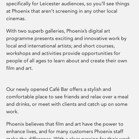
specifically for Leicester audiences, so you’ll see things
at Phoenix that aren’t screening in any other local
cinemas.
With two superb galleries, Phoenix’s digital art
programme presents exciting and innovative work by
local and international artists; and short courses,
workshops and activities provide opportunities for
people of all ages to learn about and create their own
film and art.
Our newly opened Café Bar offers a stylish and
comfortable place to see friends and relax over a meal
and drinks, or meet with clients and catch up on some
work.
Phoenix believes that film and art have the power to
enhance lives, and for many customers Phoenix staff
make the difference. With a clear passion for their work,