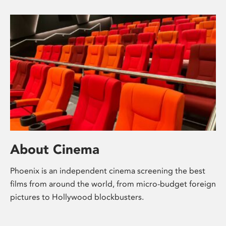
About Cinema
Phoenix is an independent cinema screening the best
films from around the world, from micro-budget foreign
pictures to Hollywood blockbusters.