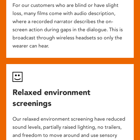
For our customers who are blind or have slight
loss, many films come with audio description,
where a recorded narrator describes the on-
screen action during gaps in the dialogue. This is
broadcast through wireless headsets so only the
wearer can hear.
Relaxed environment
screenings
Our relaxed environment screening have reduced
sound levels, partially raised lighting, no trailers,
and freedom to move around and use sensory