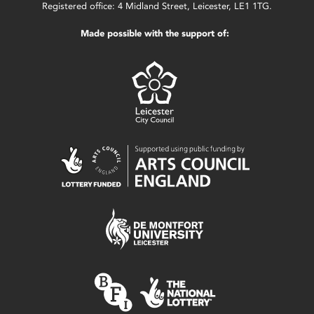
Registered office: 4 Midland Street, Leicester, LE1 1TG.
Made possible with the support of: