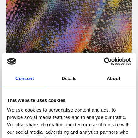
About Art
Consent
Details
About
Phoenix’s art and digital culture programme presents
free exhibitions by artists from across the world,
This website uses cookies
supported by Arts Council England and De Montfort
We use cookies to personalise content and ads, to
University.
provide social media features and to analyse our traffic.
We also share information about your use of our site with
our social media, advertising and analytics partners who