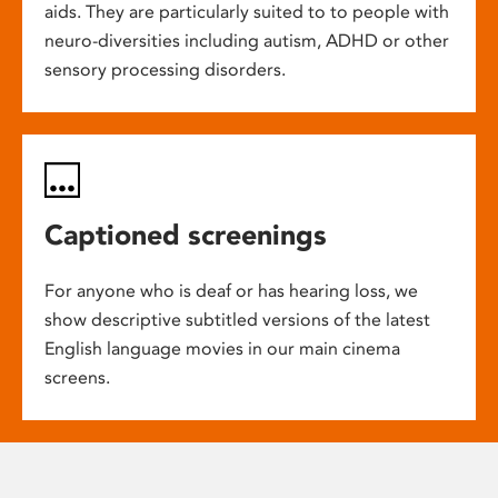
aids. They are particularly suited to to people with
neuro-diversities including autism, ADHD or other
sensory processing disorders.
Captioned screenings
For anyone who is deaf or has hearing loss, we
show descriptive subtitled versions of the latest
English language movies in our main cinema
screens.