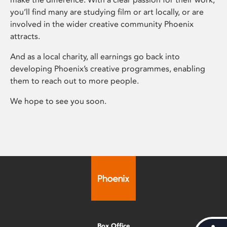
you’ll find many are studying film or art locally, or are
involved in the wider creative community Phoenix
attracts.
And as a local charity, all earnings go back into
developing Phoenix’s creative programmes, enabling
them to reach out to more people.
We hope to see you soon.
Box Office