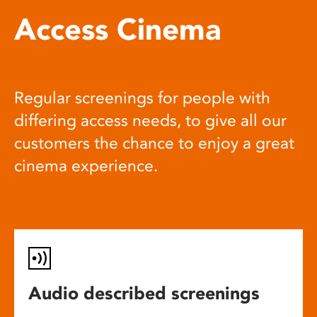
Access Cinema
Regular screenings for people with
differing access needs, to give all our
customers the chance to enjoy a great
cinema experience.
Audio described screenings