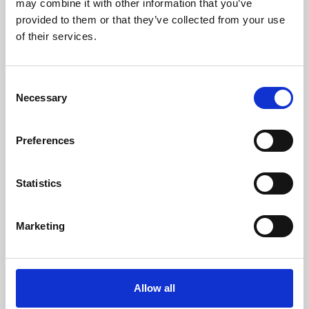
may combine it with other information that you’ve
provided to them or that they’ve collected from your use
of their services.
Consent
Necessary
Selection
Preferences
Learning & Education
Whether for pleasure, professional skills or education,
Statistics
Phoenix's short courses, talks, workshops and
screenings make learning rewarding and fun.
Marketing
Allow all