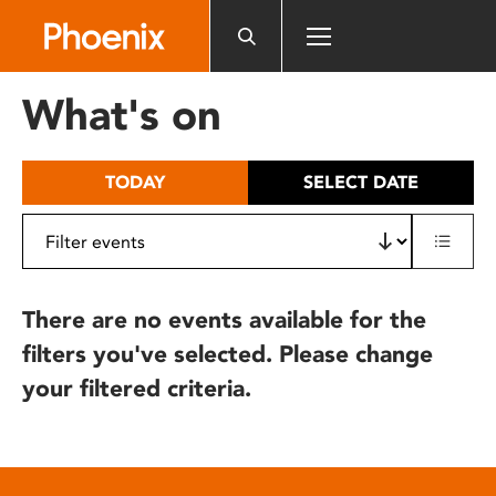
Please
note:
This
website
What's on
includes
an
accessibility
TODAY
SELECT DATE
system.
There are no events available for the
filters you've selected. Please change
your filtered criteria.