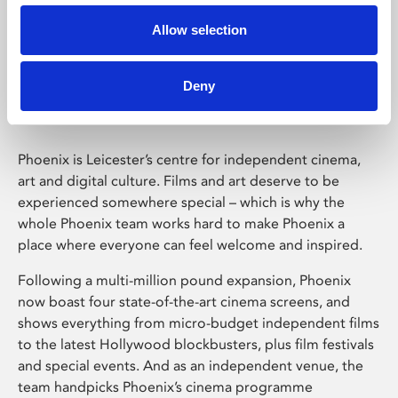
Allow selection
Phoenix Leicester
Deny
Phoenix is Leicester’s centre for independent cinema,
art and digital culture. Films and art deserve to be
experienced somewhere special – which is why the
whole Phoenix team works hard to make Phoenix a
place where everyone can feel welcome and inspired.
Following a multi-million pound expansion, Phoenix
now boast four state-of-the-art cinema screens, and
shows everything from micro-budget independent films
to the latest Hollywood blockbusters, plus film festivals
and special events. And as an independent venue, the
team handpicks Phoenix’s cinema programme