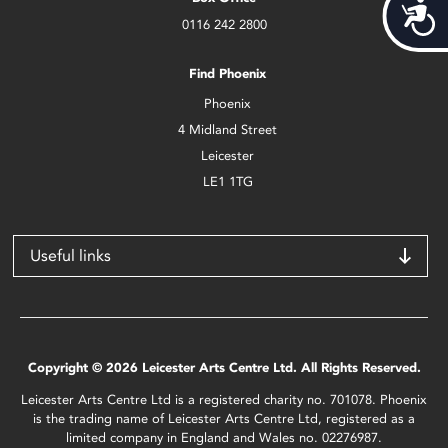
Acces
0116 242 2800
Find Phoenix
Phoenix
4 Midland Street
Leicester
LE1 1TG
Useful links
Copyright © 2026 Leicester Arts Centre Ltd. All Rights Reserved.
Leicester Arts Centre Ltd is a registered charity no. 701078. Phoenix
is the trading name of Leicester Arts Centre Ltd, registered as a
limited company in England and Wales no. 02276987.