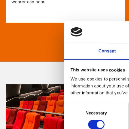
wearer can hear.
Consent
This website uses cookies
We use cookies to personalis
information about your use of
other information that you’ve
Consent
Necessary
Selection