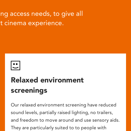
ng access needs, to give all
at cinema experience.
Relaxed environment
screenings
Our relaxed environment screening have reduced
sound levels, partially raised lighting, no trailers,
and freedom to move around and use sensory aids.
They are particularly suited to to people with