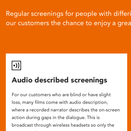
Regular screenings for people with differi
our customers the chance to enjoy a gre
Audio described screenings
For our customers who are blind or have slight
loss, many films come with audio description,
where a recorded narrator describes the on-screen
action during gaps in the dialogue. This is
broadcast through wireless headsets so only the