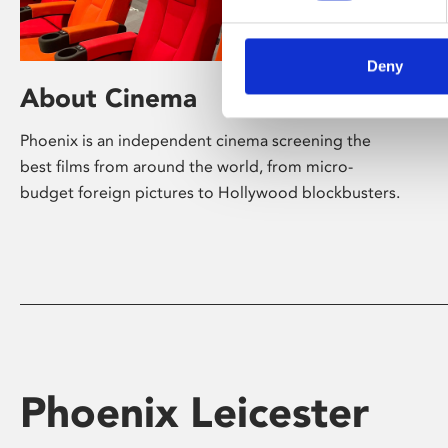
Deny
About Cinema
Phoenix is an independent cinema screening the
best films from around the world, from micro-
budget foreign pictures to Hollywood blockbusters.
Phoenix Leicester