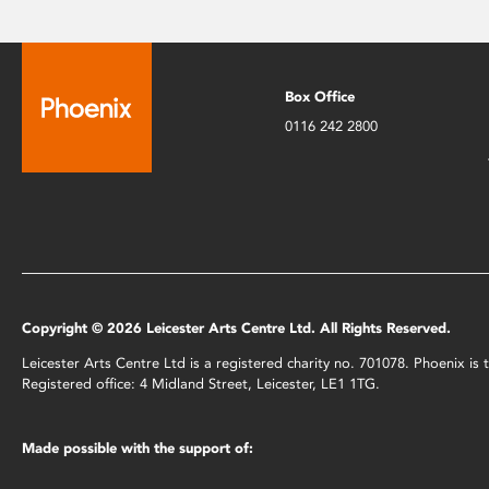
Box Office
0116 242 2800
Copyright © 2026 Leicester Arts Centre Ltd. All Rights Reserved.
Leicester Arts Centre Ltd is a registered charity no. 701078. Phoenix i
Registered office: 4 Midland Street, Leicester, LE1 1TG.
Made possible with the support of: