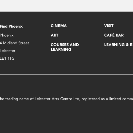
CINEMA
VISIT
Find Phoenix
Phoenix
ART
CAFÉ BAR
4 Midland Street
COURSES AND
LEARNING & 
LEARNING
Leicester
LE1 1TG
s the trading name of Leicester Arts Centre Ltd, registered as a limited co