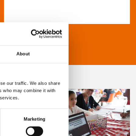
About
se our traffic. We also share
ers who may combine it with
 services.
Marketing