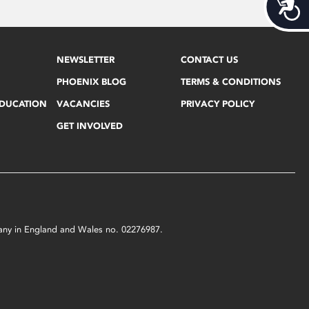
Acces
NEWSLETTER
CONTACT US
PHOENIX BLOG
TERMS & CONDITIONS
EDUCATION
VACANCIES
PRIVACY POLICY
GET INVOLVED
mpany in England and Wales no. 02276987.