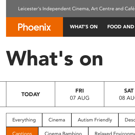
Please
Leicester's Independent Cinema, Art Centre and Café
note:
This
website
WHAT’S ON
FOOD AND
includes
an
accessibility
What's on
system.
Press
Control-
F11
to
FRI
SAT
adjust
TODAY
07 AUG
08 A
the
website
to
people
Everything
Cinema
Autism Friendly
Desc
with
visual
Captions
Cinema Bambino
Relaxed Environm