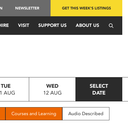
IN
NEWSLETTER
GET THIS WEEK'S LISTINGS
HIRE
VISIT
SUPPORT US
ABOUT US
TUE
WED
SELECT
1 AUG
12 AUG
DATE
Courses and Learning
Audio Described