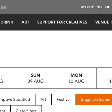
 Bar
MY PHOENIX LOG
 DRINK
ART
SUPPORT FOR CREATIVES
VENUE 
SUN
MON
UG
09 AUG
10 AUG
1
riptive Subtitled
Art
Festival
Stage On Screen
ent
Clear filters