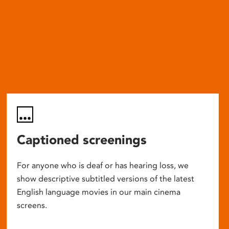
Captioned screenings
For anyone who is deaf or has hearing loss, we
show descriptive subtitled versions of the latest
English language movies in our main cinema
screens.