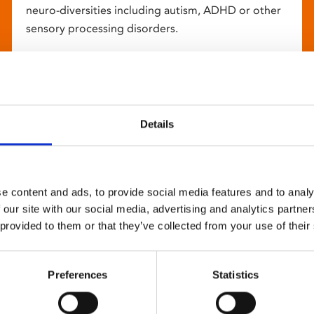
neuro-diversities including autism, ADHD or other
sensory processing disorders.
Details
e content and ads, to provide social media features and to analy
 our site with our social media, advertising and analytics partn
 provided to them or that they’ve collected from your use of their
Preferences
Statistics