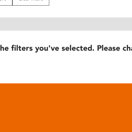
he filters you've selected. Please ch