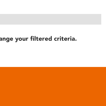
ange your filtered criteria.