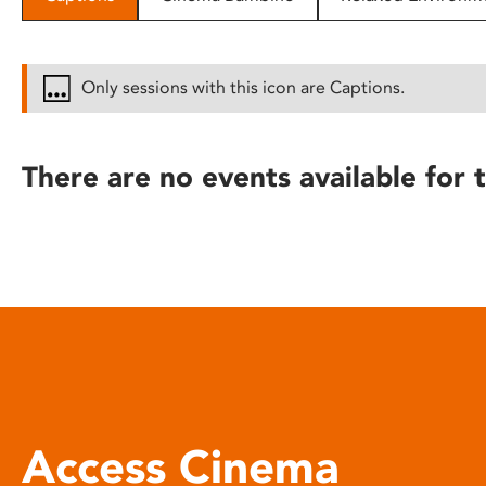
disabilities
who
are
Only sessions with this icon are Captions.
using
a
screen
There are no events available for t
reader;
Press
Control-
F10
to
open
an
accessibility
menu.
Access Cinema