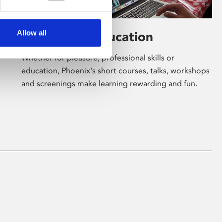
Allow all
Learning & Education
Whether for pleasure, professional skills or
education, Phoenix's short courses, talks, workshops
and screenings make learning rewarding and fun.