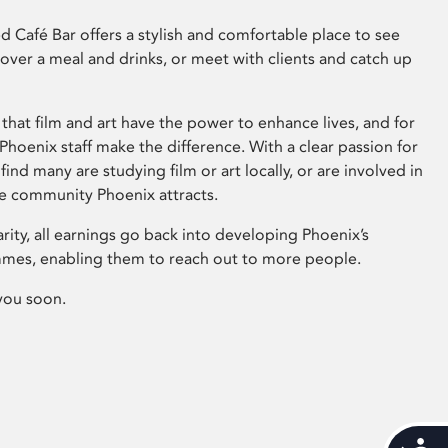
 Café Bar offers a stylish and comfortable place to see
 over a meal and drinks, or meet with clients and catch up
that film and art have the power to enhance lives, and for
hoenix staff make the difference. With a clear passion for
 find many are studying film or art locally, or are involved in
ve community Phoenix attracts.
arity, all earnings go back into developing Phoenix’s
mes, enabling them to reach out to more people.
you soon.