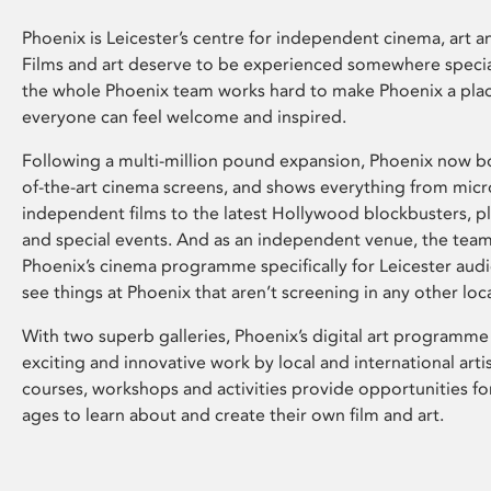
Phoenix is Leicester’s centre for independent cinema, art an
Films and art deserve to be experienced somewhere specia
the whole Phoenix team works hard to make Phoenix a pla
everyone can feel welcome and inspired.
Following a multi-million pound expansion, Phoenix now bo
of-the-art cinema screens, and shows everything from mic
independent films to the latest Hollywood blockbusters, plu
and special events. And as an independent venue, the tea
Phoenix’s cinema programme specifically for Leicester audi
see things at Phoenix that aren’t screening in any other loc
With two superb galleries, Phoenix’s digital art programme
exciting and innovative work by local and international arti
courses, workshops and activities provide opportunities for
ages to learn about and create their own film and art.