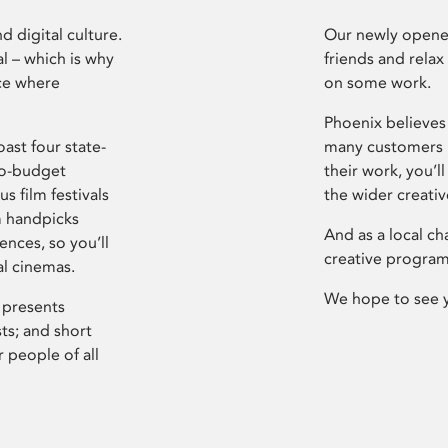
d digital culture.
Our newly opened
l – which is why
friends and relax
ce where
on some work.
Phoenix believes 
ast four state-
many customers P
ro-budget
their work, you’ll
s film festivals
the wider creati
m handpicks
And as a local ch
ences, so you’ll
creative program
al cinemas.
We hope to see 
 presents
sts; and short
 people of all