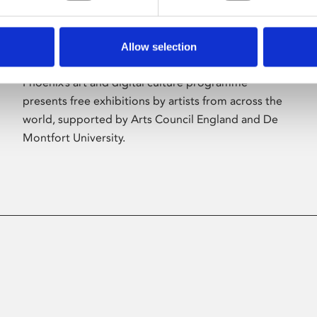
Allow selection
About Art
Phoenix’s art and digital culture programme
presents free exhibitions by artists from across the
world, supported by Arts Council England and De
Montfort University.