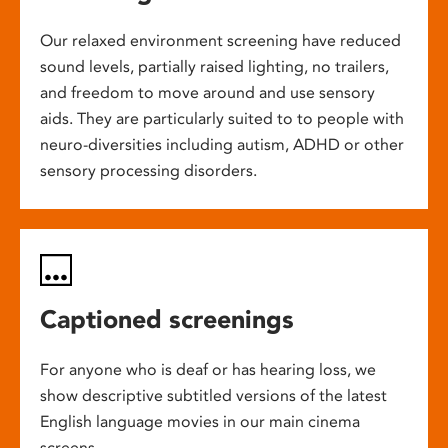
Our relaxed environment screening have reduced
sound levels, partially raised lighting, no trailers,
and freedom to move around and use sensory
aids. They are particularly suited to to people with
neuro-diversities including autism, ADHD or other
sensory processing disorders.
Captioned screenings
For anyone who is deaf or has hearing loss, we
show descriptive subtitled versions of the latest
English language movies in our main cinema
screens.