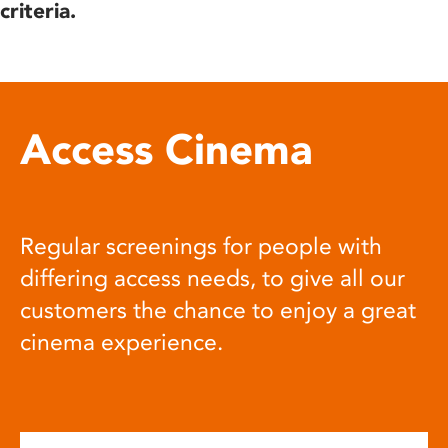
criteria.
Access Cinema
Regular screenings for people with
differing access needs, to give all our
customers the chance to enjoy a great
cinema experience.