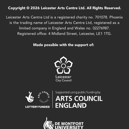
Copyright © 2026 Leicester Arts Centre Ltd. All Rights Reserved.
Leicester Arts Centre Ltd is a registered charity no. 701078. Phoenix
is the trading name of Leicester Arts Centre Ltd, registered as a
limited company in England and Wales no. 02276987.
Registered office: 4 Midland Street, Leicester, LE1 1TG.
Made possible with the support of: