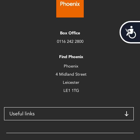
Acces
Box Office
0116 242 2800
Find Phoenix
Phoenix
4 Midland Street
Leicester
LE1 1TG
Useful links