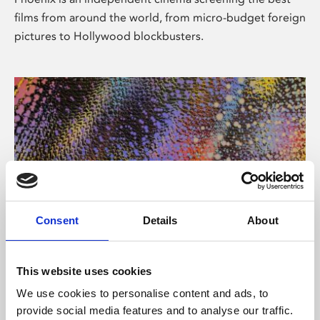
films from around the world, from micro-budget foreign
pictures to Hollywood blockbusters.
Consent
Details
About
About Art
This website uses cookies
Phoenix’s art and digital culture programme presents
We use cookies to personalise content and ads, to
free exhibitions by artists from across the world,
provide social media features and to analyse our traffic.
supported by Arts Council England and De Montfort