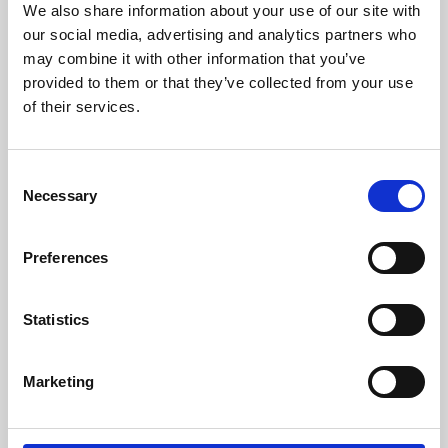
We also share information about your use of our site with
University.
our social media, advertising and analytics partners who
may combine it with other information that you’ve
provided to them or that they’ve collected from your use
of their services.
Consent
Necessary
Selection
Preferences
Learning & Education
Statistics
Whether for pleasure, professional skills or education,
Marketing
Phoenix's short courses, talks, workshops and
screenings make learning rewarding and fun.