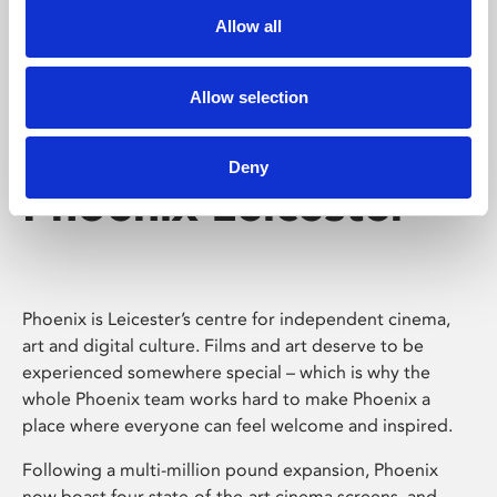
Allow all
Allow selection
Deny
Phoenix Leicester
Phoenix is Leicester’s centre for independent cinema,
art and digital culture. Films and art deserve to be
experienced somewhere special – which is why the
whole Phoenix team works hard to make Phoenix a
place where everyone can feel welcome and inspired.
Following a multi-million pound expansion, Phoenix
now boast four state-of-the-art cinema screens, and