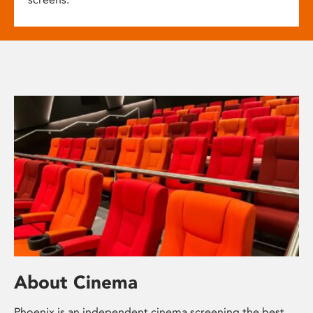
About Cinema
Phoenix is an independent cinema screening the best