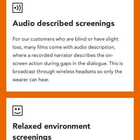
Audio described screenings
For our customers who are blind or have slight
loss, many films come with audio description,
where a recorded narrator describes the on-
screen action during gaps in the dialogue. This is
broadcast through wireless headsets so only the
wearer can hear.
Relaxed environment
screenings