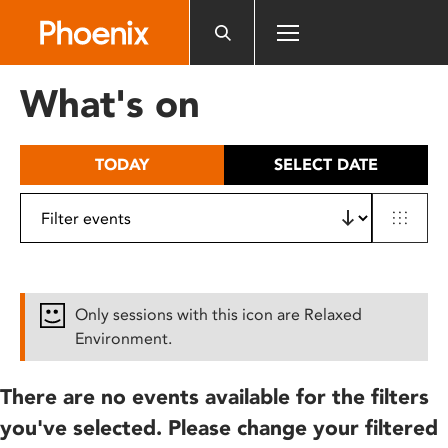
Please
note:
This
website
What's on
includes
an
accessibility
TODAY
SELECT DATE
system.
Only sessions with this icon are Relaxed
Environment.
There are no events available for the filters
you've selected. Please change your filtered