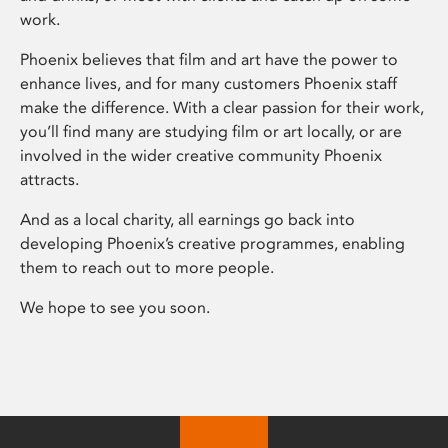
work.
Phoenix believes that film and art have the power to
enhance lives, and for many customers Phoenix staff
make the difference. With a clear passion for their work,
you’ll find many are studying film or art locally, or are
involved in the wider creative community Phoenix
attracts.
And as a local charity, all earnings go back into
developing Phoenix’s creative programmes, enabling
them to reach out to more people.
We hope to see you soon.