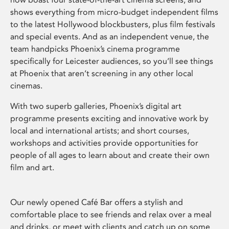
shows everything from micro-budget independent films
to the latest Hollywood blockbusters, plus film festivals
and special events. And as an independent venue, the
team handpicks Phoenix’s cinema programme
specifically for Leicester audiences, so you’ll see things
at Phoenix that aren’t screening in any other local
cinemas.
With two superb galleries, Phoenix’s digital art
programme presents exciting and innovative work by
local and international artists; and short courses,
workshops and activities provide opportunities for
people of all ages to learn about and create their own
film and art.
Our newly opened Café Bar offers a stylish and
comfortable place to see friends and relax over a meal
and drinks, or meet with clients and catch up on some