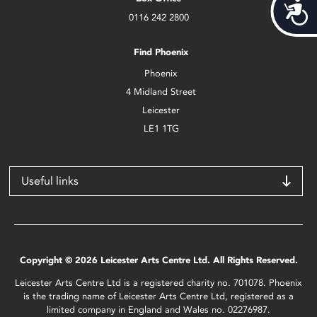
Acces
0116 242 2800
Find Phoenix
Phoenix
4 Midland Street
Leicester
LE1 1TG
Useful links
Copyright © 2026 Leicester Arts Centre Ltd. All Rights Reserved.
Leicester Arts Centre Ltd is a registered charity no. 701078. Phoenix
is the trading name of Leicester Arts Centre Ltd, registered as a
limited company in England and Wales no. 02276987.