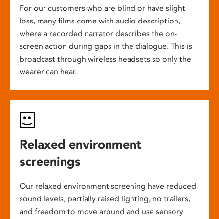
For our customers who are blind or have slight
loss, many films come with audio description,
where a recorded narrator describes the on-
screen action during gaps in the dialogue. This is
broadcast through wireless headsets so only the
wearer can hear.
Relaxed environment
screenings
Our relaxed environment screening have reduced
sound levels, partially raised lighting, no trailers,
and freedom to move around and use sensory