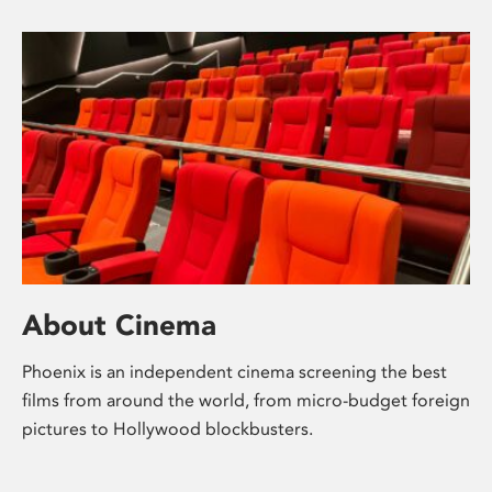
About Cinema
Phoenix is an independent cinema screening the best
films from around the world, from micro-budget foreign
pictures to Hollywood blockbusters.