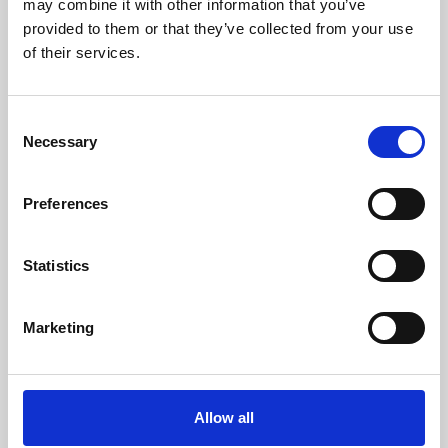
may combine it with other information that you’ve
provided to them or that they’ve collected from your use
of their services.
Consent
Necessary
Selection
Preferences
Learning & Education
Whether for pleasure, professional skills or education,
Statistics
Phoenix's short courses, talks, workshops and
screenings make learning rewarding and fun.
Marketing
Allow all