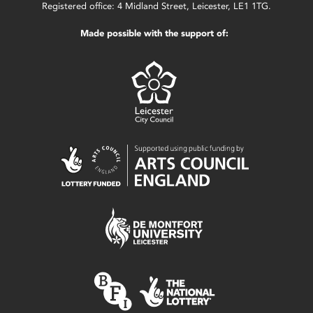
Registered office: 4 Midland Street, Leicester, LE1 1TG.
Made possible with the support of: