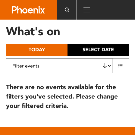
Please
note:
This
website
What's on
includes
an
accessibility
TODAY
SELECT DATE
system.
There are no events available for the
filters you've selected. Please change
your filtered criteria.