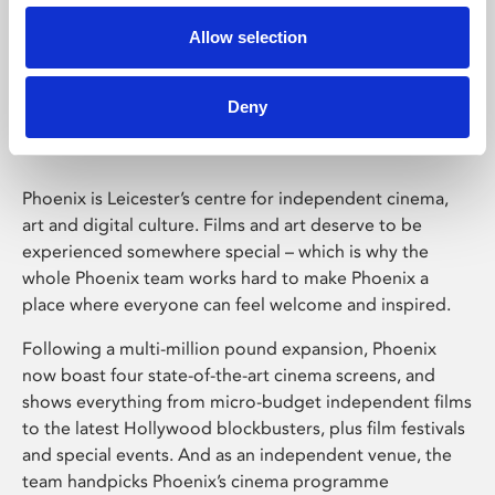
Allow selection
Phoenix Leicester
Deny
Phoenix is Leicester’s centre for independent cinema,
art and digital culture. Films and art deserve to be
experienced somewhere special – which is why the
whole Phoenix team works hard to make Phoenix a
place where everyone can feel welcome and inspired.
Following a multi-million pound expansion, Phoenix
now boast four state-of-the-art cinema screens, and
shows everything from micro-budget independent films
to the latest Hollywood blockbusters, plus film festivals
and special events. And as an independent venue, the
team handpicks Phoenix’s cinema programme