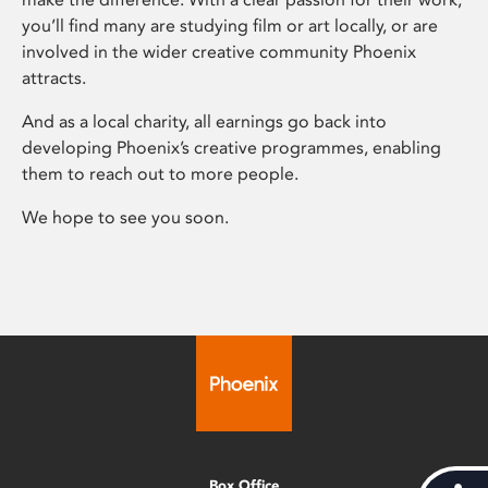
you’ll find many are studying film or art locally, or are
involved in the wider creative community Phoenix
attracts.
And as a local charity, all earnings go back into
developing Phoenix’s creative programmes, enabling
them to reach out to more people.
We hope to see you soon.
Box Office