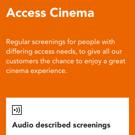
Access Cinema
Regular screenings for people with
differing access needs, to give all our
customers the chance to enjoy a great
cinema experience.
Audio described screenings