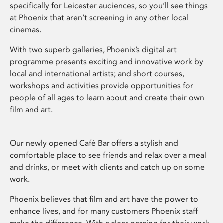
specifically for Leicester audiences, so you’ll see things
at Phoenix that aren’t screening in any other local
cinemas.
With two superb galleries, Phoenix’s digital art
programme presents exciting and innovative work by
local and international artists; and short courses,
workshops and activities provide opportunities for
people of all ages to learn about and create their own
film and art.
Our newly opened Café Bar offers a stylish and
comfortable place to see friends and relax over a meal
and drinks, or meet with clients and catch up on some
work.
Phoenix believes that film and art have the power to
enhance lives, and for many customers Phoenix staff
make the difference. With a clear passion for their work,