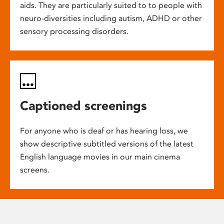
aids. They are particularly suited to to people with
neuro-diversities including autism, ADHD or other
sensory processing disorders.
Captioned screenings
For anyone who is deaf or has hearing loss, we
show descriptive subtitled versions of the latest
English language movies in our main cinema
screens.