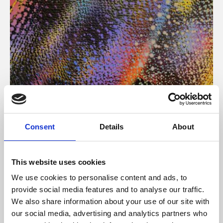
About Art
Consent
Details
About
Phoenix’s art and digital culture programme presents
free exhibitions by artists from across the world,
This website uses cookies
supported by Arts Council England and De Montfort
We use cookies to personalise content and ads, to
University.
provide social media features and to analyse our traffic.
We also share information about your use of our site with
our social media, advertising and analytics partners who