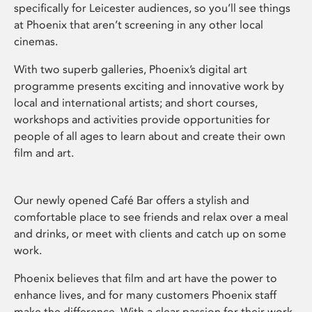
specifically for Leicester audiences, so you’ll see things
at Phoenix that aren’t screening in any other local
cinemas.
With two superb galleries, Phoenix’s digital art
programme presents exciting and innovative work by
local and international artists; and short courses,
workshops and activities provide opportunities for
people of all ages to learn about and create their own
film and art.
Our newly opened Café Bar offers a stylish and
comfortable place to see friends and relax over a meal
and drinks, or meet with clients and catch up on some
work.
Phoenix believes that film and art have the power to
enhance lives, and for many customers Phoenix staff
make the difference. With a clear passion for their work,