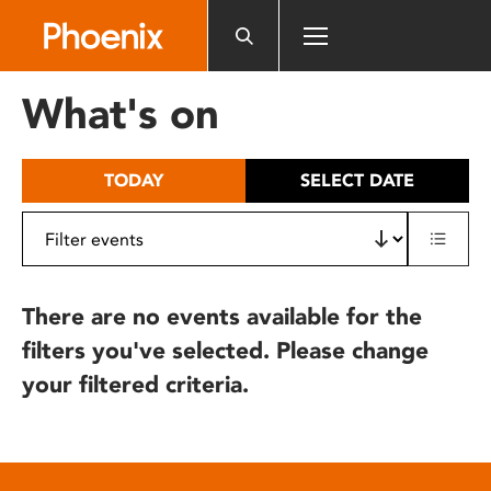
Please
note:
This
website
What's on
includes
an
accessibility
TODAY
SELECT DATE
system.
There are no events available for the
filters you've selected. Please change
your filtered criteria.