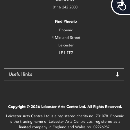
Acces
0116 242 2800
Find Phoenix
Phoenix
4 Midland Street
Leicester
LE1 1TG
Useful links
Copyright © 2026 Leicester Arts Centre Ltd. All Rights Reserved.
Leicester Arts Centre Ltd is a registered charity no. 701078. Phoenix
is the trading name of Leicester Arts Centre Ltd, registered as a
limited company in England and Wales no. 02276987.