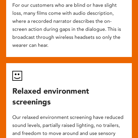
For our customers who are blind or have slight
loss, many films come with audio description,
where a recorded narrator describes the on-
screen action during gaps in the dialogue. This is
broadcast through wireless headsets so only the
wearer can hear.
Relaxed environment
screenings
Our relaxed environment screening have reduced
sound levels, partially raised lighting, no trailers,
and freedom to move around and use sensory