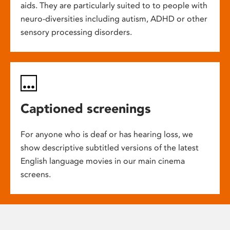
aids. They are particularly suited to to people with
neuro-diversities including autism, ADHD or other
sensory processing disorders.
Captioned screenings
For anyone who is deaf or has hearing loss, we
show descriptive subtitled versions of the latest
English language movies in our main cinema
screens.