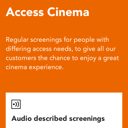
Access Cinema
Regular screenings for people with
differing access needs, to give all our
customers the chance to enjoy a great
cinema experience.
Audio described screenings