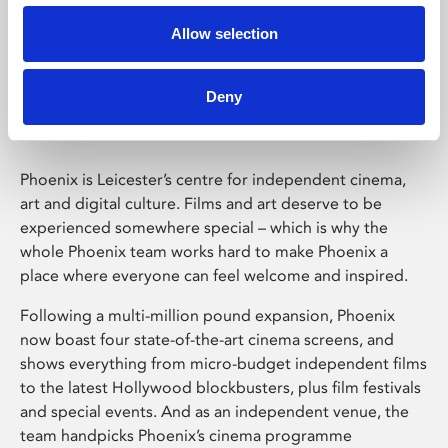
Allow selection
Phoenix Leicester
Deny
Phoenix is Leicester’s centre for independent cinema,
art and digital culture. Films and art deserve to be
experienced somewhere special – which is why the
whole Phoenix team works hard to make Phoenix a
place where everyone can feel welcome and inspired.
Following a multi-million pound expansion, Phoenix
now boast four state-of-the-art cinema screens, and
shows everything from micro-budget independent films
to the latest Hollywood blockbusters, plus film festivals
and special events. And as an independent venue, the
team handpicks Phoenix’s cinema programme