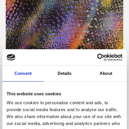
About Art
Consent
Details
About
Phoenix’s art and digital culture programme presents
free exhibitions by artists from across the world,
This website uses cookies
supported by Arts Council England and De Montfort
We use cookies to personalise content and ads, to
University.
provide social media features and to analyse our traffic.
We also share information about your use of our site with
our social media, advertising and analytics partners who