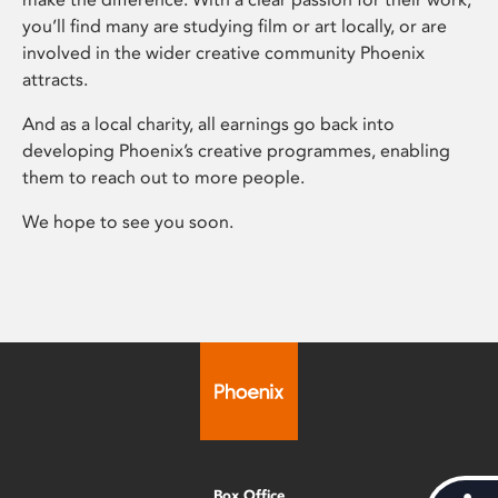
you’ll find many are studying film or art locally, or are
involved in the wider creative community Phoenix
attracts.
And as a local charity, all earnings go back into
developing Phoenix’s creative programmes, enabling
them to reach out to more people.
We hope to see you soon.
Box Office