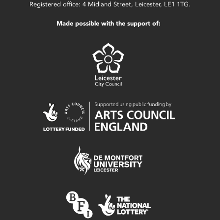
Registered office: 4 Midland Street, Leicester, LE1 1TG.
Made possible with the support of: