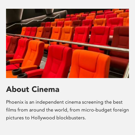
About Cinema
Phoenix is an independent cinema screening the best
films from around the world, from micro-budget foreign
pictures to Hollywood blockbusters.