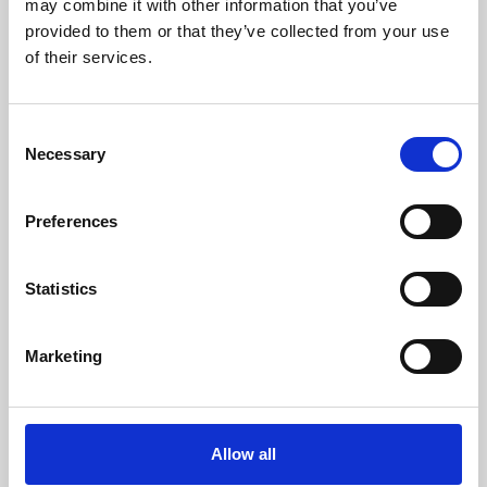
may combine it with other information that you’ve
provided to them or that they’ve collected from your use
of their services.
Consent
Necessary
Selection
Preferences
Learning & Education
Whether for pleasure, professional skills or education,
Statistics
Phoenix's short courses, talks, workshops and
screenings make learning rewarding and fun.
Marketing
Allow all