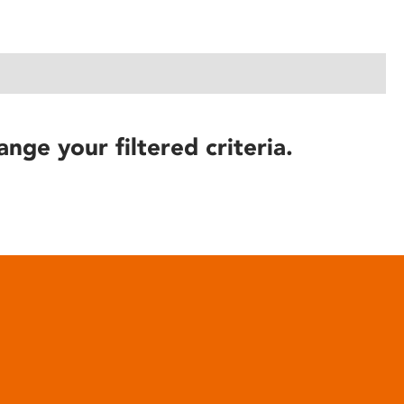
ange your filtered criteria.