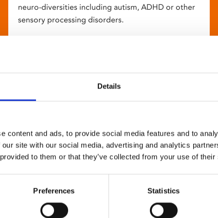
neuro-diversities including autism, ADHD or other
sensory processing disorders.
Details
e content and ads, to provide social media features and to analy
 our site with our social media, advertising and analytics partn
 provided to them or that they’ve collected from your use of their
Preferences
Statistics