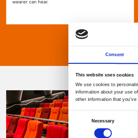
wearer can hear.
Consent
This website uses cookies
We use cookies to personalis
information about your use of
other information that you’ve
Consent
Necessary
Selection