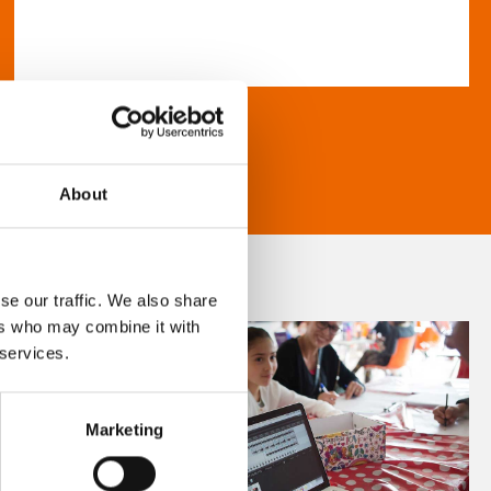
About
se our traffic. We also share
ers who may combine it with
 services.
Marketing