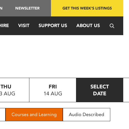
IN
NEWSLETTER
GET THIS WEEK'S LISTINGS
HIRE
VISIT
SUPPORT US
ABOUT US
THU
FRI
SELECT
3 AUG
14 AUG
DATE
Courses and Learning
Audio Described