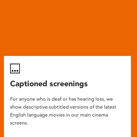
Captioned screenings
For anyone who is deaf or has hearing loss, we
show descriptive subtitled versions of the latest
English language movies in our main cinema
screens.