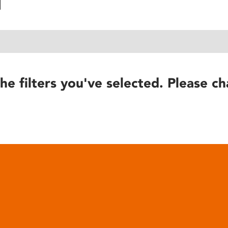
he filters you've selected. Please ch