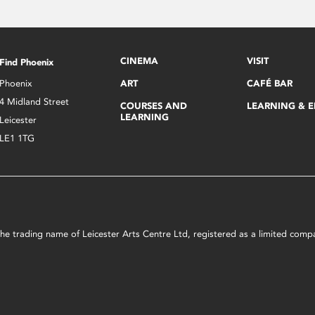
CINEMA
VISIT
Find Phoenix
Phoenix
ART
CAFÉ BAR
4 Midland Street
COURSES AND
LEARNING & 
LEARNING
Leicester
LE1 1TG
s the trading name of Leicester Arts Centre Ltd, registered as a limited co