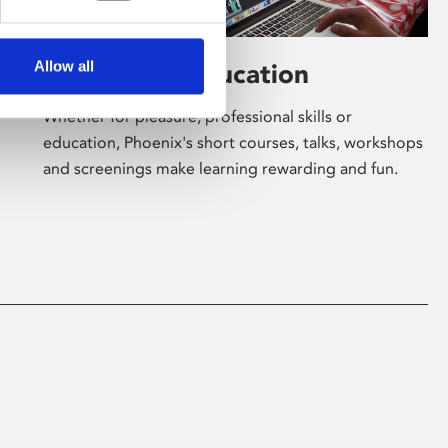
Allow all
Learning & Education
Whether for pleasure, professional skills or
education, Phoenix's short courses, talks, workshops
and screenings make learning rewarding and fun.