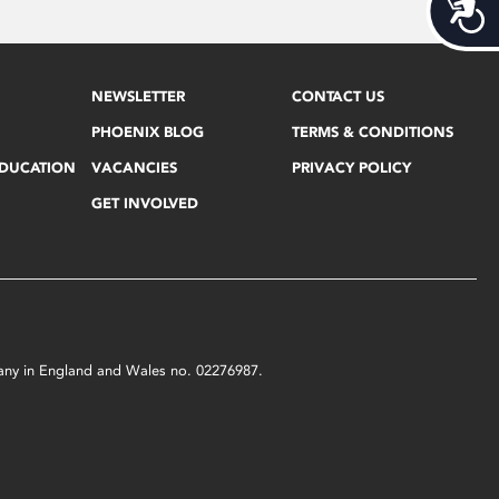
Acces
NEWSLETTER
CONTACT US
PHOENIX BLOG
TERMS & CONDITIONS
EDUCATION
VACANCIES
PRIVACY POLICY
GET INVOLVED
mpany in England and Wales no. 02276987.