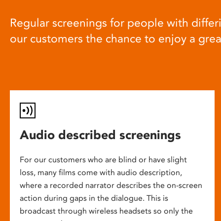
Regular screenings for people with differi
our customers the chance to enjoy a gre
Audio described screenings
For our customers who are blind or have slight
loss, many films come with audio description,
where a recorded narrator describes the on-screen
action during gaps in the dialogue. This is
broadcast through wireless headsets so only the