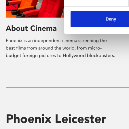
Deny
About Cinema
Phoenix is an independent cinema screening the
best films from around the world, from micro-
budget foreign pictures to Hollywood blockbusters.
Phoenix Leicester