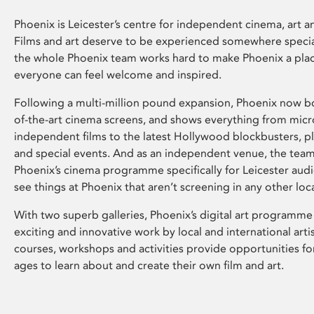
Phoenix is Leicester’s centre for independent cinema, art an
Films and art deserve to be experienced somewhere specia
the whole Phoenix team works hard to make Phoenix a pla
everyone can feel welcome and inspired.
Following a multi-million pound expansion, Phoenix now bo
of-the-art cinema screens, and shows everything from mic
independent films to the latest Hollywood blockbusters, plu
and special events. And as an independent venue, the tea
Phoenix’s cinema programme specifically for Leicester audi
see things at Phoenix that aren’t screening in any other loc
With two superb galleries, Phoenix’s digital art programme
exciting and innovative work by local and international arti
courses, workshops and activities provide opportunities for
ages to learn about and create their own film and art.