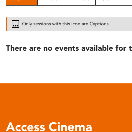
disabilities
who
are
Only sessions with this icon are Captions.
using
a
screen
There are no events available for t
reader;
Press
Control-
F10
to
open
an
accessibility
menu.
Access Cinema