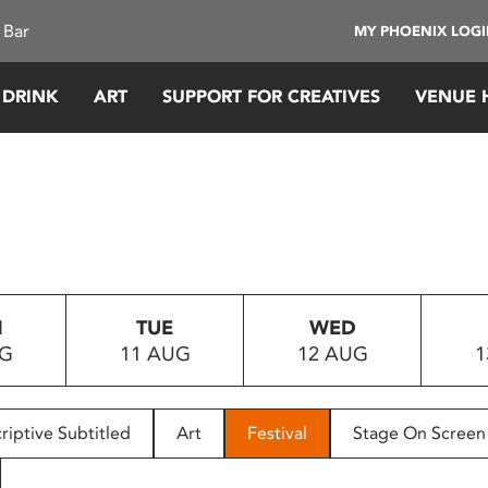
 Bar
MY PHOENIX LOG
 DRINK
ART
SUPPORT FOR CREATIVES
VENUE 
N
TUE
WED
UG
11 AUG
12 AUG
1
riptive Subtitled
Art
Festival
Stage On Screen