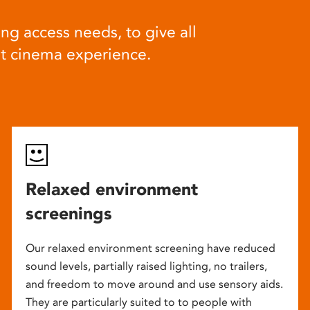
ng access needs, to give all
at cinema experience.
Relaxed environment
screenings
Our relaxed environment screening have reduced
sound levels, partially raised lighting, no trailers,
and freedom to move around and use sensory aids.
They are particularly suited to to people with