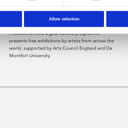
Allow selection
About Art
Phoenix’s art and digital culture programme
presents free exhibitions by artists from across the
world, supported by Arts Council England and De
Montfort University.