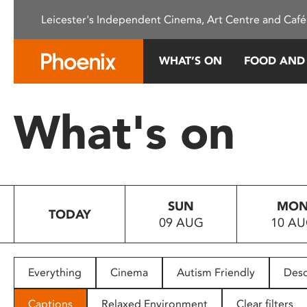
Please
Leicester's Independent Cinema, Art Centre and Café
note:
This
website
WHAT’S ON
FOOD AND
includes
an
accessibility
What's on
system.
Press
Control-
F11
to
SUN
MO
adjust
TODAY
09 AUG
10 A
the
website
to
people
Everything
Cinema
Autism Friendly
Desc
with
visual
Captions
Relaxed Environment
Clear filters