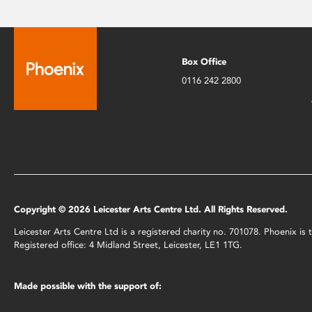
Box Office
0116 242 2800
Copyright © 2026 Leicester Arts Centre Ltd. All Rights Reserved.
Leicester Arts Centre Ltd is a registered charity no. 701078. Phoenix i
Registered office: 4 Midland Street, Leicester, LE1 1TG.
Made possible with the support of: