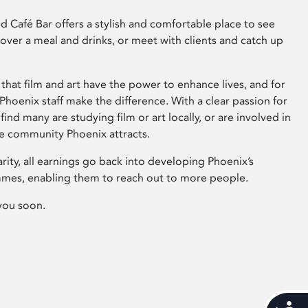
 Café Bar offers a stylish and comfortable place to see
 over a meal and drinks, or meet with clients and catch up
that film and art have the power to enhance lives, and for
hoenix staff make the difference. With a clear passion for
 find many are studying film or art locally, or are involved in
ve community Phoenix attracts.
arity, all earnings go back into developing Phoenix’s
mes, enabling them to reach out to more people.
you soon.