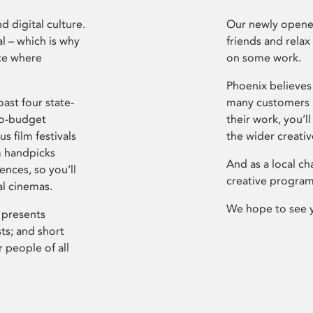
d digital culture.
Our newly opened
l – which is why
friends and relax
ce where
on some work.
Phoenix believes 
ast four state-
many customers P
ro-budget
their work, you’ll
s film festivals
the wider creati
m handpicks
And as a local ch
ences, so you’ll
creative program
al cinemas.
We hope to see 
 presents
sts; and short
 people of all