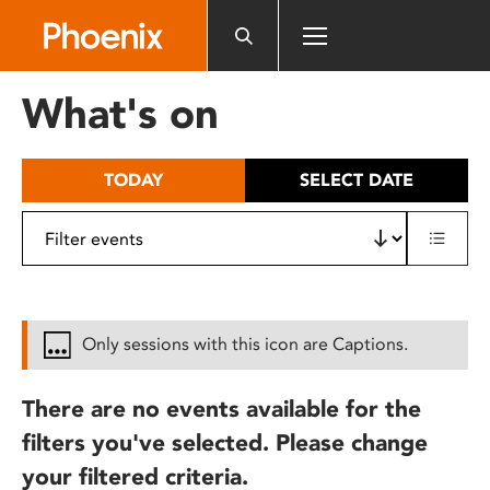
Please
note:
This
website
What's on
includes
an
accessibility
TODAY
SELECT DATE
system.
Only sessions with this icon are Captions.
There are no events available for the
filters you've selected. Please change
your filtered criteria.