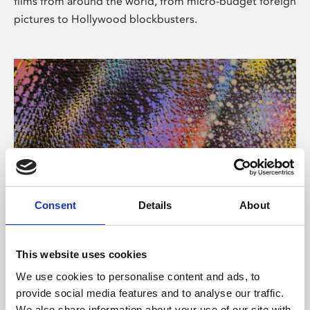
films from around the world, from micro-budget foreign
pictures to Hollywood blockbusters.
Consent
Details
About
About Art
Phoenix’s art and digital culture programme presents
This website uses cookies
free exhibitions by artists from across the world,
We use cookies to personalise content and ads, to
supported by Arts Council England and De Montfort
provide social media features and to analyse our traffic.
University.
We also share information about your use of our site with