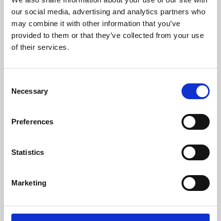
our social media, advertising and analytics partners who
may combine it with other information that you’ve
provided to them or that they’ve collected from your use
of their services.
Consent
Necessary
Selection
Preferences
Learning & Education
Statistics
Whether for pleasure, professional skills or education,
Phoenix's short courses, talks, workshops and
Marketing
screenings make learning rewarding and fun.