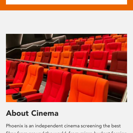
About Cinema
Phoenix is an independent cinema screening the best