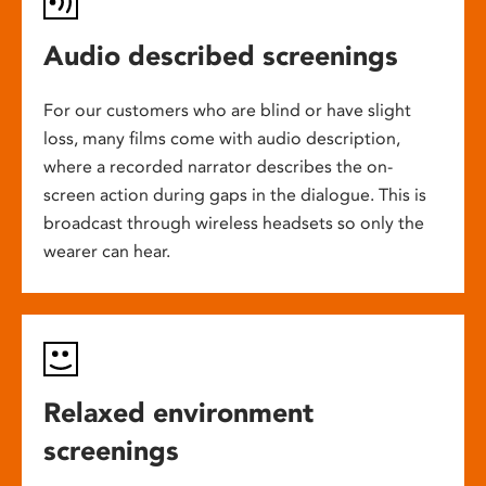
Audio described screenings
For our customers who are blind or have slight
loss, many films come with audio description,
where a recorded narrator describes the on-
screen action during gaps in the dialogue. This is
broadcast through wireless headsets so only the
wearer can hear.
Relaxed environment
screenings