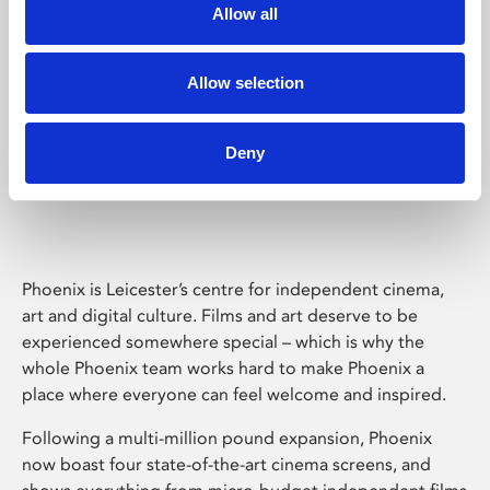
Allow all
Allow selection
Deny
Phoenix Leicester
Phoenix is Leicester’s centre for independent cinema,
art and digital culture. Films and art deserve to be
experienced somewhere special – which is why the
whole Phoenix team works hard to make Phoenix a
place where everyone can feel welcome and inspired.
Following a multi-million pound expansion, Phoenix
now boast four state-of-the-art cinema screens, and