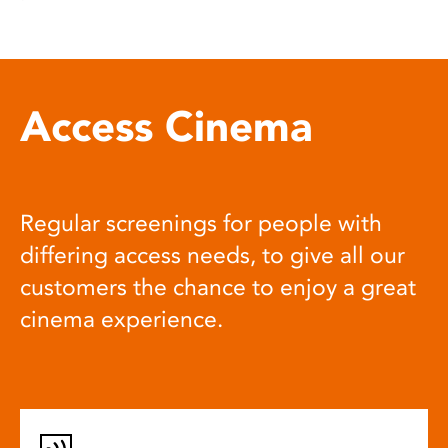
Access Cinema
Regular screenings for people with
differing access needs, to give all our
customers the chance to enjoy a great
cinema experience.