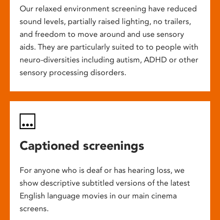
Our relaxed environment screening have reduced
sound levels, partially raised lighting, no trailers,
and freedom to move around and use sensory
aids. They are particularly suited to to people with
neuro-diversities including autism, ADHD or other
sensory processing disorders.
Captioned screenings
For anyone who is deaf or has hearing loss, we
show descriptive subtitled versions of the latest
English language movies in our main cinema
screens.