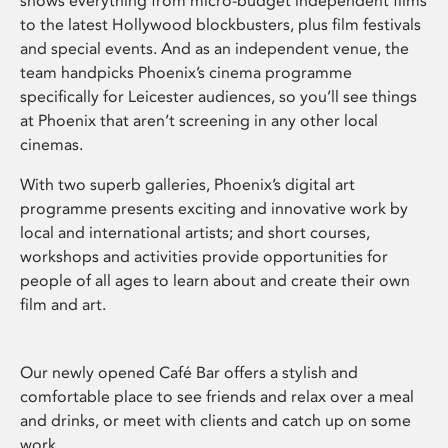
shows everything from micro-budget independent films
to the latest Hollywood blockbusters, plus film festivals
and special events. And as an independent venue, the
team handpicks Phoenix’s cinema programme
specifically for Leicester audiences, so you’ll see things
at Phoenix that aren’t screening in any other local
cinemas.
With two superb galleries, Phoenix’s digital art
programme presents exciting and innovative work by
local and international artists; and short courses,
workshops and activities provide opportunities for
people of all ages to learn about and create their own
film and art.
Our newly opened Café Bar offers a stylish and
comfortable place to see friends and relax over a meal
and drinks, or meet with clients and catch up on some
work.