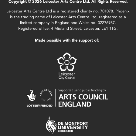
Copyright © 2026 Leicester Arts Centre Ltd. All Rights Reserved.
Leicester Arts Centre Ltd is a registered charity no. 701078. Phoenix
is the trading name of Leicester Arts Centre Ltd, registered as a
limited company in England and Wales no. 02276987.
Registered office: 4 Midland Street, Leicester, LE1 1TG.
Made possible with the support of: