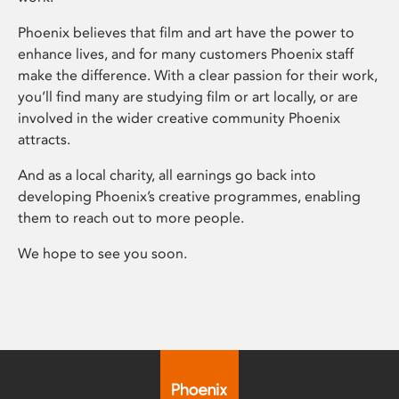
Phoenix believes that film and art have the power to
enhance lives, and for many customers Phoenix staff
make the difference. With a clear passion for their work,
you’ll find many are studying film or art locally, or are
involved in the wider creative community Phoenix
attracts.
And as a local charity, all earnings go back into
developing Phoenix’s creative programmes, enabling
them to reach out to more people.
We hope to see you soon.