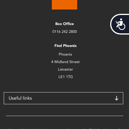
Acces
Box Office
0116 242 2800
Find Phoenix
Phoenix
4 Midland Street
Leicester
LE1 1TG
Useful links