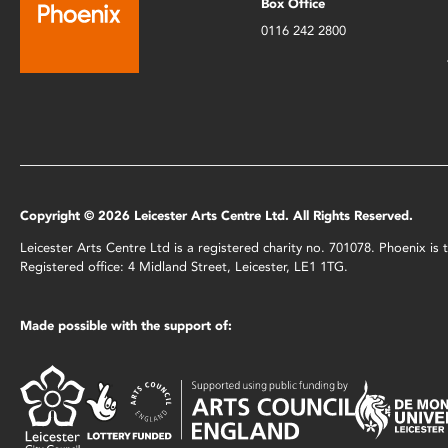
Box Office
0116 242 2800
Copyright © 2026 Leicester Arts Centre Ltd. All Rights Reserved.
Leicester Arts Centre Ltd is a registered charity no. 701078. Phoenix i
Registered office: 4 Midland Street, Leicester, LE1 1TG.
Made possible with the support of: