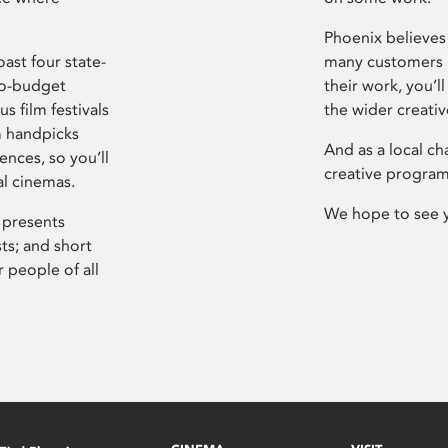
Phoenix believes 
ast four state-
many customers P
ro-budget
their work, you’ll
s film festivals
the wider creati
m handpicks
And as a local ch
ences, so you’ll
creative program
al cinemas.
We hope to see 
 presents
sts; and short
 people of all