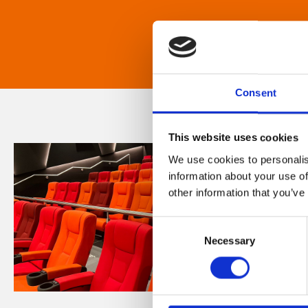
Consent
This website uses cookies
We use cookies to personalis
information about your use of
other information that you’ve
Consent
Necessary
Selection