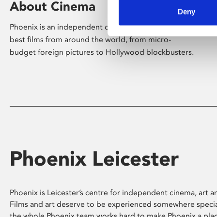
About Cinema
Deny
Phoenix is an independent cinema screening the
best films from around the world, from micro-
budget foreign pictures to Hollywood blockbusters.
Phoenix Leicester
Phoenix is Leicester’s centre for independent cinema, art an
Films and art deserve to be experienced somewhere specia
the whole Phoenix team works hard to make Phoenix a pla