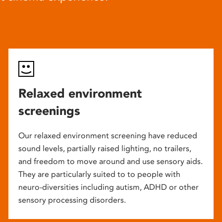
Relaxed environment
screenings
Our relaxed environment screening have reduced
sound levels, partially raised lighting, no trailers,
and freedom to move around and use sensory aids.
They are particularly suited to to people with
neuro-diversities including autism, ADHD or other
sensory processing disorders.