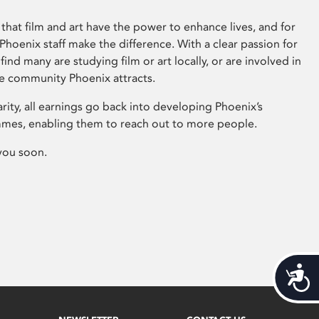
that film and art have the power to enhance lives, and for
hoenix staff make the difference. With a clear passion for
 find many are studying film or art locally, or are involved in
ve community Phoenix attracts.
arity, all earnings go back into developing Phoenix’s
mes, enabling them to reach out to more people.
you soon.
Acces