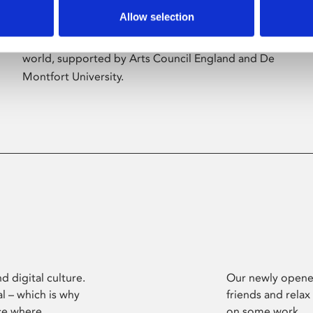
Allow selection
Phoenix’s art and digital culture programme
presents free exhibitions by artists from across the
world, supported by Arts Council England and De
Montfort University.
d digital culture.
Our newly opened
l – which is why
friends and relax
ce where
on some work.