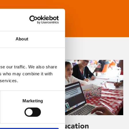
About
se our traffic. We also share
ers who may combine it with
 services.
Marketing
Learning & Education