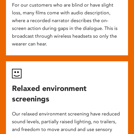
For our customers who are blind or have slight
loss, many films come with audio description,
where a recorded narrator describes the on-
screen action during gaps in the dialogue. This is
broadcast through wireless headsets so only the
wearer can hear.
Relaxed environment
screenings
Our relaxed environment screening have reduced
sound levels, partially raised lighting, no trailers,
and freedom to move around and use sensory