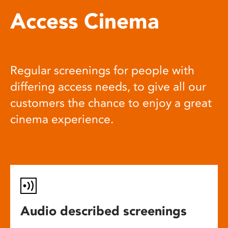
Access Cinema
Regular screenings for people with
differing access needs, to give all our
customers the chance to enjoy a great
cinema experience.
Audio described screenings