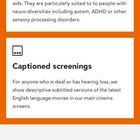
aids. They are particularly suited to to people with
neuro-diversities including autism, ADHD or other
sensory processing disorders.
Captioned screenings
For anyone who is deaf or has hearing loss, we
show descriptive subtitled versions of the latest
English language movies in our main cinema
screens.