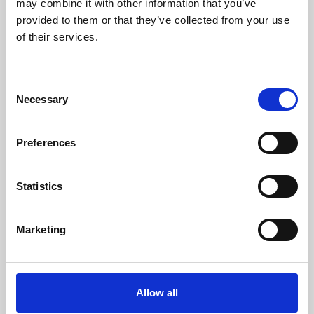
may combine it with other information that you’ve
provided to them or that they’ve collected from your use
of their services.
Consent
Necessary
Selection
Preferences
Learning & Education
Whether for pleasure, professional skills or education,
Statistics
Phoenix's short courses, talks, workshops and
screenings make learning rewarding and fun.
Marketing
Allow all