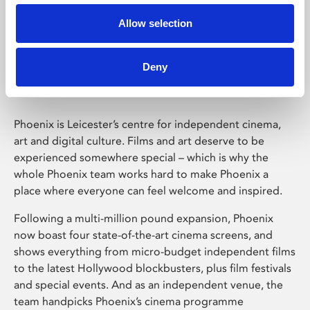
Allow selection
Phoenix Leicester
Deny
Phoenix is Leicester’s centre for independent cinema,
art and digital culture. Films and art deserve to be
experienced somewhere special – which is why the
whole Phoenix team works hard to make Phoenix a
place where everyone can feel welcome and inspired.
Following a multi-million pound expansion, Phoenix
now boast four state-of-the-art cinema screens, and
shows everything from micro-budget independent films
to the latest Hollywood blockbusters, plus film festivals
and special events. And as an independent venue, the
team handpicks Phoenix’s cinema programme