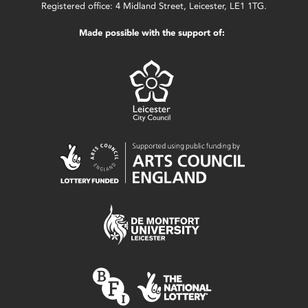
Registered office: 4 Midland Street, Leicester, LE1 1TG.
Made possible with the support of: