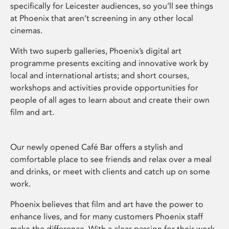
specifically for Leicester audiences, so you’ll see things
at Phoenix that aren’t screening in any other local
cinemas.
With two superb galleries, Phoenix’s digital art
programme presents exciting and innovative work by
local and international artists; and short courses,
workshops and activities provide opportunities for
people of all ages to learn about and create their own
film and art.
Our newly opened Café Bar offers a stylish and
comfortable place to see friends and relax over a meal
and drinks, or meet with clients and catch up on some
work.
Phoenix believes that film and art have the power to
enhance lives, and for many customers Phoenix staff
make the difference. With a clear passion for their work,