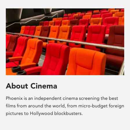
About Cinema
Phoenix is an independent cinema screening the best
films from around the world, from micro-budget foreign
pictures to Hollywood blockbusters.