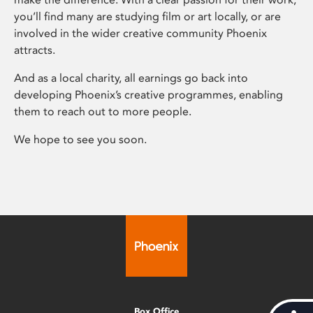
you’ll find many are studying film or art locally, or are
involved in the wider creative community Phoenix
attracts.
And as a local charity, all earnings go back into
developing Phoenix’s creative programmes, enabling
them to reach out to more people.
We hope to see you soon.
Box Office