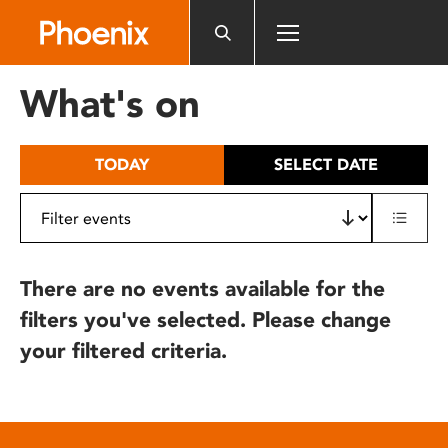
Please
note:
This
website
What's on
includes
an
accessibility
TODAY
SELECT DATE
system.
There are no events available for the
filters you've selected. Please change
your filtered criteria.