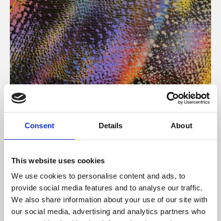
About Art
Consent
Details
About
Phoenix’s art and digital culture programme presents
free exhibitions by artists from across the world,
This website uses cookies
supported by Arts Council England and De Montfort
We use cookies to personalise content and ads, to
University.
provide social media features and to analyse our traffic.
We also share information about your use of our site with
our social media, advertising and analytics partners who