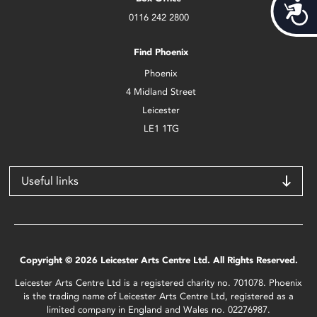
Acces
0116 242 2800
Find Phoenix
Phoenix
4 Midland Street
Leicester
LE1 1TG
Useful links
Copyright © 2026 Leicester Arts Centre Ltd. All Rights Reserved.
Leicester Arts Centre Ltd is a registered charity no. 701078. Phoenix
is the trading name of Leicester Arts Centre Ltd, registered as a
limited company in England and Wales no. 02276987.