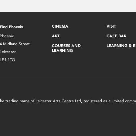
CINEMA
VISIT
Find Phoenix
Phoenix
ART
CAFÉ BAR
4 Midland Street
COURSES AND
LEARNING & 
LEARNING
Leicester
LE1 1TG
s the trading name of Leicester Arts Centre Ltd, registered as a limited co