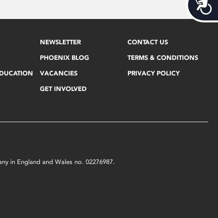
Acces
NEWSLETTER
CONTACT US
PHOENIX BLOG
TERMS & CONDITIONS
EDUCATION
VACANCIES
PRIVACY POLICY
GET INVOLVED
mpany in England and Wales no. 02276987.