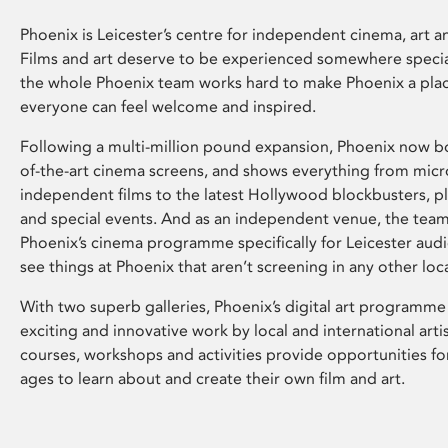
Phoenix is Leicester’s centre for independent cinema, art an
Films and art deserve to be experienced somewhere specia
the whole Phoenix team works hard to make Phoenix a pla
everyone can feel welcome and inspired.
Following a multi-million pound expansion, Phoenix now bo
of-the-art cinema screens, and shows everything from mic
independent films to the latest Hollywood blockbusters, plu
and special events. And as an independent venue, the tea
Phoenix’s cinema programme specifically for Leicester audi
see things at Phoenix that aren’t screening in any other loc
With two superb galleries, Phoenix’s digital art programme
exciting and innovative work by local and international arti
courses, workshops and activities provide opportunities for
ages to learn about and create their own film and art.