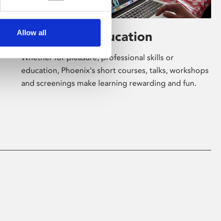
Allow all
Learning & Education
Whether for pleasure, professional skills or
education, Phoenix's short courses, talks, workshops
and screenings make learning rewarding and fun.