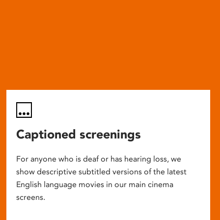
Captioned screenings
For anyone who is deaf or has hearing loss, we
show descriptive subtitled versions of the latest
English language movies in our main cinema
screens.