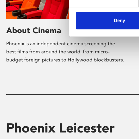
Deny
About Cinema
Phoenix is an independent cinema screening the
best films from around the world, from micro-
budget foreign pictures to Hollywood blockbusters.
Phoenix Leicester