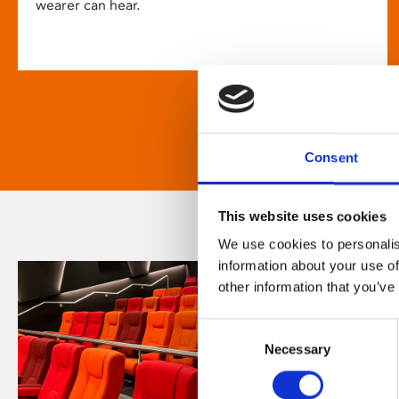
wearer can hear.
Consent
This website uses cookies
We use cookies to personalis
information about your use of
other information that you’ve
Consent
Necessary
Selection