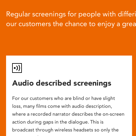
Regular screenings for people with differi
our customers the chance to enjoy a gre
Audio described screenings
For our customers who are blind or have slight
loss, many films come with audio description,
where a recorded narrator describes the on-screen
action during gaps in the dialogue. This is
broadcast through wireless headsets so only the