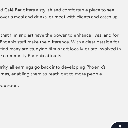
 Café Bar offers a stylish and comfortable place to see
 over a meal and drinks, or meet with clients and catch up
that film and art have the power to enhance lives, and for
hoenix staff make the difference. With a clear passion for
 find many are studying film or art locally, or are involved in
ve community Phoenix attracts.
arity, all earnings go back into developing Phoenix’s
mes, enabling them to reach out to more people.
you soon.