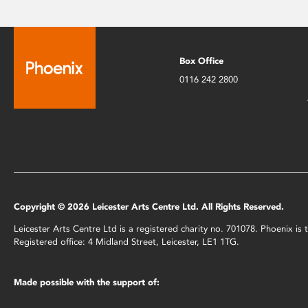
Box Office
0116 242 2800
Copyright © 2026 Leicester Arts Centre Ltd. All Rights Reserved.
Leicester Arts Centre Ltd is a registered charity no. 701078. Phoenix i
Registered office: 4 Midland Street, Leicester, LE1 1TG.
Made possible with the support of: