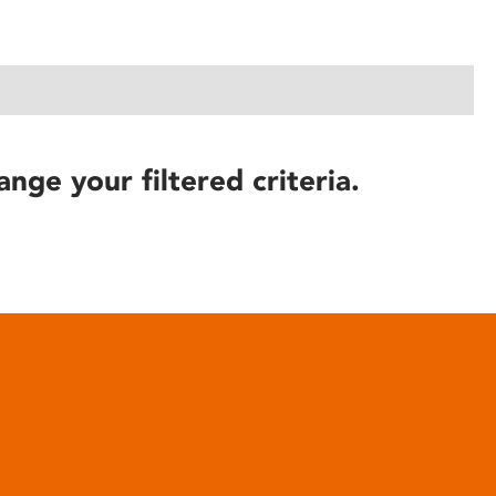
ange your filtered criteria.