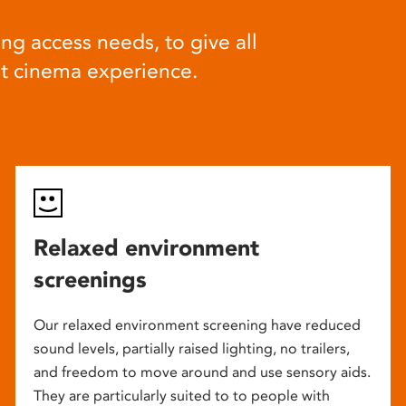
ng access needs, to give all
at cinema experience.
Relaxed environment
screenings
Our relaxed environment screening have reduced
sound levels, partially raised lighting, no trailers,
and freedom to move around and use sensory aids.
They are particularly suited to to people with