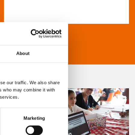
About
se our traffic. We also share
ers who may combine it with
 services.
Marketing