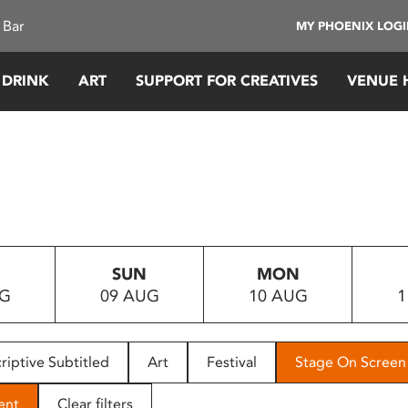
 Bar
MY PHOENIX LOG
 DRINK
ART
SUPPORT FOR CREATIVES
VENUE 
SUN
MON
UG
09 AUG
10 AUG
1
riptive Subtitled
Art
Festival
Stage On Screen
ent
Clear filters