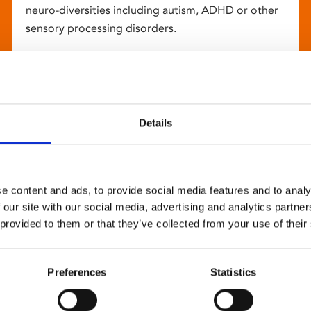
neuro-diversities including autism, ADHD or other
sensory processing disorders.
Details
e content and ads, to provide social media features and to analy
 our site with our social media, advertising and analytics partn
 provided to them or that they’ve collected from your use of their
Preferences
Statistics