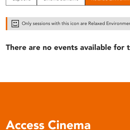
disabilities
who
are
Only sessions with this icon are Relaxed Environme
using
a
screen
There are no events available for t
reader;
Press
Control-
F10
to
open
an
accessibility
menu.
Access Cinema