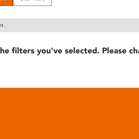
nt.
he filters you've selected. Please ch