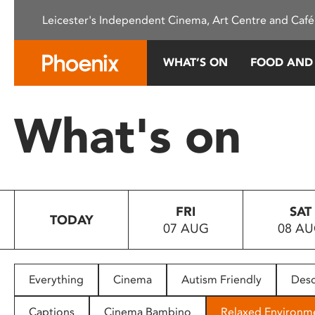
Please
Leicester's Independent Cinema, Art Centre and Café
note:
This
website
WHAT’S ON
FOOD AND
includes
an
accessibility
What's on
system.
Press
Control-
F11
to
FRI
SAT
adjust
TODAY
07 AUG
08 A
the
website
to
people
Everything
Cinema
Autism Friendly
Desc
with
visual
Captions
Cinema Bambino
Relaxed Environm