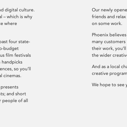
d digital culture.
Our newly opened
l – which is why
friends and relax
ce where
on some work.
Phoenix believes 
ast four state-
many customers P
ro-budget
their work, you’ll
s film festivals
the wider creati
m handpicks
And as a local ch
ences, so you’ll
creative program
al cinemas.
We hope to see 
 presents
sts; and short
 people of all