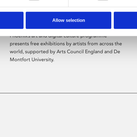
Allow selection
About Art
Phoenix’s art and digital culture programme
presents free exhibitions by artists from across the
world, supported by Arts Council England and De
Montfort University.