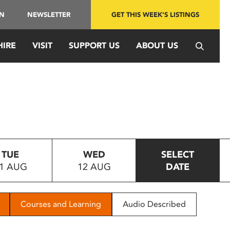
IN
NEWSLETTER
GET THIS WEEK'S LISTINGS
HIRE
VISIT
SUPPORT US
ABOUT US
TUE
WED
SELECT
1 AUG
12 AUG
DATE
Courses and Learning
Audio Described