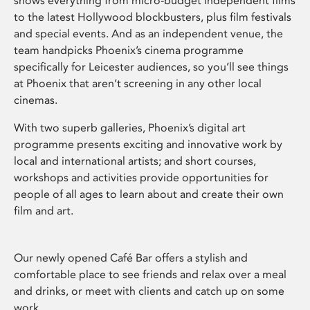
shows everything from micro-budget independent films
to the latest Hollywood blockbusters, plus film festivals
and special events. And as an independent venue, the
team handpicks Phoenix’s cinema programme
specifically for Leicester audiences, so you’ll see things
at Phoenix that aren’t screening in any other local
cinemas.
With two superb galleries, Phoenix’s digital art
programme presents exciting and innovative work by
local and international artists; and short courses,
workshops and activities provide opportunities for
people of all ages to learn about and create their own
film and art.
Our newly opened Café Bar offers a stylish and
comfortable place to see friends and relax over a meal
and drinks, or meet with clients and catch up on some
work.