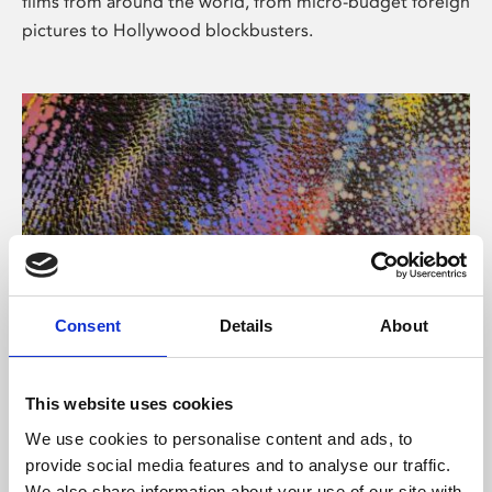
films from around the world, from micro-budget foreign
pictures to Hollywood blockbusters.
Consent
Details
About
About Art
Phoenix’s art and digital culture programme presents
This website uses cookies
free exhibitions by artists from across the world,
We use cookies to personalise content and ads, to
supported by Arts Council England and De Montfort
provide social media features and to analyse our traffic.
University.
We also share information about your use of our site with