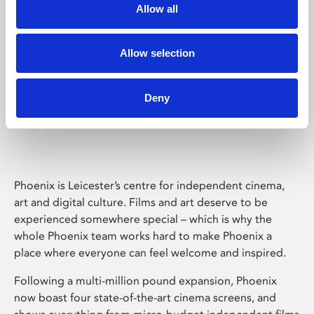
Allow all
Allow selection
Deny
Phoenix Leicester
Phoenix is Leicester’s centre for independent cinema,
art and digital culture. Films and art deserve to be
experienced somewhere special – which is why the
whole Phoenix team works hard to make Phoenix a
place where everyone can feel welcome and inspired.
Following a multi-million pound expansion, Phoenix
now boast four state-of-the-art cinema screens, and