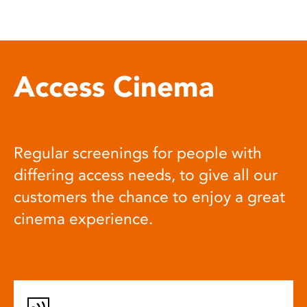
Access Cinema
Regular screenings for people with
differing access needs, to give all our
customers the chance to enjoy a great
cinema experience.