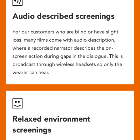
Audio described screenings
For our customers who are blind or have slight
loss, many films come with audio description,
where a recorded narrator describes the on-
screen action during gaps in the dialogue. This is
broadcast through wireless headsets so only the
wearer can hear.
Relaxed environment
screenings