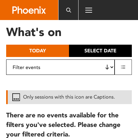
Please
note:
This
website
What's on
includes
an
accessibility
TODAY
SELECT DATE
system.
Only sessions with this icon are Captions.
There are no events available for the
filters you've selected. Please change
your filtered criteria.