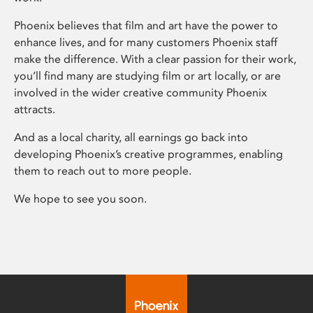
Phoenix believes that film and art have the power to
enhance lives, and for many customers Phoenix staff
make the difference. With a clear passion for their work,
you’ll find many are studying film or art locally, or are
involved in the wider creative community Phoenix
attracts.
And as a local charity, all earnings go back into
developing Phoenix’s creative programmes, enabling
them to reach out to more people.
We hope to see you soon.