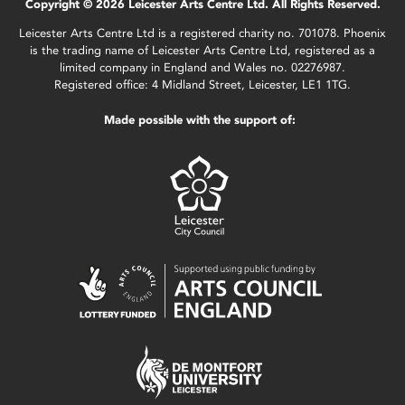
Copyright © 2026 Leicester Arts Centre Ltd. All Rights Reserved.
Leicester Arts Centre Ltd is a registered charity no. 701078. Phoenix
is the trading name of Leicester Arts Centre Ltd, registered as a
limited company in England and Wales no. 02276987.
Registered office: 4 Midland Street, Leicester, LE1 1TG.
Made possible with the support of: