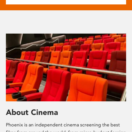
About Cinema
Phoenix is an independent cinema screening the best