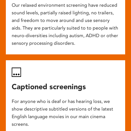
Our relaxed environment screening have reduced
sound levels, partially raised lighting, no trailers,
and freedom to move around and use sensory
aids. They are particularly suited to to people with
neuro-diversities including autism, ADHD or other
sensory processing disorders.
Captioned screenings
For anyone who is deaf or has hearing loss, we
show descriptive subtitled versions of the latest
English language movies in our main cinema
screens.