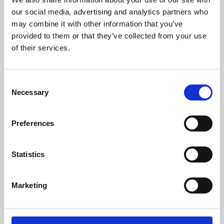
our social media, advertising and analytics partners who
may combine it with other information that you’ve
provided to them or that they’ve collected from your use
of their services.
Consent
Necessary
Selection
Preferences
Learning & Education
Statistics
Whether for pleasure, professional skills or education,
Phoenix's short courses, talks, workshops and
Marketing
screenings make learning rewarding and fun.