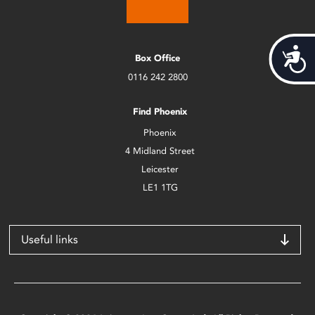
Acces
Box Office
0116 242 2800
Find Phoenix
Phoenix
4 Midland Street
Leicester
LE1 1TG
Useful links