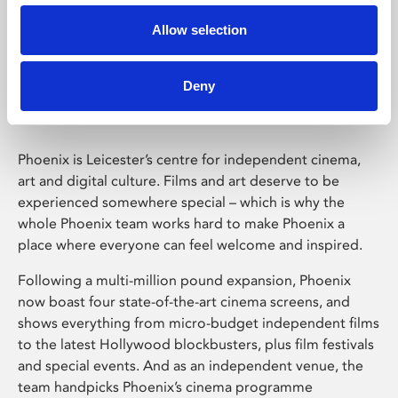
Allow selection
Phoenix Leicester
Deny
Phoenix is Leicester’s centre for independent cinema,
art and digital culture. Films and art deserve to be
experienced somewhere special – which is why the
whole Phoenix team works hard to make Phoenix a
place where everyone can feel welcome and inspired.
Following a multi-million pound expansion, Phoenix
now boast four state-of-the-art cinema screens, and
shows everything from micro-budget independent films
to the latest Hollywood blockbusters, plus film festivals
and special events. And as an independent venue, the
team handpicks Phoenix’s cinema programme