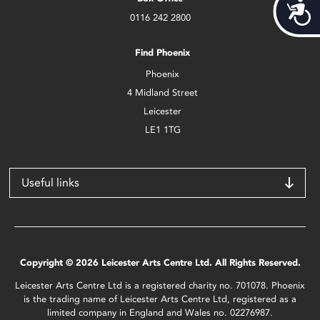
Acces
0116 242 2800
Find Phoenix
Phoenix
4 Midland Street
Leicester
LE1 1TG
Useful links
Copyright © 2026 Leicester Arts Centre Ltd. All Rights Reserved.
Leicester Arts Centre Ltd is a registered charity no. 701078. Phoenix
is the trading name of Leicester Arts Centre Ltd, registered as a
limited company in England and Wales no. 02276987.