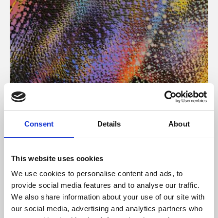
About Art
Consent
Details
About
Phoenix’s art and digital culture programme presents
free exhibitions by artists from across the world,
This website uses cookies
supported by Arts Council England and De Montfort
We use cookies to personalise content and ads, to
University.
provide social media features and to analyse our traffic.
We also share information about your use of our site with
our social media, advertising and analytics partners who