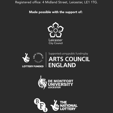
Registered office: 4 Midland Street, Leicester, LE1 1TG.
Made possible with the support of: