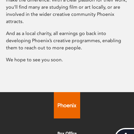
you’ll find many are studying film or art locally, or are
involved in the wider creative community Phoenix
attracts.
And as a local charity, all earnings go back into
developing Phoenix’s creative programmes, enabling
them to reach out to more people.
We hope to see you soon.
Box Office