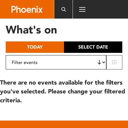
Please
note:
This
website
What's on
includes
an
accessibility
TODAY
SELECT DATE
system.
There are no events available for the filters
you've selected. Please change your filtered
criteria.