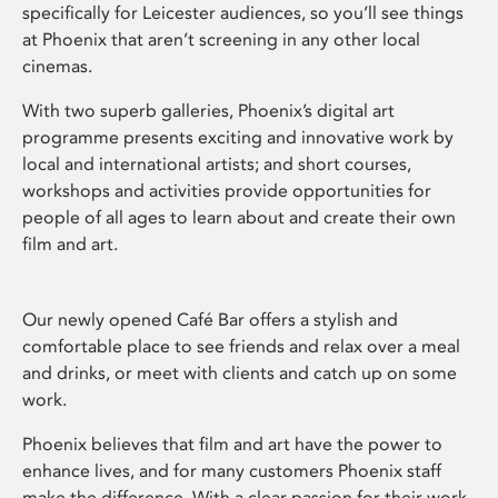
specifically for Leicester audiences, so you’ll see things
at Phoenix that aren’t screening in any other local
cinemas.
With two superb galleries, Phoenix’s digital art
programme presents exciting and innovative work by
local and international artists; and short courses,
workshops and activities provide opportunities for
people of all ages to learn about and create their own
film and art.
Our newly opened Café Bar offers a stylish and
comfortable place to see friends and relax over a meal
and drinks, or meet with clients and catch up on some
work.
Phoenix believes that film and art have the power to
enhance lives, and for many customers Phoenix staff
make the difference. With a clear passion for their work,