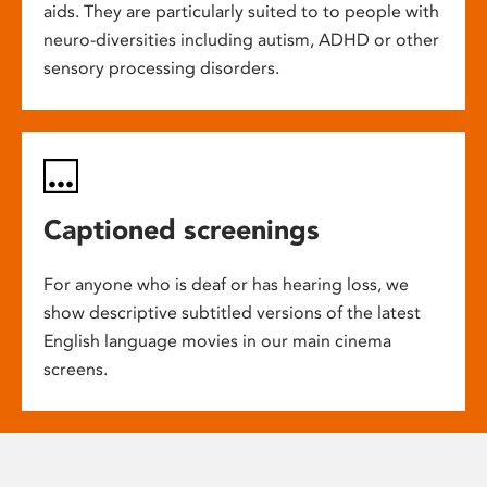
aids. They are particularly suited to to people with
neuro-diversities including autism, ADHD or other
sensory processing disorders.
Captioned screenings
For anyone who is deaf or has hearing loss, we
show descriptive subtitled versions of the latest
English language movies in our main cinema
screens.