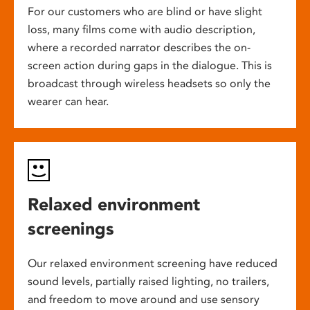
For our customers who are blind or have slight
loss, many films come with audio description,
where a recorded narrator describes the on-
screen action during gaps in the dialogue. This is
broadcast through wireless headsets so only the
wearer can hear.
Relaxed environment
screenings
Our relaxed environment screening have reduced
sound levels, partially raised lighting, no trailers,
and freedom to move around and use sensory