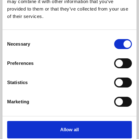
may combine it with other information that you’ve
provided to them or that they’ve collected from your use
of their services.
Consent
Necessary
Selection
Preferences
Learning & Education
Whether for pleasure, professional skills or education,
Statistics
Phoenix's short courses, talks, workshops and
screenings make learning rewarding and fun.
Marketing
Allow all