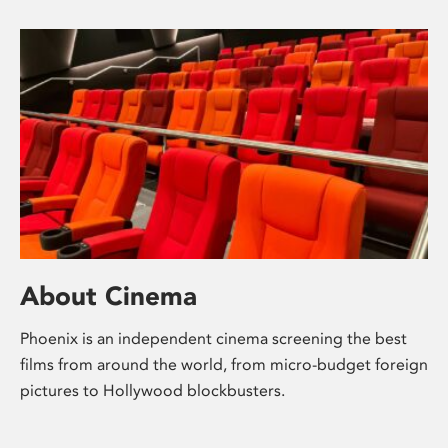
About Cinema
Phoenix is an independent cinema screening the best
films from around the world, from micro-budget foreign
pictures to Hollywood blockbusters.