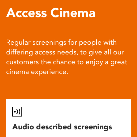
Access Cinema
Regular screenings for people with
differing access needs, to give all our
customers the chance to enjoy a great
cinema experience.
Audio described screenings