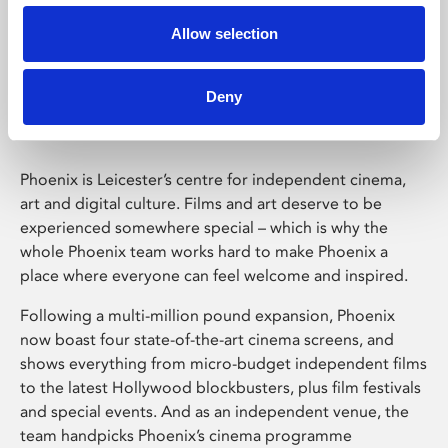
Allow selection
Phoenix Leicester
Deny
Phoenix is Leicester’s centre for independent cinema,
art and digital culture. Films and art deserve to be
experienced somewhere special – which is why the
whole Phoenix team works hard to make Phoenix a
place where everyone can feel welcome and inspired.
Following a multi-million pound expansion, Phoenix
now boast four state-of-the-art cinema screens, and
shows everything from micro-budget independent films
to the latest Hollywood blockbusters, plus film festivals
and special events. And as an independent venue, the
team handpicks Phoenix’s cinema programme