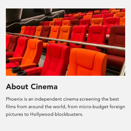
About Cinema
Phoenix is an independent cinema screening the best
films from around the world, from micro-budget foreign
pictures to Hollywood blockbusters.