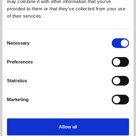
may combine it with other information that you’ve
provided to them or that they’ve collected from your use
of their services.
Consent
Necessary
Selection
Preferences
Learning & Education
Whether for pleasure, professional skills or education,
Statistics
Phoenix's short courses, talks, workshops and
screenings make learning rewarding and fun.
Marketing
Allow all