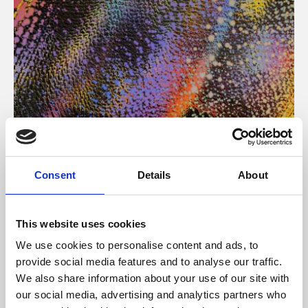
About Art
Consent
Details
About
Phoenix’s art and digital culture programme presents
free exhibitions by artists from across the world,
This website uses cookies
supported by Arts Council England and De Montfort
We use cookies to personalise content and ads, to
University.
provide social media features and to analyse our traffic.
We also share information about your use of our site with
our social media, advertising and analytics partners who