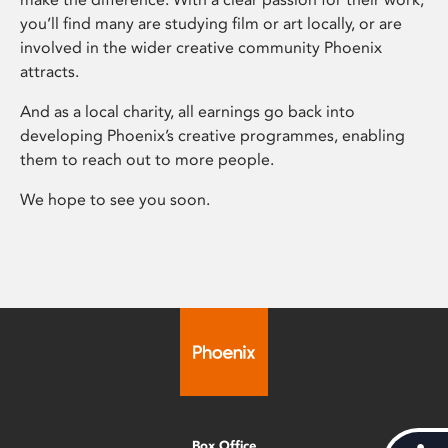
you’ll find many are studying film or art locally, or are
involved in the wider creative community Phoenix
attracts.
And as a local charity, all earnings go back into
developing Phoenix’s creative programmes, enabling
them to reach out to more people.
We hope to see you soon.
Box Office