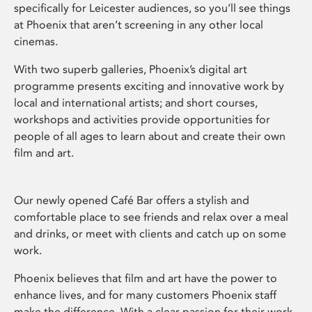
specifically for Leicester audiences, so you’ll see things
at Phoenix that aren’t screening in any other local
cinemas.
With two superb galleries, Phoenix’s digital art
programme presents exciting and innovative work by
local and international artists; and short courses,
workshops and activities provide opportunities for
people of all ages to learn about and create their own
film and art.
Our newly opened Café Bar offers a stylish and
comfortable place to see friends and relax over a meal
and drinks, or meet with clients and catch up on some
work.
Phoenix believes that film and art have the power to
enhance lives, and for many customers Phoenix staff
make the difference. With a clear passion for their work,