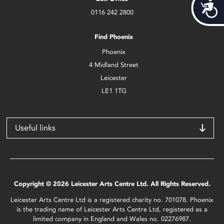
Acces
0116 242 2800
Find Phoenix
Phoenix
4 Midland Street
Leicester
LE1 1TG
Useful links
Copyright © 2026 Leicester Arts Centre Ltd. All Rights Reserved.
Leicester Arts Centre Ltd is a registered charity no. 701078. Phoenix
is the trading name of Leicester Arts Centre Ltd, registered as a
limited company in England and Wales no. 02276987.