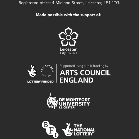
Registered office: 4 Midland Street, Leicester, LE1 1TG.
Made possible with the support of: