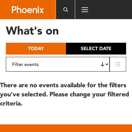
Please
note:
This
website
What's on
includes
an
accessibility
TODAY
SELECT DATE
system.
There are no events available for the filters
you've selected. Please change your filtered
criteria.