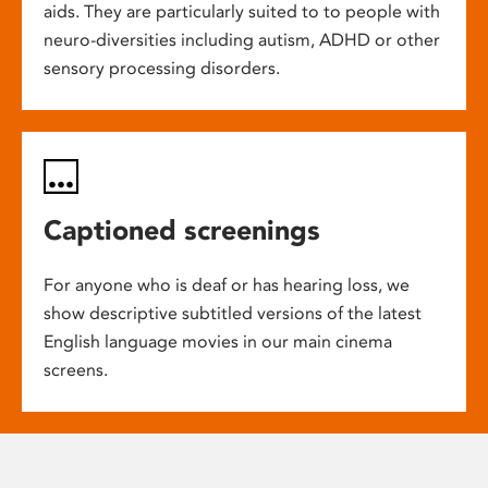
aids. They are particularly suited to to people with
neuro-diversities including autism, ADHD or other
sensory processing disorders.
Captioned screenings
For anyone who is deaf or has hearing loss, we
show descriptive subtitled versions of the latest
English language movies in our main cinema
screens.