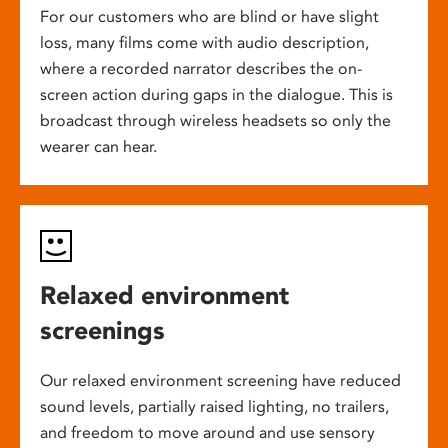
For our customers who are blind or have slight
loss, many films come with audio description,
where a recorded narrator describes the on-
screen action during gaps in the dialogue. This is
broadcast through wireless headsets so only the
wearer can hear.
Relaxed environment
screenings
Our relaxed environment screening have reduced
sound levels, partially raised lighting, no trailers,
and freedom to move around and use sensory