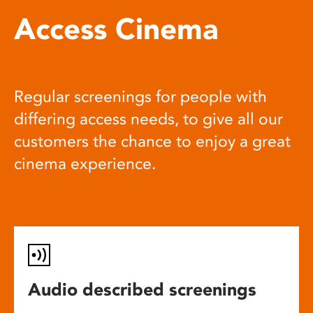
Access Cinema
Regular screenings for people with
differing access needs, to give all our
customers the chance to enjoy a great
cinema experience.
Audio described screenings