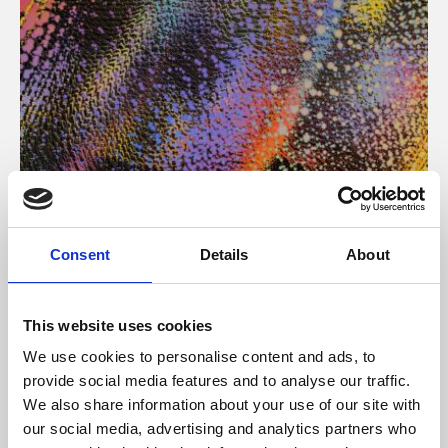
About Art
Consent
Details
About
Phoenix’s art and digital culture programme presents
free exhibitions by artists from across the world,
This website uses cookies
supported by Arts Council England and De Montfort
We use cookies to personalise content and ads, to
University.
provide social media features and to analyse our traffic.
We also share information about your use of our site with
our social media, advertising and analytics partners who