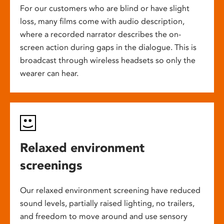
For our customers who are blind or have slight
loss, many films come with audio description,
where a recorded narrator describes the on-
screen action during gaps in the dialogue. This is
broadcast through wireless headsets so only the
wearer can hear.
Relaxed environment
screenings
Our relaxed environment screening have reduced
sound levels, partially raised lighting, no trailers,
and freedom to move around and use sensory