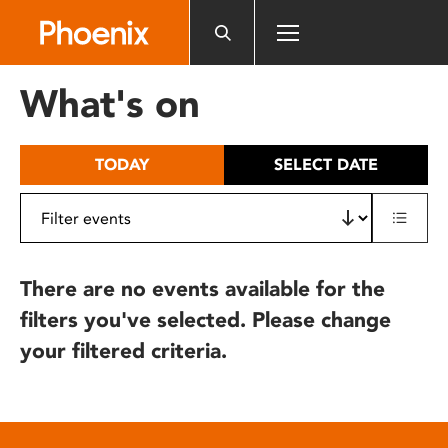
Please
note:
This
website
What's on
includes
an
accessibility
TODAY
SELECT DATE
system.
There are no events available for the
filters you've selected. Please change
your filtered criteria.