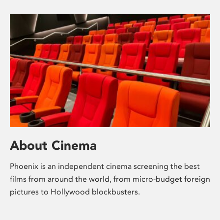
About Cinema
Phoenix is an independent cinema screening the best
films from around the world, from micro-budget foreign
pictures to Hollywood blockbusters.