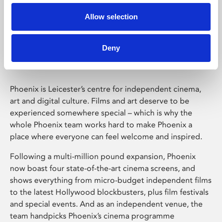
Allow selection
Phoenix Leicester
Deny
Phoenix is Leicester’s centre for independent cinema,
art and digital culture. Films and art deserve to be
experienced somewhere special – which is why the
whole Phoenix team works hard to make Phoenix a
place where everyone can feel welcome and inspired.
Following a multi-million pound expansion, Phoenix
now boast four state-of-the-art cinema screens, and
shows everything from micro-budget independent films
to the latest Hollywood blockbusters, plus film festivals
and special events. And as an independent venue, the
team handpicks Phoenix’s cinema programme