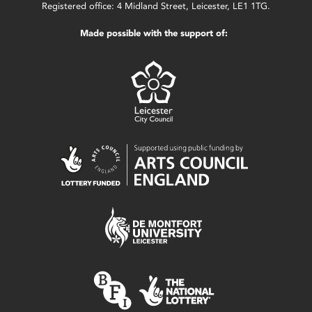
Registered office: 4 Midland Street, Leicester, LE1 1TG.
Made possible with the support of: