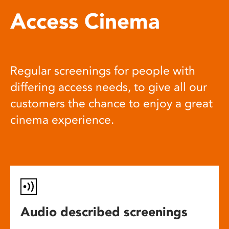
Access Cinema
Regular screenings for people with
differing access needs, to give all our
customers the chance to enjoy a great
cinema experience.
Audio described screenings