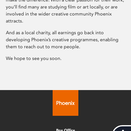
you’ll find many are studying film or art locally, or are
involved in the wider creative community Phoenix
attracts.
And as a local charity, all earnings go back into
developing Phoenix’s creative programmes, enabling
them to reach out to more people.
We hope to see you soon.
Box Office