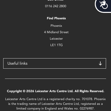
Acces
0116 242 2800
Find Phoenix
Phoenix
4 Midland Street
Leicester
LE1 1TG
Useful links
Copyright © 2026 Leicester Arts Centre Ltd. All Rights Reserved.
Leicester Arts Centre Ltd is a registered charity no. 701078. Phoenix
is the trading name of Leicester Arts Centre Ltd, registered as a
limited company in England and Wales no. 02276987.