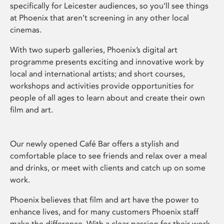
specifically for Leicester audiences, so you’ll see things
at Phoenix that aren’t screening in any other local
cinemas.
With two superb galleries, Phoenix’s digital art
programme presents exciting and innovative work by
local and international artists; and short courses,
workshops and activities provide opportunities for
people of all ages to learn about and create their own
film and art.
Our newly opened Café Bar offers a stylish and
comfortable place to see friends and relax over a meal
and drinks, or meet with clients and catch up on some
work.
Phoenix believes that film and art have the power to
enhance lives, and for many customers Phoenix staff
make the difference. With a clear passion for their work,