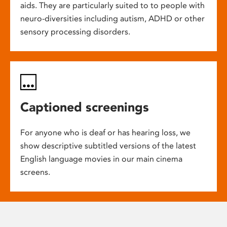
aids. They are particularly suited to to people with
neuro-diversities including autism, ADHD or other
sensory processing disorders.
Captioned screenings
For anyone who is deaf or has hearing loss, we
show descriptive subtitled versions of the latest
English language movies in our main cinema
screens.