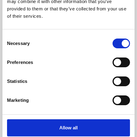
may combine it with other information that you’ve
provided to them or that they’ve collected from your use
of their services.
Consent
Necessary
Selection
Preferences
Learning & Education
Whether for pleasure, professional skills or education,
Statistics
Phoenix's short courses, talks, workshops and
screenings make learning rewarding and fun.
Marketing
Allow all