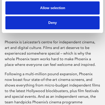
Allow selection
Phoenix Leicester
Deny
Phoenix is Leicester’s centre for independent cinema,
art and digital culture. Films and art deserve to be
experienced somewhere special – which is why the
whole Phoenix team works hard to make Phoenix a
place where everyone can feel welcome and inspired.
Following a multi-million pound expansion, Phoenix
now boast four state-of-the-art cinema screens, and
shows everything from micro-budget independent films
to the latest Hollywood blockbusters, plus film festivals
and special events. And as an independent venue, the
team handpicks Phoenix’s cinema programme