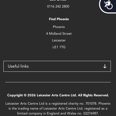
Acces
0116 242 2800
Find Phoenix
Phoenix
4 Midland Street
Leicester
LE1 1TG
Useful links
Copyright © 2026 Leicester Arts Centre Ltd. All Rights Reserved.
Leicester Arts Centre Ltd is a registered charity no. 701078. Phoenix
is the trading name of Leicester Arts Centre Ltd, registered as a
limited company in England and Wales no. 02276987.