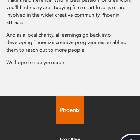
you’ll find many are studying film or art locally, or are
involved in the wider creative community Phoenix
attracts.
And as a local charity, all earnings go back into
developing Phoenix’s creative programmes, enabling
them to reach out to more people.
We hope to see you soon.
Box Office