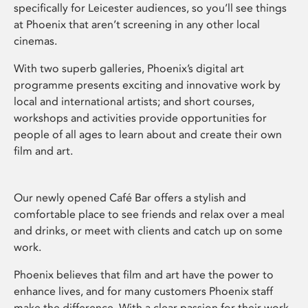
specifically for Leicester audiences, so you’ll see things
at Phoenix that aren’t screening in any other local
cinemas.
With two superb galleries, Phoenix’s digital art
programme presents exciting and innovative work by
local and international artists; and short courses,
workshops and activities provide opportunities for
people of all ages to learn about and create their own
film and art.
Our newly opened Café Bar offers a stylish and
comfortable place to see friends and relax over a meal
and drinks, or meet with clients and catch up on some
work.
Phoenix believes that film and art have the power to
enhance lives, and for many customers Phoenix staff
make the difference. With a clear passion for their work,