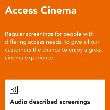
Access Cinema
Regular screenings for people with
differing access needs, to give all our
customers the chance to enjoy a great
cinema experience.
Audio described screenings