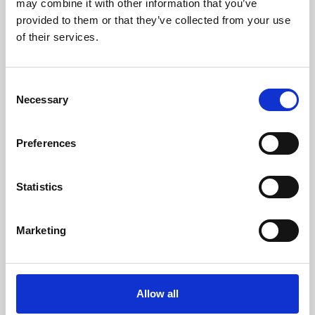
may combine it with other information that you’ve
provided to them or that they’ve collected from your use
of their services.
Consent
Necessary
Selection
Preferences
Learning & Education
Whether for pleasure, professional skills or education,
Statistics
Phoenix's short courses, talks, workshops and
screenings make learning rewarding and fun.
Marketing
Allow all