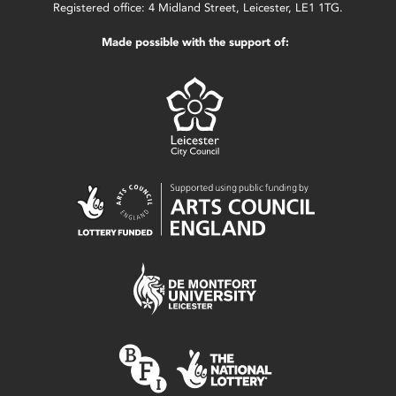
Registered office: 4 Midland Street, Leicester, LE1 1TG.
Made possible with the support of: