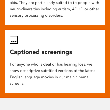
aids. They are particularly suited to to people with
neuro-diversities including autism, ADHD or other
sensory processing disorders.
Captioned screenings
For anyone who is deaf or has hearing loss, we
show descriptive subtitled versions of the latest
English language movies in our main cinema
screens.