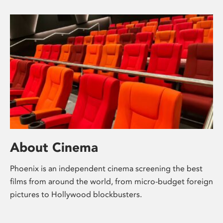
About Cinema
Phoenix is an independent cinema screening the best
films from around the world, from micro-budget foreign
pictures to Hollywood blockbusters.