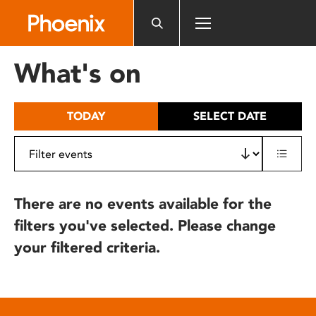
Please
note:
This
website
What's on
includes
an
accessibility
TODAY
SELECT DATE
system.
There are no events available for the
filters you've selected. Please change
your filtered criteria.