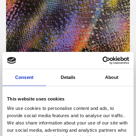
About Art
Consent
Details
About
Phoenix’s art and digital culture programme presents
free exhibitions by artists from across the world,
This website uses cookies
supported by Arts Council England and De Montfort
We use cookies to personalise content and ads, to
University.
provide social media features and to analyse our traffic.
We also share information about your use of our site with
our social media, advertising and analytics partners who