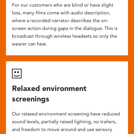
For our customers who are blind or have slight
loss, many films come with audio description,
where a recorded narrator describes the on-
screen action during gaps in the dialogue. This is
broadcast through wireless headsets so only the
wearer can hear.
Relaxed environment
screenings
Our relaxed environment screening have reduced
sound levels, partially raised lighting, no trailers,
and freedom to move around and use sensory