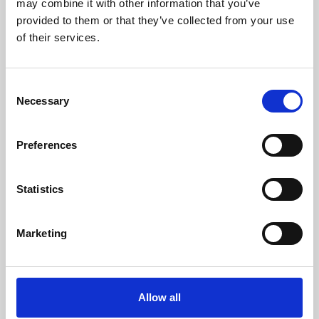
may combine it with other information that you’ve
provided to them or that they’ve collected from your use
of their services.
Consent
Necessary
Selection
Preferences
Learning & Education
Whether for pleasure, professional skills or education,
Statistics
Phoenix's short courses, talks, workshops and
screenings make learning rewarding and fun.
Marketing
Allow all