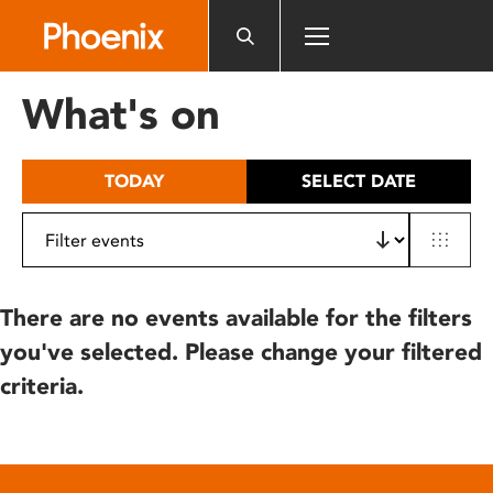
Please
note:
This
website
What's on
includes
an
accessibility
TODAY
SELECT DATE
system.
There are no events available for the filters
you've selected. Please change your filtered
criteria.