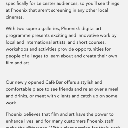
specifically for Leicester audiences, so you’ll see things
at Phoenix that aren’t screening in any other local
cinemas.
With two superb galleries, Phoenix’s digital art
programme presents exciting and innovative work by
local and international artists; and short courses,
workshops and activities provide opportunities for
people of all ages to learn about and create their own
film and art.
Our newly opened Café Bar offers a stylish and
comfortable place to see friends and relax over a meal
and drinks, or meet with clients and catch up on some
work.
Phoenix believes that film and art have the power to
enhance lives, and for many customers Phoenix staff
make the difference. With a clear passion for their work,