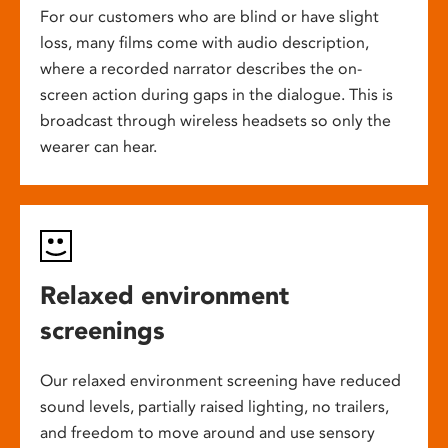
For our customers who are blind or have slight
loss, many films come with audio description,
where a recorded narrator describes the on-
screen action during gaps in the dialogue. This is
broadcast through wireless headsets so only the
wearer can hear.
Relaxed environment
screenings
Our relaxed environment screening have reduced
sound levels, partially raised lighting, no trailers,
and freedom to move around and use sensory