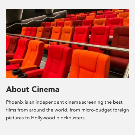
About Cinema
Phoenix is an independent cinema screening the best
films from around the world, from micro-budget foreign
pictures to Hollywood blockbusters.