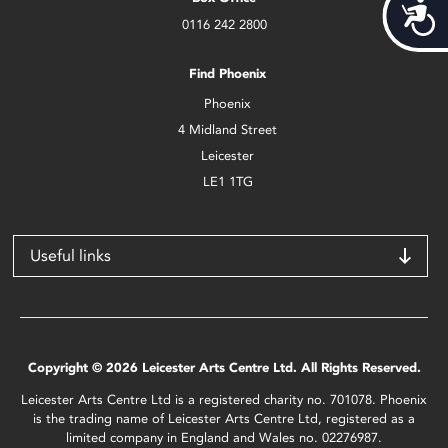
Acces
0116 242 2800
Find Phoenix
Phoenix
4 Midland Street
Leicester
LE1 1TG
Useful links
Copyright © 2026 Leicester Arts Centre Ltd. All Rights Reserved.
Leicester Arts Centre Ltd is a registered charity no. 701078. Phoenix
is the trading name of Leicester Arts Centre Ltd, registered as a
limited company in England and Wales no. 02276987.