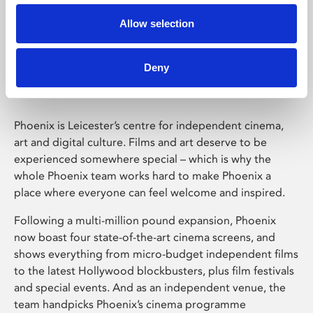
Allow selection
Phoenix Leicester
Deny
Phoenix is Leicester’s centre for independent cinema,
art and digital culture. Films and art deserve to be
experienced somewhere special – which is why the
whole Phoenix team works hard to make Phoenix a
place where everyone can feel welcome and inspired.
Following a multi-million pound expansion, Phoenix
now boast four state-of-the-art cinema screens, and
shows everything from micro-budget independent films
to the latest Hollywood blockbusters, plus film festivals
and special events. And as an independent venue, the
team handpicks Phoenix’s cinema programme