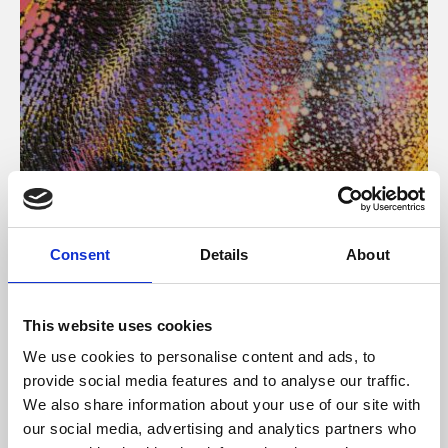
About Art
Consent
Details
About
Phoenix’s art and digital culture programme presents
free exhibitions by artists from across the world,
This website uses cookies
supported by Arts Council England and De Montfort
We use cookies to personalise content and ads, to
University.
provide social media features and to analyse our traffic.
We also share information about your use of our site with
our social media, advertising and analytics partners who