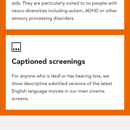
aids. They are particularly suited to to people with
neuro-diversities including autism, ADHD or other
sensory processing disorders.
Captioned screenings
For anyone who is deaf or has hearing loss, we
show descriptive subtitled versions of the latest
English language movies in our main cinema
screens.