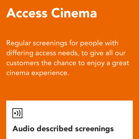
Access Cinema
Regular screenings for people with
differing access needs, to give all our
customers the chance to enjoy a great
cinema experience.
Audio described screenings