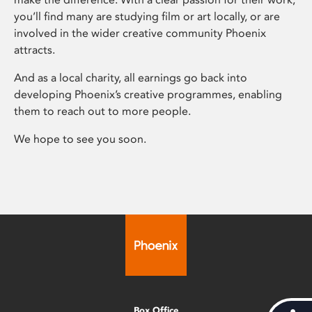
you’ll find many are studying film or art locally, or are
involved in the wider creative community Phoenix
attracts.
And as a local charity, all earnings go back into
developing Phoenix’s creative programmes, enabling
them to reach out to more people.
We hope to see you soon.
Box Office