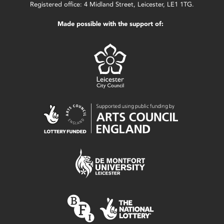
Registered office: 4 Midland Street, Leicester, LE1 1TG.
Made possible with the support of: