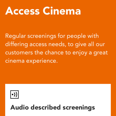
Access Cinema
Regular screenings for people with
differing access needs, to give all our
customers the chance to enjoy a great
cinema experience.
Audio described screenings