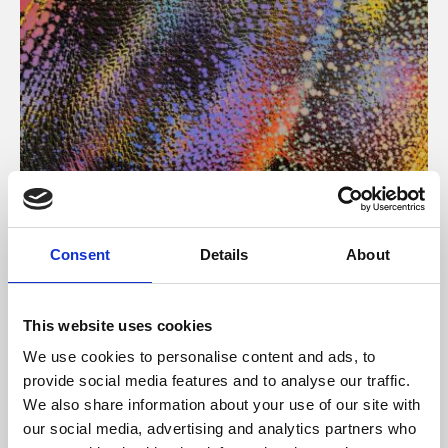
About Art
Consent
Details
About
Phoenix’s art and digital culture programme presents
free exhibitions by artists from across the world,
This website uses cookies
supported by Arts Council England and De Montfort
We use cookies to personalise content and ads, to
University.
provide social media features and to analyse our traffic.
We also share information about your use of our site with
our social media, advertising and analytics partners who