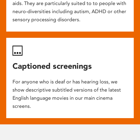
aids. They are particularly suited to to people with
neuro-diversities including autism, ADHD or other
sensory processing disorders.
Captioned screenings
For anyone who is deaf or has hearing loss, we
show descriptive subtitled versions of the latest
English language movies in our main cinema
screens.