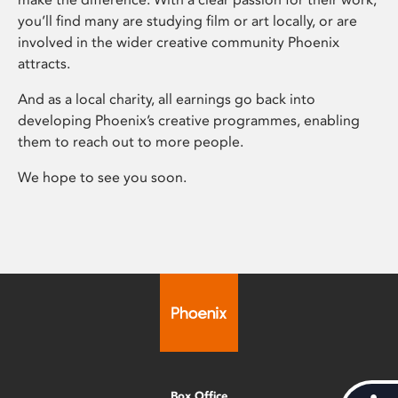
you’ll find many are studying film or art locally, or are
involved in the wider creative community Phoenix
attracts.
And as a local charity, all earnings go back into
developing Phoenix’s creative programmes, enabling
them to reach out to more people.
We hope to see you soon.
Box Office