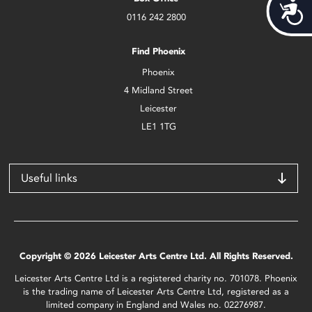
Acces
0116 242 2800
Find Phoenix
Phoenix
4 Midland Street
Leicester
LE1 1TG
Useful links
Copyright © 2026 Leicester Arts Centre Ltd. All Rights Reserved.
Leicester Arts Centre Ltd is a registered charity no. 701078. Phoenix
is the trading name of Leicester Arts Centre Ltd, registered as a
limited company in England and Wales no. 02276987.