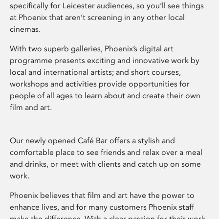
specifically for Leicester audiences, so you’ll see things
at Phoenix that aren’t screening in any other local
cinemas.
With two superb galleries, Phoenix’s digital art
programme presents exciting and innovative work by
local and international artists; and short courses,
workshops and activities provide opportunities for
people of all ages to learn about and create their own
film and art.
Our newly opened Café Bar offers a stylish and
comfortable place to see friends and relax over a meal
and drinks, or meet with clients and catch up on some
work.
Phoenix believes that film and art have the power to
enhance lives, and for many customers Phoenix staff
make the difference. With a clear passion for their work,