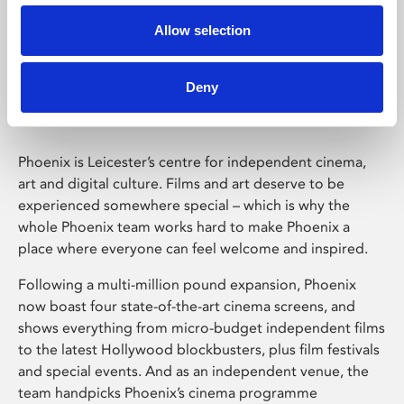
Allow selection
Phoenix Leicester
Deny
Phoenix is Leicester’s centre for independent cinema,
art and digital culture. Films and art deserve to be
experienced somewhere special – which is why the
whole Phoenix team works hard to make Phoenix a
place where everyone can feel welcome and inspired.
Following a multi-million pound expansion, Phoenix
now boast four state-of-the-art cinema screens, and
shows everything from micro-budget independent films
to the latest Hollywood blockbusters, plus film festivals
and special events. And as an independent venue, the
team handpicks Phoenix’s cinema programme