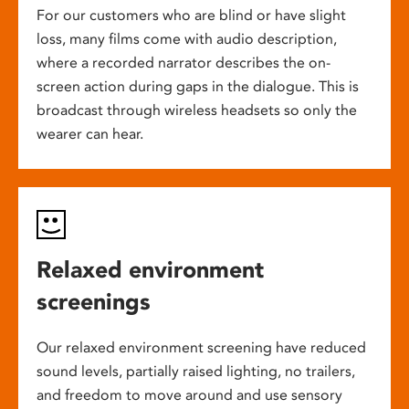
For our customers who are blind or have slight
loss, many films come with audio description,
where a recorded narrator describes the on-
screen action during gaps in the dialogue. This is
broadcast through wireless headsets so only the
wearer can hear.
Relaxed environment
screenings
Our relaxed environment screening have reduced
sound levels, partially raised lighting, no trailers,
and freedom to move around and use sensory