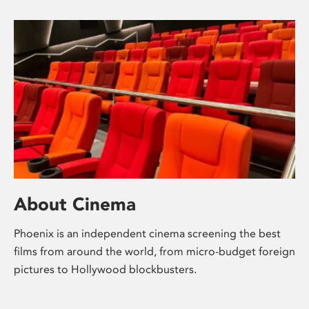
About Cinema
Phoenix is an independent cinema screening the best
films from around the world, from micro-budget foreign
pictures to Hollywood blockbusters.