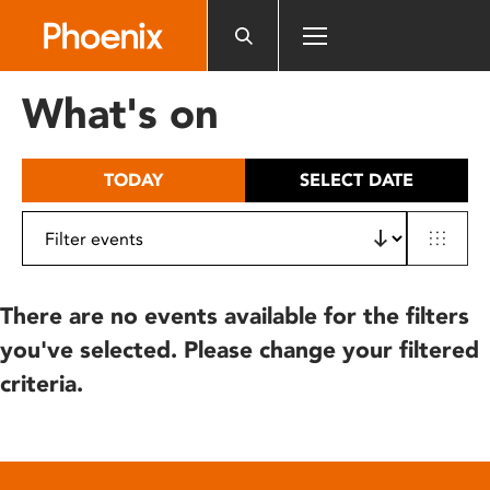
Please
note:
This
website
What's on
includes
an
accessibility
TODAY
SELECT DATE
system.
There are no events available for the filters
you've selected. Please change your filtered
criteria.