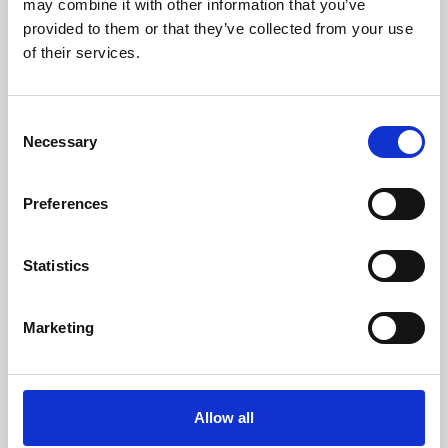
may combine it with other information that you’ve
provided to them or that they’ve collected from your use
of their services.
Consent
Necessary
Selection
Preferences
Learning & Education
Whether for pleasure, professional skills or education,
Statistics
Phoenix's short courses, talks, workshops and
screenings make learning rewarding and fun.
Marketing
Allow all