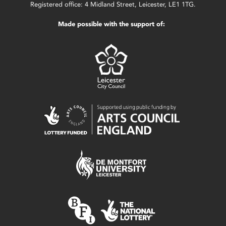
Registered office: 4 Midland Street, Leicester, LE1 1TG.
Made possible with the support of: