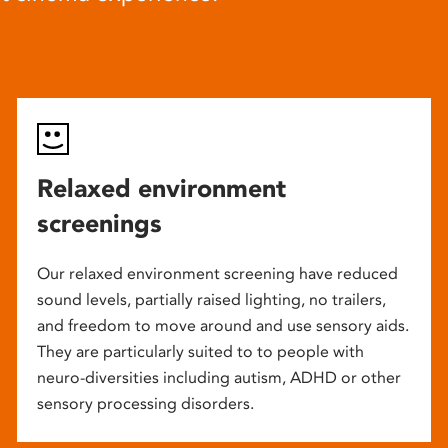
Relaxed environment
screenings
Our relaxed environment screening have reduced
sound levels, partially raised lighting, no trailers,
and freedom to move around and use sensory aids.
They are particularly suited to to people with
neuro-diversities including autism, ADHD or other
sensory processing disorders.