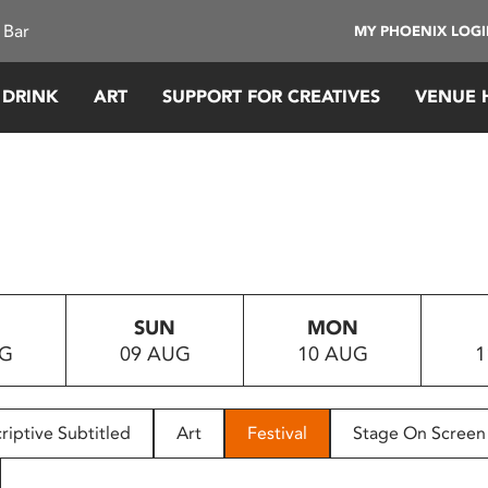
 Bar
MY PHOENIX LOG
 DRINK
ART
SUPPORT FOR CREATIVES
VENUE 
SUN
MON
UG
09 AUG
10 AUG
1
riptive Subtitled
Art
Festival
Stage On Screen