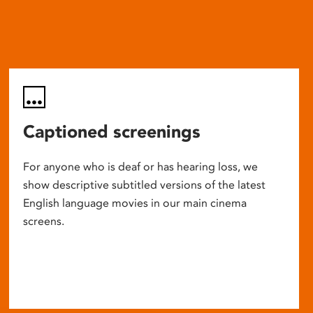
Captioned screenings
For anyone who is deaf or has hearing loss, we
show descriptive subtitled versions of the latest
English language movies in our main cinema
screens.