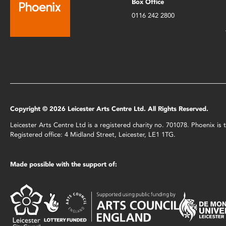
Box Office
0116 242 2800
Copyright © 2026 Leicester Arts Centre Ltd. All Rights Reserved.
Leicester Arts Centre Ltd is a registered charity no. 701078. Phoenix i
Registered office: 4 Midland Street, Leicester, LE1 1TG.
Made possible with the support of: