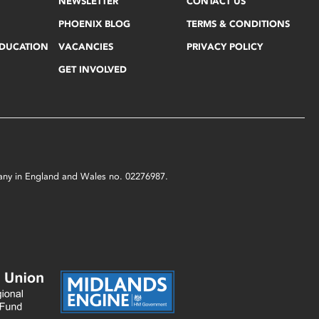
NEWSLETTER
CONTACT US
PHOENIX BLOG
TERMS & CONDITIONS
EDUCATION
VACANCIES
PRIVACY POLICY
GET INVOLVED
mpany in England and Wales no. 02276987.