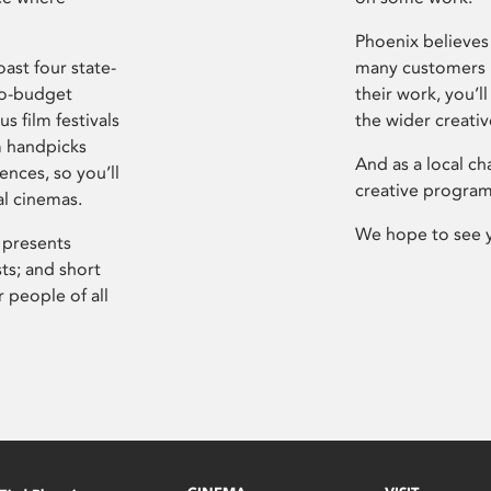
Phoenix believes 
ast four state-
many customers P
ro-budget
their work, you’ll
s film festivals
the wider creati
m handpicks
And as a local ch
ences, so you’ll
creative program
al cinemas.
We hope to see 
 presents
sts; and short
 people of all