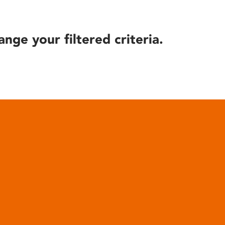
ange your filtered criteria.