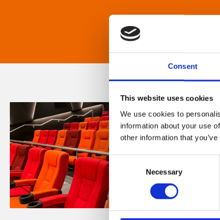
Consent
This website uses cookies
We use cookies to personalis
information about your use of
other information that you’ve
Consent
Necessary
Selection