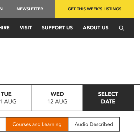
IN
NEWSLETTER
GET THIS WEEK'S LISTINGS
HIRE
VISIT
SUPPORT US
ABOUT US
TUE
WED
SELECT
1 AUG
12 AUG
DATE
Courses and Learning
Audio Described