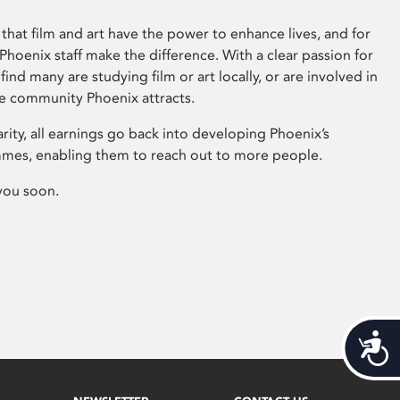
that film and art have the power to enhance lives, and for
hoenix staff make the difference. With a clear passion for
 find many are studying film or art locally, or are involved in
ve community Phoenix attracts.
arity, all earnings go back into developing Phoenix’s
mes, enabling them to reach out to more people.
you soon.
Acces