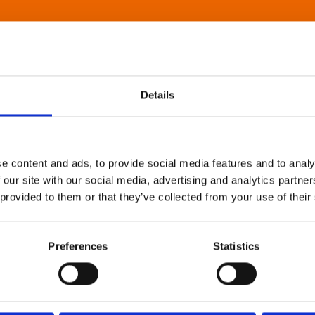
Details
e content and ads, to provide social media features and to analy
 our site with our social media, advertising and analytics partn
 provided to them or that they’ve collected from your use of their
Preferences
Statistics
About Art