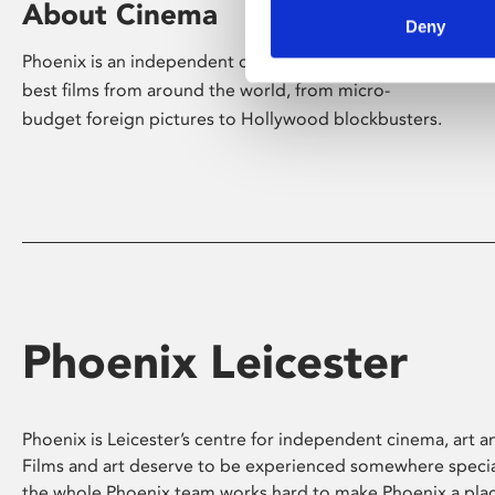
About Cinema
Deny
Phoenix is an independent cinema screening the
best films from around the world, from micro-
budget foreign pictures to Hollywood blockbusters.
Phoenix Leicester
Phoenix is Leicester’s centre for independent cinema, art an
Films and art deserve to be experienced somewhere specia
the whole Phoenix team works hard to make Phoenix a pla