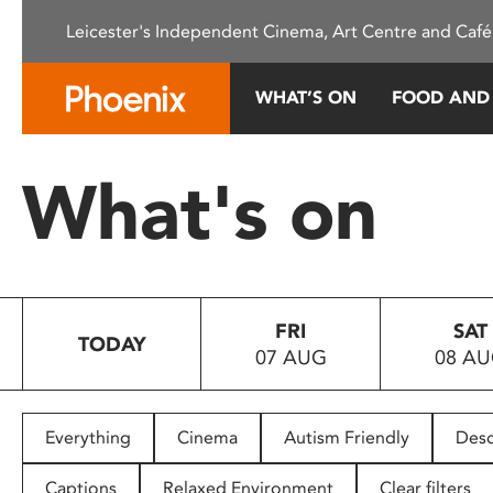
Please
Leicester's Independent Cinema, Art Centre and Café
note:
This
website
WHAT’S ON
FOOD AND
includes
an
accessibility
What's on
system.
Press
Control-
F11
to
FRI
SAT
adjust
TODAY
07 AUG
08 A
the
website
to
people
Everything
Cinema
Autism Friendly
Desc
with
visual
Captions
Relaxed Environment
Clear filters