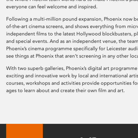
everyone can feel welcome and inspired.
Following a multi-million pound expansion, Phoenix now bo
of-the-art cinema screens, and shows everything from mic
independent films to the latest Hollywood blockbusters, plu
and special events. And as an independent venue, the tea
Phoenix’s cinema programme specifically for Leicester audi
see things at Phoenix that aren’t screening in any other loc
With two superb galleries, Phoenix’s digital art programme
exciting and innovative work by local and international arti
courses, workshops and activities provide opportunities for
ages to learn about and create their own film and art.