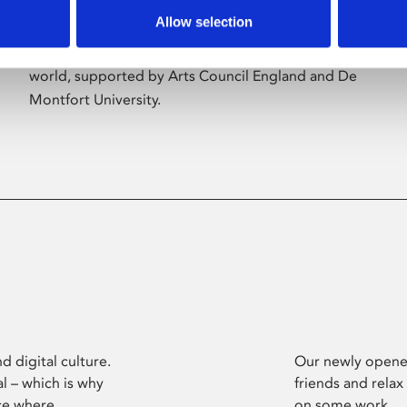
Allow selection
Phoenix’s art and digital culture programme
presents free exhibitions by artists from across the
world, supported by Arts Council England and De
Montfort University.
d digital culture.
Our newly opened
l – which is why
friends and relax
ce where
on some work.