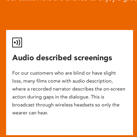
Audio described screenings
For our customers who are blind or have slight
loss, many films come with audio description,
where a recorded narrator describes the on-screen
action during gaps in the dialogue. This is
broadcast through wireless headsets so only the
wearer can hear.