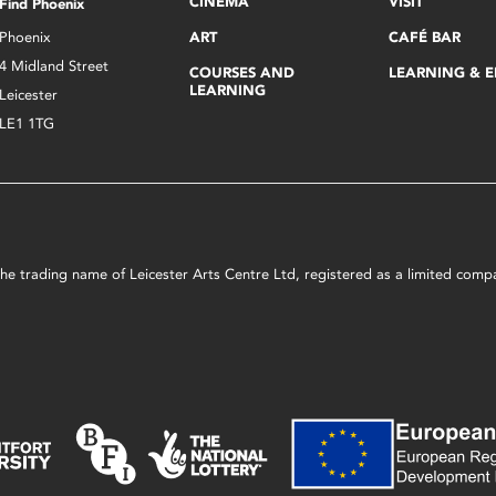
CINEMA
VISIT
Find Phoenix
Phoenix
ART
CAFÉ BAR
4 Midland Street
COURSES AND
LEARNING & 
LEARNING
Leicester
LE1 1TG
s the trading name of Leicester Arts Centre Ltd, registered as a limited co