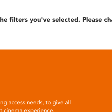
he filters you've selected. Please ch
ng access needs, to give all
at cinema experience.