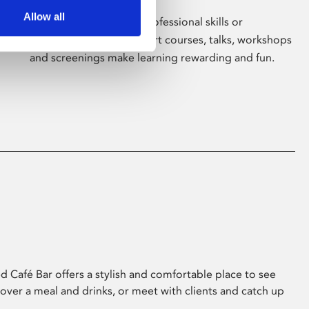
Allow all
Whether for pleasure, professional skills or
education, Phoenix's short courses, talks, workshops
and screenings make learning rewarding and fun.
 Café Bar offers a stylish and comfortable place to see
 over a meal and drinks, or meet with clients and catch up