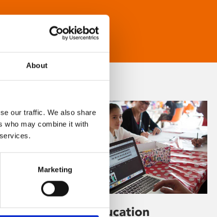
About
se our traffic. We also share
ers who may combine it with
 services.
Marketing
Learning & Education